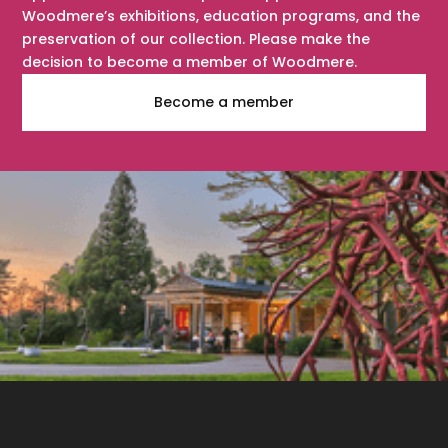
Woodmere’s exhibitions, education programs, and the
preservation of our collection. Please make the
decision to become a member of Woodmere.
Become a member