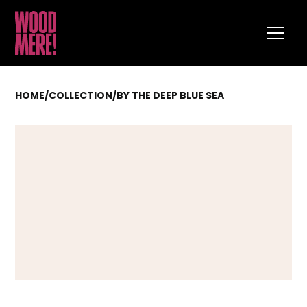
HOME
/
COLLECTION
/
BY THE DEEP BLUE SEA