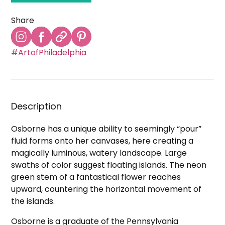
Share
#ArtofPhiladelphia
Description
Osborne has a unique ability to seemingly “pour”
fluid forms onto her canvases, here creating a
magically luminous, watery landscape. Large
swaths of color suggest floating islands. The neon
green stem of a fantastical flower reaches
upward, countering the horizontal movement of
the islands.
Osborne is a graduate of the Pennsylvania