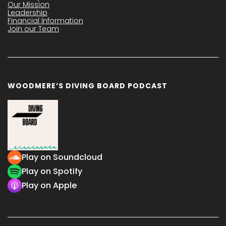
Our Mission
Leadership
Financial Information
Join our Team
WOODMERE’S DIVING BOARD PODCAST
Play on Soundcloud
Play on Spotify
Play on Apple