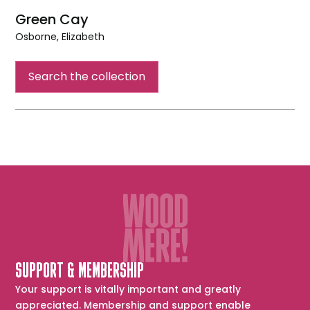
Green Cay
Osborne, Elizabeth
Green
Cay
Search the collection
SUPPORT & MEMBERSHIP
Your support is vitally important and greatly
appreciated. Membership and support enable