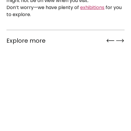
might not be on view when you visit.
Don’t worry—we have plenty of
exhibitions
for you
to explore.
Explore more