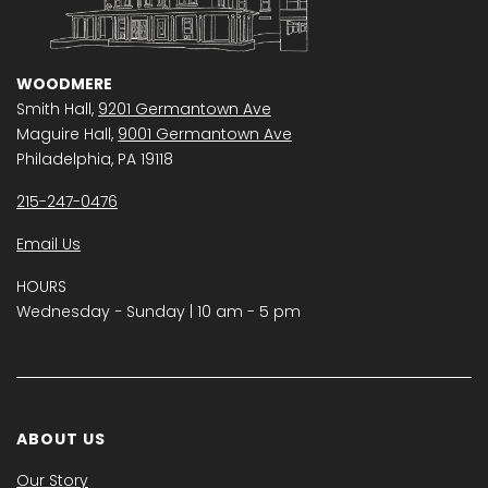
WOODMERE
Smith Hall,
9201 Germantown Ave
Maguire Hall,
9001 Germantown Ave
Philadelphia, PA 19118
215-247-0476
Email Us
HOURS
Wednesday − Sunday | 10 am - 5 pm
ABOUT US
Our Story