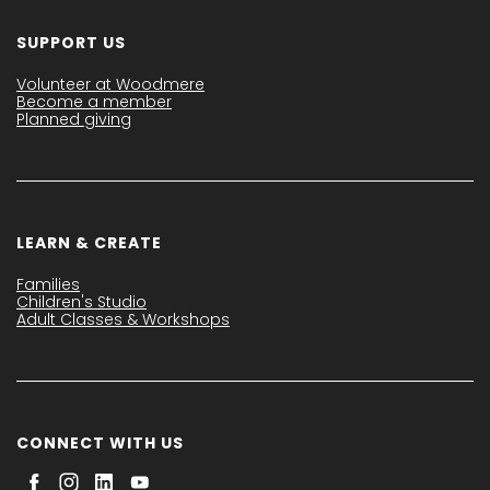
SUPPORT US
Volunteer at Woodmere
Become a member
Planned giving
LEARN & CREATE
Families
Children's Studio
Adult Classes & Workshops
CONNECT WITH US