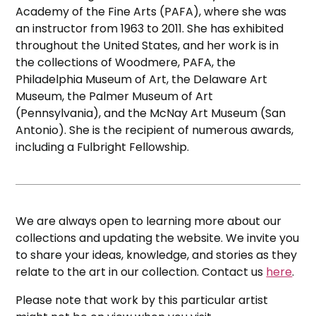
Academy of the Fine Arts (PAFA), where she was
an instructor from 1963 to 2011. She has exhibited
throughout the United States, and her work is in
the collections of Woodmere, PAFA, the
Philadelphia Museum of Art, the Delaware Art
Museum, the Palmer Museum of Art
(Pennsylvania), and the McNay Art Museum (San
Antonio). She is the recipient of numerous awards,
including a Fulbright Fellowship.
We are always open to learning more about our
collections and updating the website. We invite you
to share your ideas, knowledge, and stories as they
relate to the art in our collection. Contact us
here
.
Please note that work by this particular artist