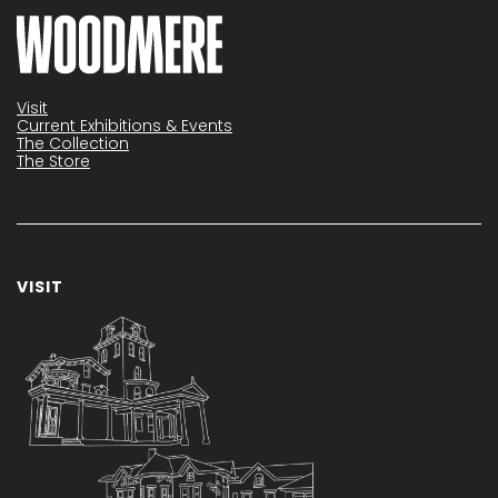
Visit
Current Exhibitions & Events
The Collection
The Store
VISIT