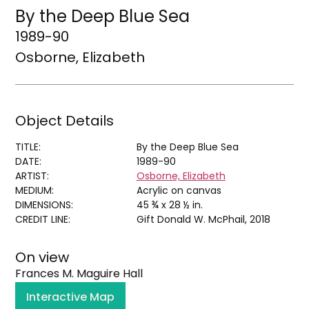
By the Deep Blue Sea
1989-90
Osborne, Elizabeth
Object Details
TITLE:
By the Deep Blue Sea
DATE:
1989-90
ARTIST:
Osborne, Elizabeth
MEDIUM:
Acrylic on canvas
DIMENSIONS:
45 ¾ x 28 ½ in.
CREDIT LINE:
Gift Donald W. McPhail, 2018
On view
Frances M. Maguire Hall
Interactive Map