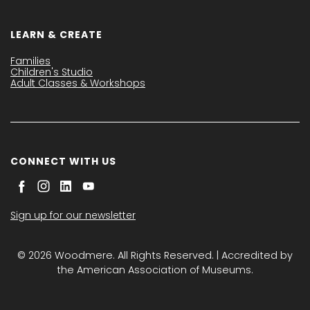
LEARN & CREATE
Families
Children's Studio
Adult Classes & Workshops
CONNECT WITH US
Sign up for our newsletter
© 2026 Woodmere. All Rights Reserved. | Accredited by
the American Association of Museums.