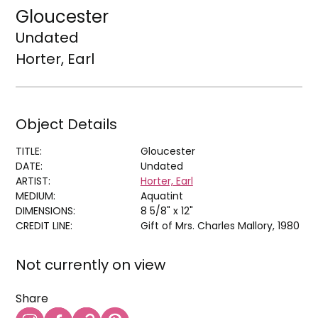
Gloucester
Undated
Horter, Earl
Object Details
TITLE:
Gloucester
DATE:
Undated
ARTIST:
Horter, Earl
MEDIUM:
Aquatint
DIMENSIONS:
8 5/8" x 12"
CREDIT LINE:
Gift of Mrs. Charles Mallory, 1980
Not currently on view
Share