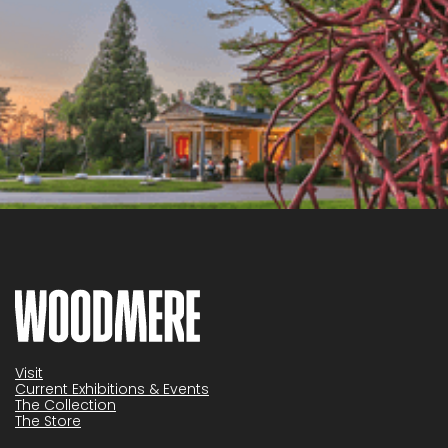
Visit
Current Exhibitions & Events
The Collection
The Store