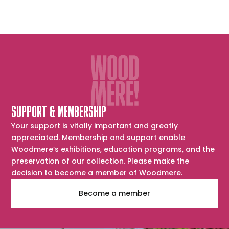
SUPPORT & MEMBERSHIP
Your support is vitally important and greatly
appreciated. Membership and support enable
Woodmere’s exhibitions, education programs, and the
preservation of our collection. Please make the
decision to become a member of Woodmere.
Become a member