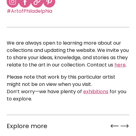
#ArtofPhiladelphia
We are always open to learning more about our
collections and updating the website. We invite you
to share your ideas, knowledge, and stories as they
relate to the art in our collection. Contact us
here
.
Please note that work by this particular artist
might not be on view when you visit.
Don’t worry—we have plenty of
exhibitions
for you
to explore.
Explore more