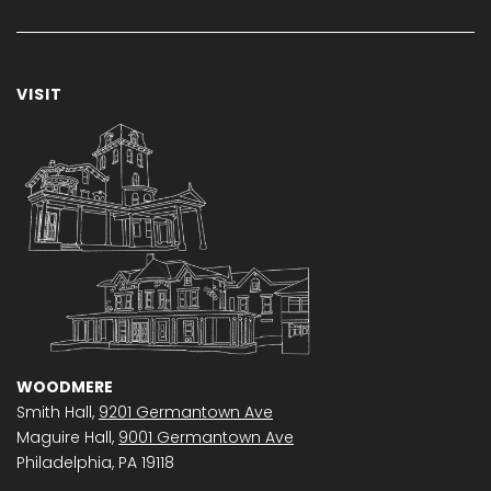
VISIT
WOODMERE
Smith Hall,
9201 Germantown Ave
Maguire Hall,
9001 Germantown Ave
Philadelphia, PA 19118