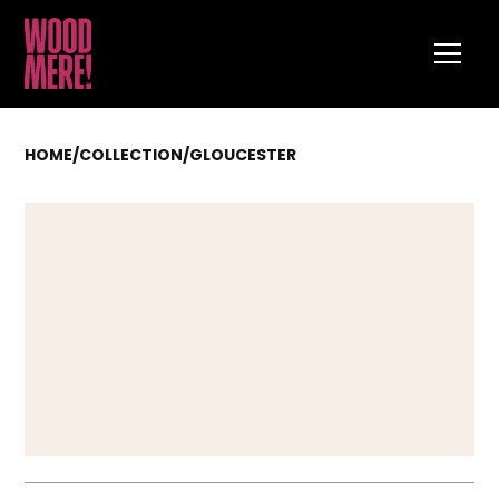
HOME
/
COLLECTION
/
GLOUCESTER