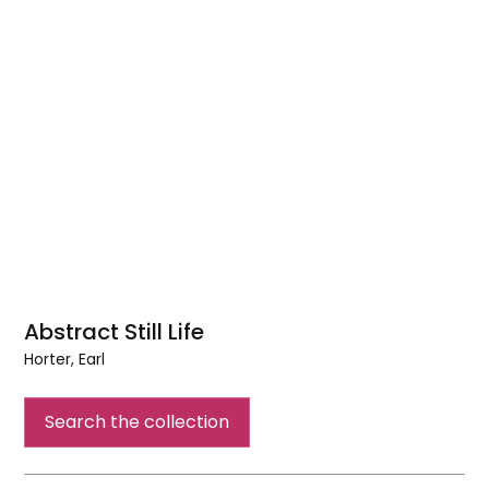
Abstract Still Life
Horter, Earl
Abstract
Still
Search the collection
Life