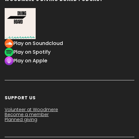
Play on Soundcloud
Play on Spotify
Play on Apple
SUPPORT US
Volunteer at Woodmere
Become a member
Planned giving