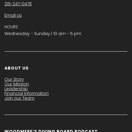
215-247-0476
Email Us
HOURS
Wednesday − Sunday | 10 am - 5 pm
ABOUT US
Our Story
Our Mission
Leadership
Financial Information
Join our Team
WOODMERE’S DIVING BOARD PODCAST