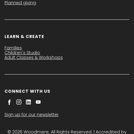
Planned giving
LEARN & CREATE
Families
Children's Studio
Adult Classes & Workshops
CONNECT WITH US
Sign up for our newsletter
© 2026 Woodmere. All Rights Reserved. | Accredited by