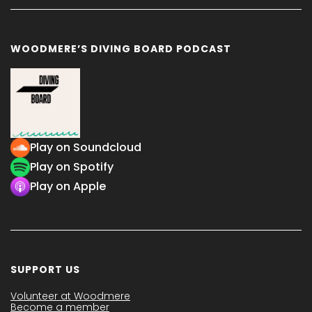
WOODMERE’S DIVING BOARD PODCAST
Play on Soundcloud
Play on Spotify
Play on Apple
SUPPORT US
Volunteer at Woodmere
Become a member