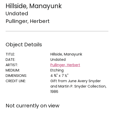
Hillside, Manayunk
Undated
Pullinger, Herbert
Object Details
TITLE:
Hillside, Manayunk
DATE:
Undated
ARTIST:
Pullinger, Herbert
MEDIUM:
Etching
DIMENSIONS:
4 ¾" x 7 ½"
CREDIT LINE:
Gift from June Avery Snyder
and Martin P. Snyder Collection,
1986
Not currently on view