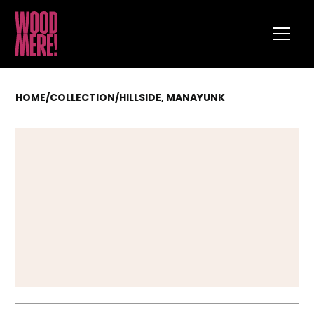
HOME
/
COLLECTION
/
HILLSIDE, MANAYUNK