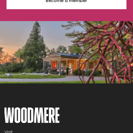
Become a member
Visit