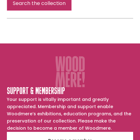
Search the collection
SUPPORT & MEMBERSHIP
Your support is vitally important and greatly
appreciated. Membership and support enable
Woodmere’s exhibitions, education programs, and the
preservation of our collection. Please make the
decision to become a member of Woodmere.