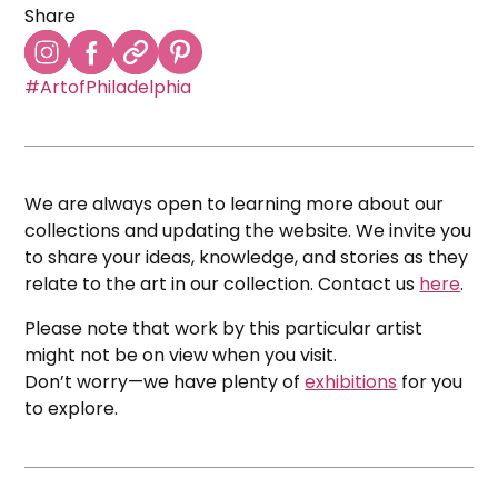
Share
#ArtofPhiladelphia
We are always open to learning more about our
collections and updating the website. We invite you
to share your ideas, knowledge, and stories as they
relate to the art in our collection. Contact us
here
.
Please note that work by this particular artist
might not be on view when you visit.
Don’t worry—we have plenty of
exhibitions
for you
to explore.