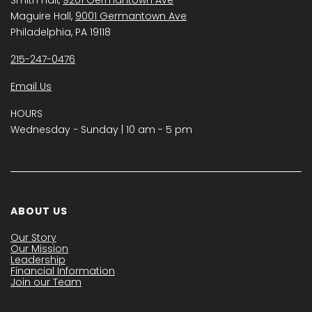
Maguire Hall,
9001 Germantown Ave
Philadelphia, PA 19118
215-247-0476
Email Us
HOURS
Wednesday − Sunday | 10 am - 5 pm
ABOUT US
Our Story
Our Mission
Leadership
Financial Information
Join our Team