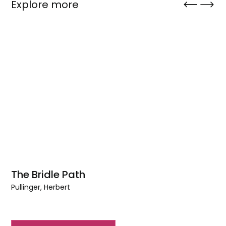
Explore more
The Bridle Path
Pullinger, Herbert
The
Bridle
Path