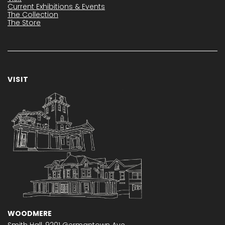
Current Exhibitions & Events
The Collection
The Store
VISIT
WOODMERE
Smith Hall,
9201 Germantown Ave