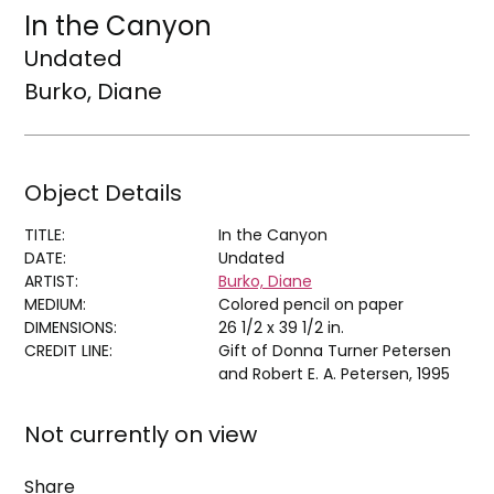
In the Canyon
Undated
Burko, Diane
Object Details
TITLE:
In the Canyon
DATE:
Undated
ARTIST:
Burko, Diane
MEDIUM:
Colored pencil on paper
DIMENSIONS:
26 1/2 x 39 1/2 in.
CREDIT LINE:
Gift of Donna Turner Petersen
and Robert E. A. Petersen, 1995
Not currently on view
Share