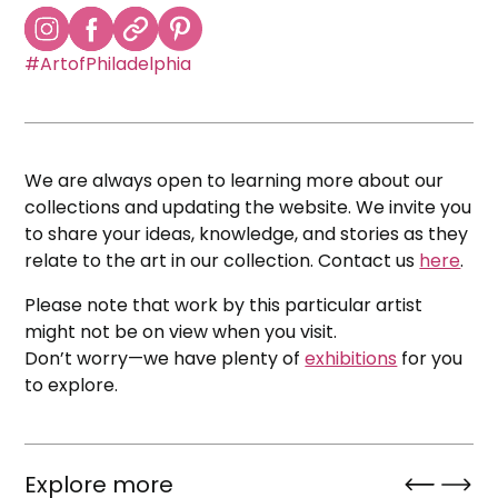
#ArtofPhiladelphia
We are always open to learning more about our
collections and updating the website. We invite you
to share your ideas, knowledge, and stories as they
relate to the art in our collection. Contact us
here
.
Please note that work by this particular artist
might not be on view when you visit.
Don’t worry—we have plenty of
exhibitions
for you
to explore.
Explore more