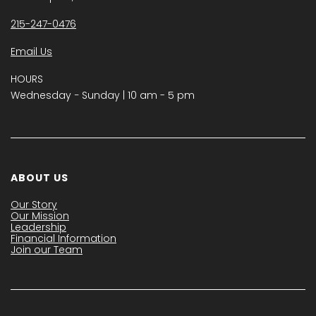
215-247-0476
Email Us
HOURS
Wednesday − Sunday | 10 am - 5 pm
ABOUT US
Our Story
Our Mission
Leadership
Financial Information
Join our Team