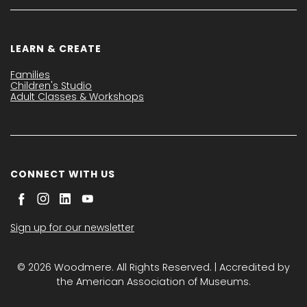
LEARN & CREATE
Families
Children's Studio
Adult Classes & Workshops
CONNECT WITH US
Sign up for our newsletter
© 2026 Woodmere. All Rights Reserved. | Accredited by
the American Association of Museums.