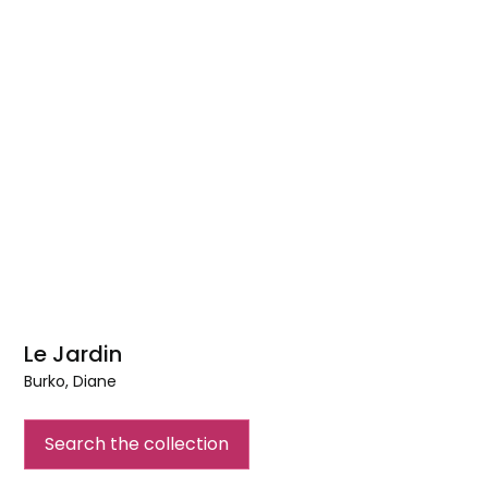
Le Jardin
Burko, Diane
Le
Jardin
Search the collection