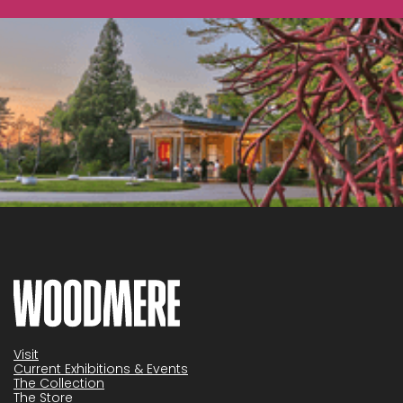
Visit
Current Exhibitions & Events
The Collection
The Store