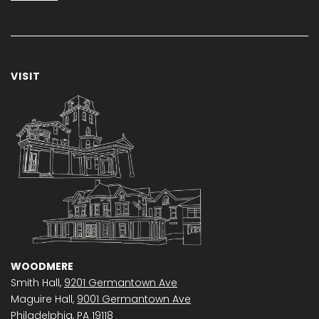
VISIT
WOODMERE
Smith Hall,
9201 Germantown Ave
Maguire Hall,
9001 Germantown Ave
Philadelphia, PA 19118