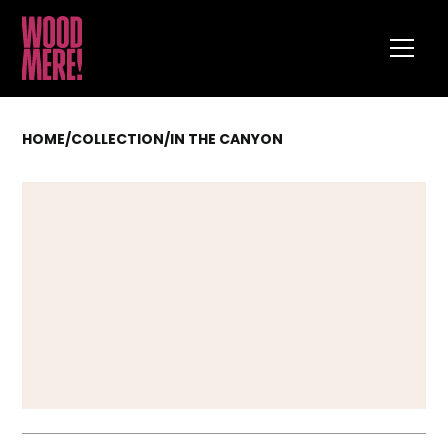
HOME
/
COLLECTION
/
IN THE CANYON