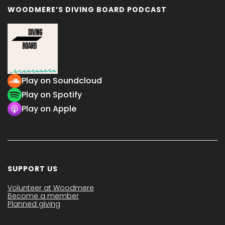
WOODMERE’S DIVING BOARD PODCAST
Play on Soundcloud
Play on Spotify
Play on Apple
SUPPORT US
Volunteer at Woodmere
Become a member
Planned giving