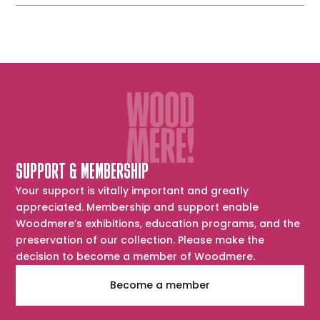
SUPPORT & MEMBERSHIP
Your support is vitally important and greatly
appreciated. Membership and support enable
Woodmere’s exhibitions, education programs, and the
preservation of our collection. Please make the
decision to become a member of Woodmere.
Become a member