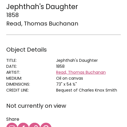
Jephthah's Daughter
1858
Read, Thomas Buchanan
Object Details
TITLE:
Jephthah's Daughter
DATE:
1858
ARTIST:
Read, Thomas Buchanan
MEDIUM:
Oil on canvas
DIMENSIONS:
73" x 54 ½"
CREDIT LINE:
Bequest of Charles Knox Smith
Not currently on view
Share