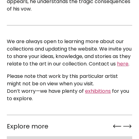
appears, he understands the tragic consequences
of his vow.
We are always open to learning more about our
collections and updating the website. We invite you
to share your ideas, knowledge, and stories as they
relate to the art in our collection. Contact us
here
.
Please note that work by this particular artist
might not be on view when you visit.
Don’t worry—we have plenty of
exhibitions
for you
to explore.
Explore more