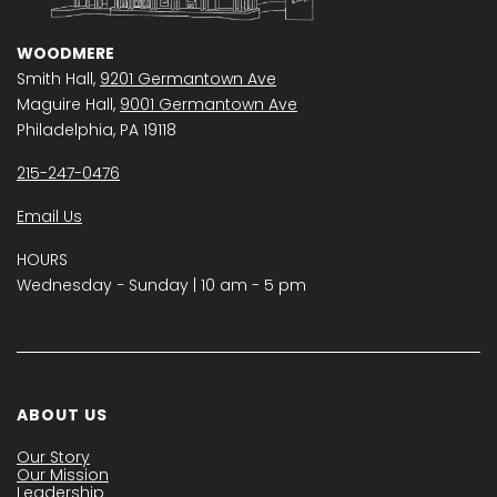
WOODMERE
Smith Hall,
9201 Germantown Ave
Maguire Hall,
9001 Germantown Ave
Philadelphia, PA 19118
215-247-0476
Email Us
HOURS
Wednesday − Sunday | 10 am - 5 pm
ABOUT US
Our Story
Our Mission
Leadership