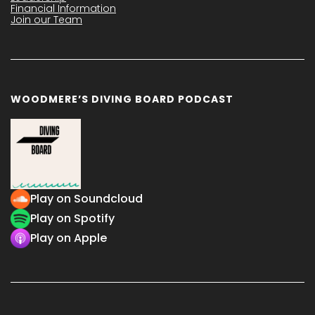
Financial Information
Join our Team
WOODMERE’S DIVING BOARD PODCAST
Play on Soundcloud
Play on Spotify
Play on Apple