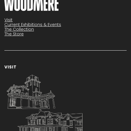
Visit
Current Exhibitions & Events
The Collection
The Store
VISIT