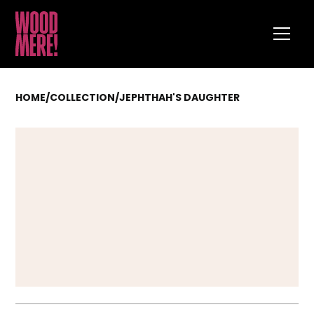
HOME
/
COLLECTION
/
JEPHTHAH'S DAUGHTER