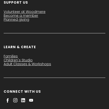
SUPPORT US
Volunteer at Woodmere
Become a member
Planned giving
LEARN & CREATE
Families
Children's Studio
Adult Classes & Workshops
CONNECT WITH US