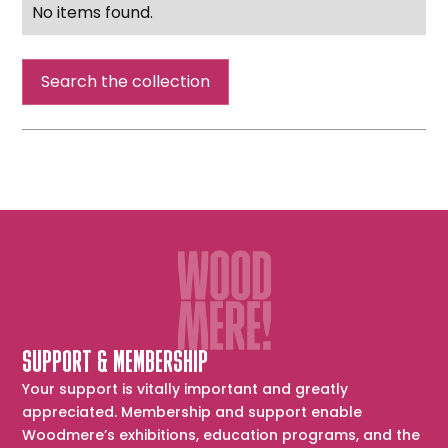
No items found.
Search the collection
SUPPORT & MEMBERSHIP
Your support is vitally important and greatly
appreciated. Membership and support enable
Woodmere’s exhibitions, education programs, and the