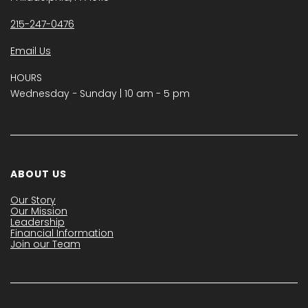
215-247-0476
Email Us
HOURS
Wednesday − Sunday | 10 am - 5 pm
ABOUT US
Our Story
Our Mission
Leadership
Financial Information
Join our Team