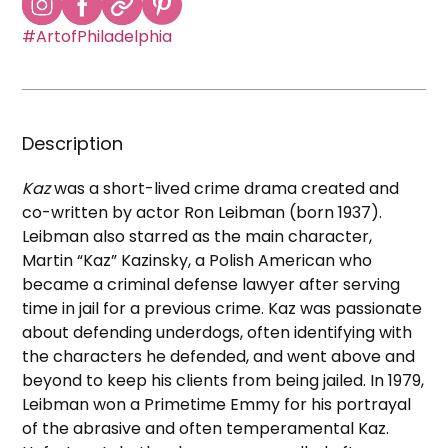
#ArtofPhiladelphia
Description
Kaz
was a short-lived crime drama created and
co-written by actor Ron Leibman (born 1937).
Leibman also starred as the main character,
Martin “Kaz” Kazinsky, a Polish American who
became a criminal defense lawyer after serving
time in jail for a previous crime. Kaz was passionate
about defending underdogs, often identifying with
the characters he defended, and went above and
beyond to keep his clients from being jailed. In 1979,
Leibman won a Primetime Emmy for his portrayal
of the abrasive and often temperamental Kaz.