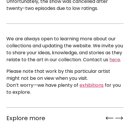
Unfortunately, the show was cancelled after
twenty-two episodes due to low ratings.
We are always open to learning more about our
collections and updating the website. We invite you
to share your ideas, knowledge, and stories as they
relate to the art in our collection. Contact us
here
.
Please note that work by this particular artist
might not be on view when you visit.
Don’t worry—we have plenty of
exhibitions
for you
to explore.
Explore more