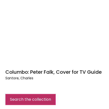
Columbo: Peter Falk, Cover for TV Guide
Santore, Charles
Columbo:
Peter
Falk,
Search the collection
Cover
for