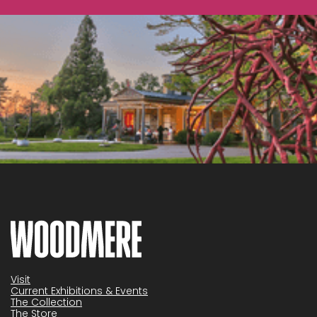
Visit
Current Exhibitions & Events
The Collection
The Store