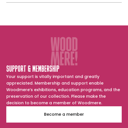
TV
Guide
SUPPORT & MEMBERSHIP
Your support is vitally important and greatly
appreciated. Membership and support enable
Woodmere’s exhibitions, education programs, and the
preservation of our collection. Please make the
decision to become a member of Woodmere.
Become a member