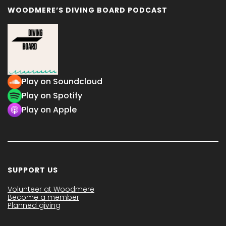
WOODMERE’S DIVING BOARD PODCAST
Play on Soundcloud
Play on Spotify
Play on Apple
SUPPORT US
Volunteer at Woodmere
Become a member
Planned giving