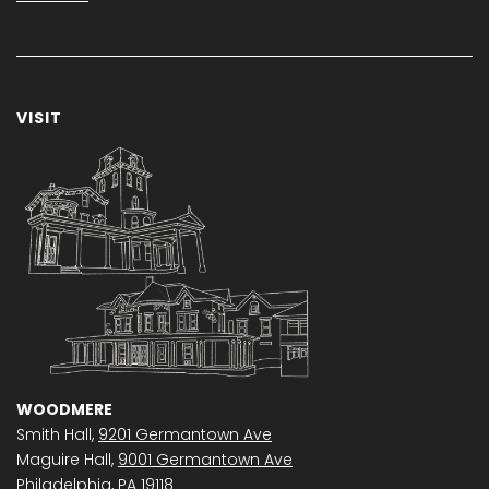
VISIT
WOODMERE
Smith Hall,
9201 Germantown Ave
Maguire Hall,
9001 Germantown Ave
Philadelphia, PA 19118