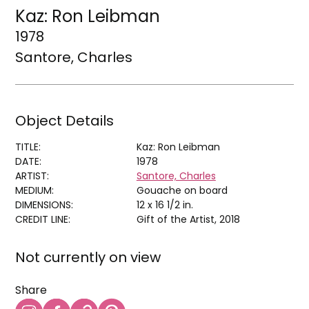
Kaz: Ron Leibman
1978
Santore, Charles
Object Details
TITLE:
Kaz: Ron Leibman
DATE:
1978
ARTIST:
Santore, Charles
MEDIUM:
Gouache on board
DIMENSIONS:
12 x 16 1/2 in.
CREDIT LINE:
Gift of the Artist, 2018
Not currently on view
Share