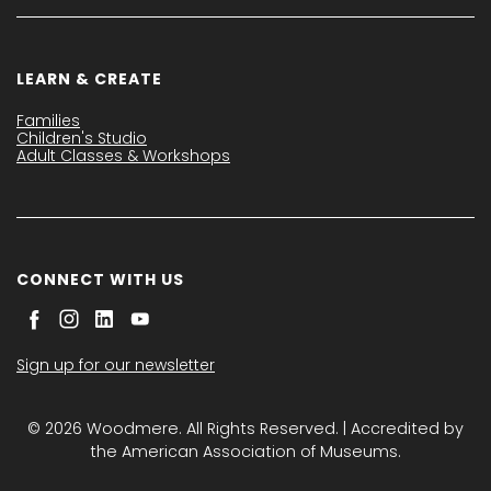
LEARN & CREATE
Families
Children's Studio
Adult Classes & Workshops
CONNECT WITH US
Sign up for our newsletter
© 2026 Woodmere. All Rights Reserved. | Accredited by
the American Association of Museums.