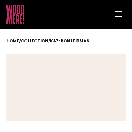
HOME
/
COLLECTION
/
KAZ: RON LEIBMAN