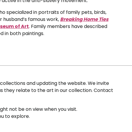
active in the anti-slavery movement.
 specialized in portraits of family pets, birds,
er husband’s famous work,
Breaking Home Ties
seum of Art
. Family members have described
 in both paintings.
ollections and updating the website. We invite
s they relate to the art in our collection. Contact
ight not be on view when you visit.
ou to explore.