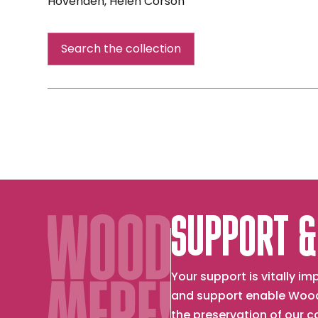
Hovenden, Helen Corson
Concert
Short
Days
Search the collection
and
Long
Lessons
SUPPORT &
Your support is vitally 
and support enable Wood
the preservation of our 