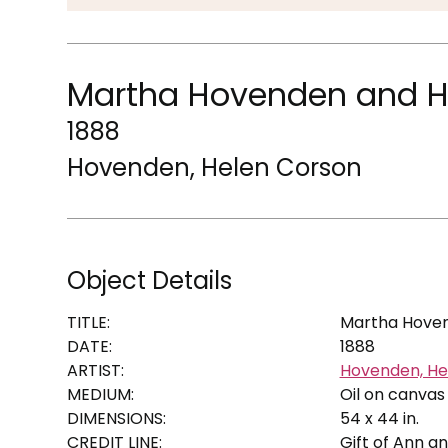
Martha Hovenden and H
1888
Hovenden, Helen Corson
Object Details
TITLE:
Martha Hoven
DATE:
1888
ARTIST:
Hovenden, He
MEDIUM:
Oil on canvas
DIMENSIONS:
54 x 44 in.
CREDIT LINE:
Gift of Ann a