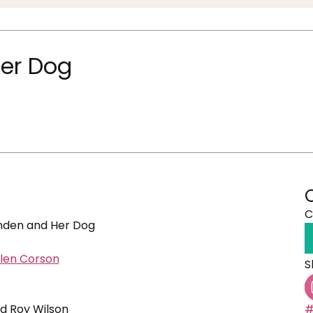
er Dog
C
den and Her Dog
len Corson
S
nd Roy Wilson
#