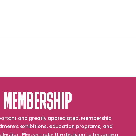
 MEMBERSHIP
important and greatly appreciated. Membership
mere’s exhibitions, education programs, and
collection. Please make the decision to become a