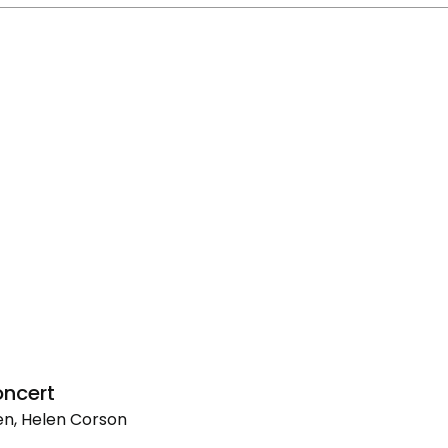
ncert
n, Helen Corson