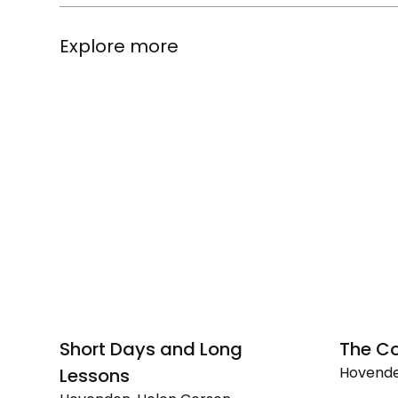
Explore more
Short Days and Long
The Co
Hovende
Lessons
The