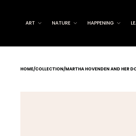
ART
NATURE
HAPPENING
L
HOME
/
COLLECTION
/
MARTHA HOVENDEN AND HER D