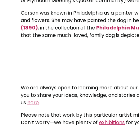
of Plymouth Meeting’s Quaker community) were 
Corson was known in Philadelphia as a painter who
and flowers. She may have painted the dog in h
(1890)
, in the collection of the
Philadelphia Mu
that the same much-loved, family dog is depicted
We are always open to learning more about our c
you to share your ideas, knowledge, and stories a
us
here
.
Please note that work by this particular artist m
Don’t worry—we have plenty of
exhibitions
for y