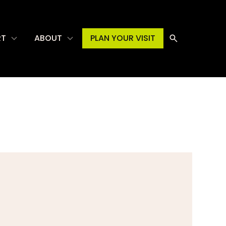
RT
ABOUT
PLAN YOUR VISIT