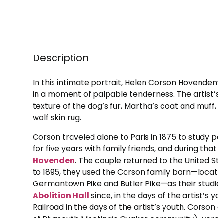
Description
In this intimate portrait, Helen Corson Hovenden
in a moment of palpable tenderness. The artist’s f
texture of the dog’s fur, Martha’s coat and muff,
wolf skin rug.
Corson traveled alone to Paris in 1875 to study p
for five years with family friends, and during th
Hovenden
. The couple returned to the United S
to 1895, they used the Corson family barn—loca
Germantown Pike and Butler Pike—as their studio; 
Abolition Hall
since, in the days of the artist’s
Railroad in the days of the artist’s youth. Cor