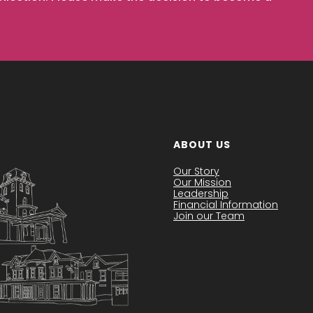
ABOUT US
Our Story
Our Mission
Leadership
Financial Information
Join our Team