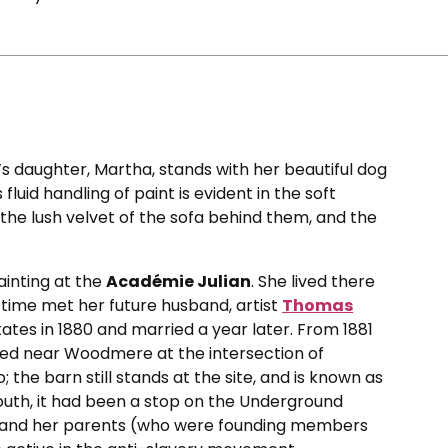
’s daughter, Martha, stands with her beautiful dog
luid handling of paint is evident in the soft
 the lush velvet of the sofa behind them, and the
ainting at the
Académie Julian
. She lived there
at time met her future husband, artist
Thomas
tates in 1880 and married a year later. From 1881
ted near Woodmere at the intersection of
the barn still stands at the site, and is known as
 youth, it had been a stop on the Underground
son and her parents (who were founding members