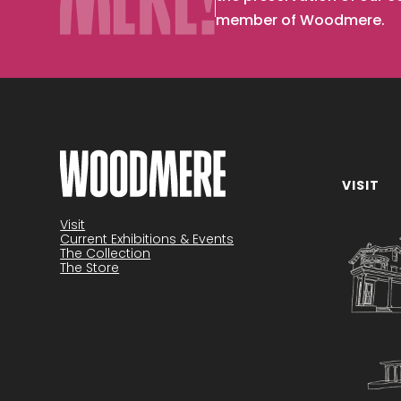
member of Woodmere.
VISIT
Become a member
Visit
Current Exhibitions & Events
The Collection
The Store