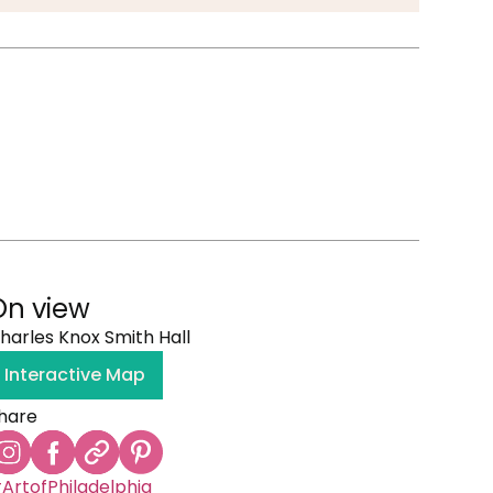
On view
harles Knox Smith Hall
Interactive Map
hare
ArtofPhiladelphia