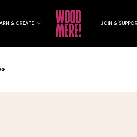
EARN & CREATE
JOIN & SUPPO
OG