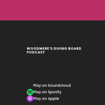
WOODMERE’S DIVING BOARD
PODCAST
Play on Soundcloud
Play on Spotify
Play on Apple