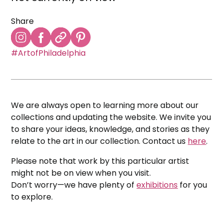
Share
#ArtofPhiladelphia
We are always open to learning more about our
collections and updating the website. We invite you
to share your ideas, knowledge, and stories as they
relate to the art in our collection. Contact us
here
.
Please note that work by this particular artist
might not be on view when you visit.
Don’t worry—we have plenty of
exhibitions
for you
to explore.