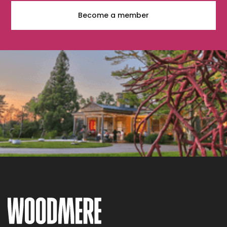
Become a member