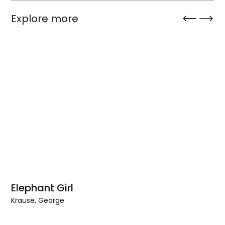
Explore more
Elephant Girl
Krause, George
Elephant
Girl