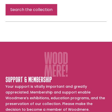
Search the collection
SUPPORT & MEMBERSHIP
Your support is vitally important and greatly
appreciated. Membership and support enable
Woodmere’s exhibitions, education programs, and the
preservation of our collection. Please make the
decision to become a member of Woodmere.