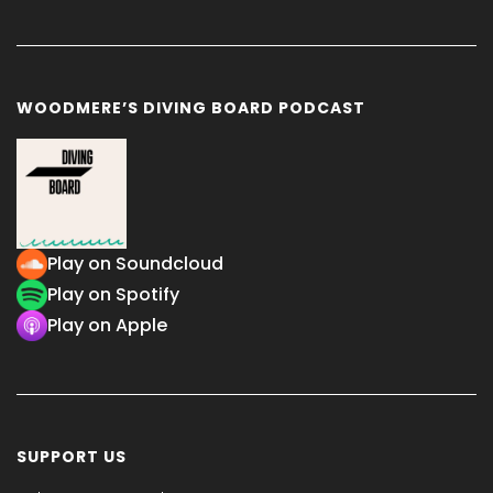
WOODMERE’S DIVING BOARD PODCAST
Play on Soundcloud
Play on Spotify
Play on Apple
SUPPORT US