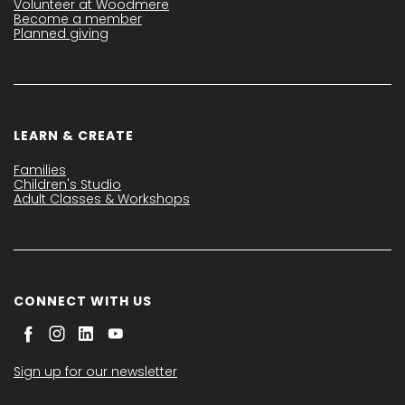
Volunteer at Woodmere
Become a member
Planned giving
LEARN & CREATE
Families
Children's Studio
Adult Classes & Workshops
CONNECT WITH US
Sign up for our newsletter