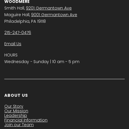
WOODMERE
Smith Hall,
9201 Germantown Ave
Maguire Hall,
9001 Germantown Ave
Philadelphia, PA 19118
215-247-0476
Email Us
HOURS
Wednesday − Sunday | 10 am - 5 pm
ABOUT US
Our Story
Our Mission
Leadership
Financial Information
Join our Team