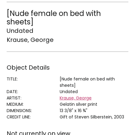
[Nude female on bed with
sheets]
Undated
Krause, George
Object Details
TITLE:
[Nude female on bed with
sheets]
DATE:
Undated
ARTIST:
Krause, George
MEDIUM:
Gelatin silver print
DIMENSIONS:
13 3/8" x 16 ¾"
CREDIT LINE:
Gift of Steven Silberstein, 2003
Not currently on view