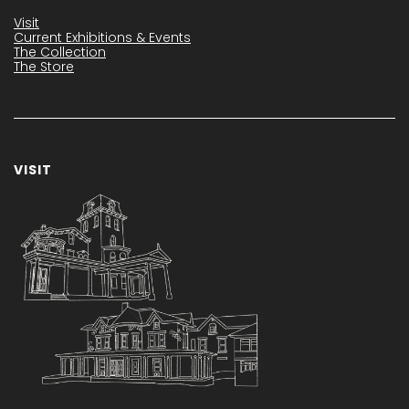
Visit
Current Exhibitions & Events
The Collection
The Store
VISIT