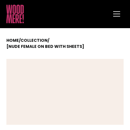
HOME
/
COLLECTION
/
[NUDE FEMALE ON BED WITH SHEETS]