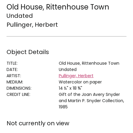
Old House, Rittenhouse Town
Undated
Pullinger, Herbert
Object Details
TITLE:
Old House, Rittenhouse Town
DATE:
Undated
ARTIST:
Pullinger, Herbert
MEDIUM:
Watercolor on paper
DIMENSIONS:
14 ½" x 18 ¾"
CREDIT LINE:
Gift of the Joan Avery Snyder
and Martin P. Snyder Collection,
1985
Not currently on view