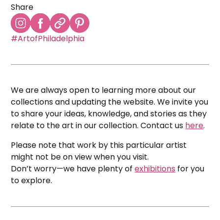
Share
#ArtofPhiladelphia
We are always open to learning more about our
collections and updating the website. We invite you
to share your ideas, knowledge, and stories as they
relate to the art in our collection. Contact us
here
.
Please note that work by this particular artist
might not be on view when you visit.
Don’t worry—we have plenty of
exhibitions
for you
to explore.