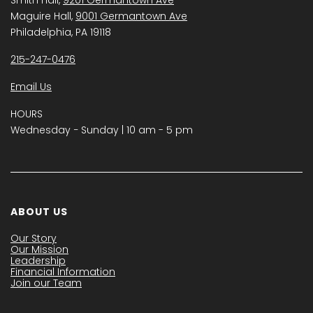
Maguire Hall,
9001 Germantown Ave
Philadelphia, PA 19118
215-247-0476
Email Us
HOURS
Wednesday − Sunday | 10 am - 5 pm
ABOUT US
Our Story
Our Mission
Leadership
Financial Information
Join our Team