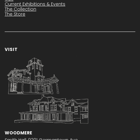
Current Exhibitions & Events
The Collection
The Store
VISIT
WOODMERE
Smith Hall,
9201 Germantown Ave