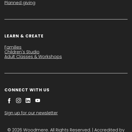
Planned giving
LEARN & CREATE
Families
Children's Studio
Adult Classes & Workshops
CONNECT WITH US
Sign up for our newsletter
© 2026 Woodmere. All Rights Reserved. | Accredited by