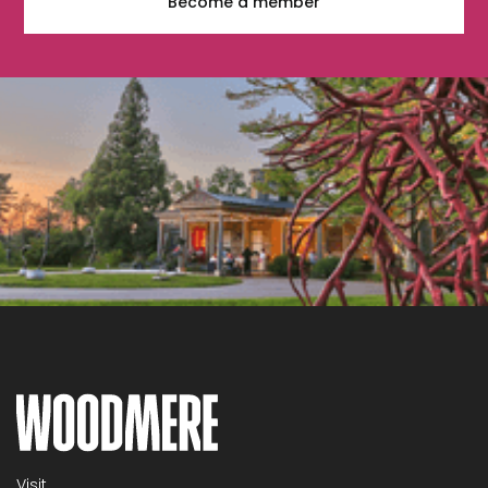
Become a member
Visit