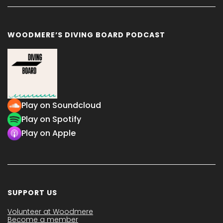
WOODMERE’S DIVING BOARD PODCAST
Play on Soundcloud
Play on Spotify
Play on Apple
SUPPORT US
Volunteer at Woodmere
Become a member