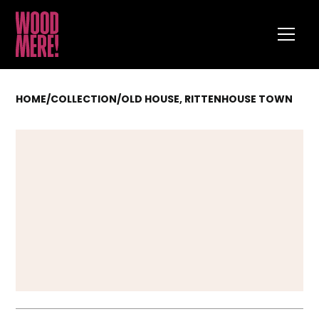
HOME
/
COLLECTION
/
OLD HOUSE, RITTENHOUSE TOWN