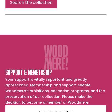
Search the collection
SUPPORT & MEMBERSHIP
Your support is vitally important and greatly
appreciated. Membership and support enable
Woodmere’s exhibitions, education programs, and the
preservation of our collection. Please make the
decision to become a member of Woodmere.