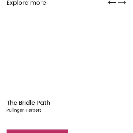
Explore more
The Bridle Path
Pullinger, Herbert
The
Bridle
Path