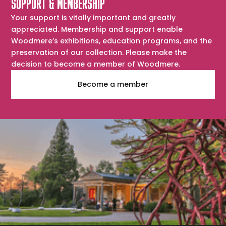
SUPPORT & MEMBERSHIP
Your support is vitally important and greatly
appreciated. Membership and support enable
Woodmere’s exhibitions, education programs, and the
preservation of our collection. Please make the
decision to become a member of Woodmere.
Become a member