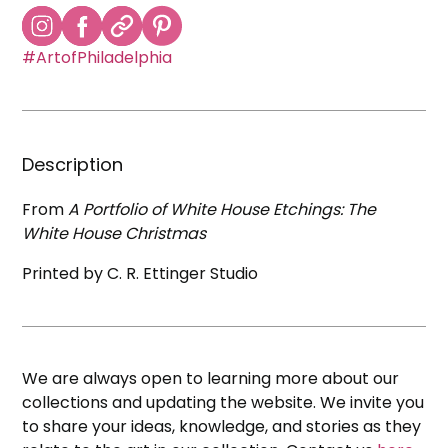
#ArtofPhiladelphia
Description
From
A Portfolio of White House Etchings: The
White House Christmas
Printed by C. R. Ettinger Studio
We are always open to learning more about our
collections and updating the website. We invite you
to share your ideas, knowledge, and stories as they