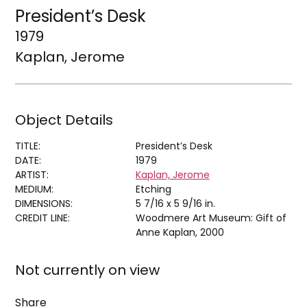
President’s Desk
1979
Kaplan, Jerome
Object Details
TITLE:
President’s Desk
DATE:
1979
ARTIST:
Kaplan, Jerome
MEDIUM:
Etching
DIMENSIONS:
5 7/16 x 5 9/16 in.
CREDIT LINE:
Woodmere Art Museum: Gift of
Anne Kaplan, 2000
Not currently on view
Share