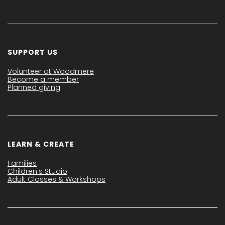
SUPPORT US
Volunteer at Woodmere
Become a member
Planned giving
LEARN & CREATE
Families
Children's Studio
Adult Classes & Workshops