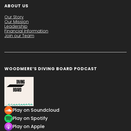
ABOUT US
Our Story
Our Mission
Leadership
Financial Information
Join our Team
WOODMERE’S DIVING BOARD PODCAST
Play on Soundcloud
Play on Spotify
Play on Apple