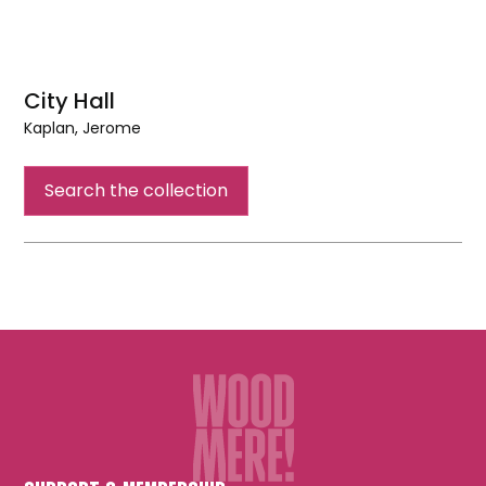
City Hall
Kaplan, Jerome
City
Hall
Search the collection