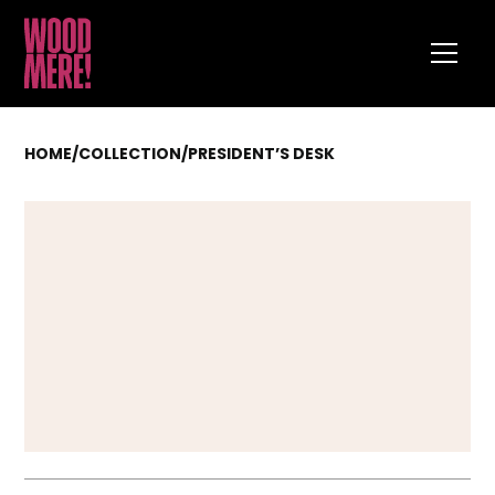
HOME
/
COLLECTION
/
PRESIDENT’S DESK