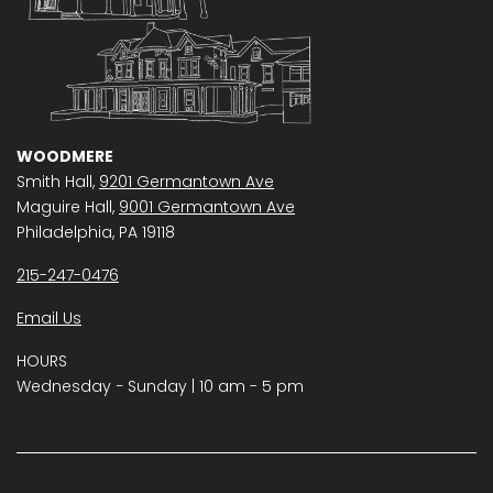
WOODMERE
Smith Hall,
9201 Germantown Ave
Maguire Hall,
9001 Germantown Ave
Philadelphia, PA 19118
215-247-0476
Email Us
HOURS
Wednesday − Sunday | 10 am - 5 pm