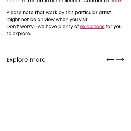
relate to the art in our collection. Contact us
here
.
Please note that work by this particular artist
might not be on view when you visit.
Don’t worry—we have plenty of
exhibitions
for you
to explore.
Explore more