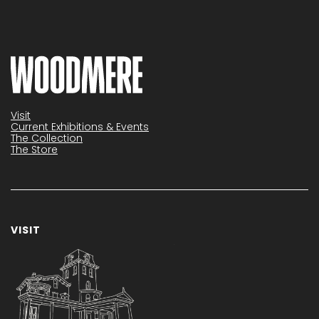
Visit
Current Exhibitions & Events
The Collection
The Store
VISIT