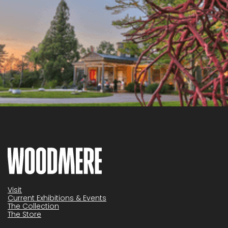
Visit
Current Exhibitions & Events
The Collection
The Store