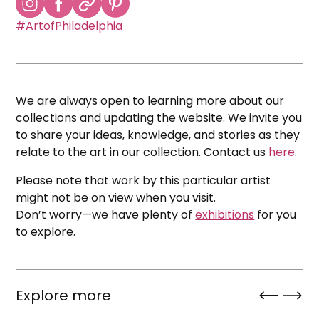
#ArtofPhiladelphia
We are always open to learning more about our
collections and updating the website. We invite you
to share your ideas, knowledge, and stories as they
relate to the art in our collection. Contact us
here
.
Please note that work by this particular artist
might not be on view when you visit.
Don’t worry—we have plenty of
exhibitions
for you
to explore.
Explore more