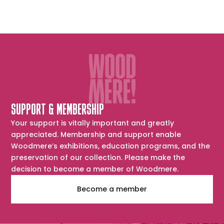
SUPPORT & MEMBERSHIP
Your support is vitally important and greatly
appreciated. Membership and support enable
Woodmere’s exhibitions, education programs, and the
preservation of our collection. Please make the
decision to become a member of Woodmere.
Become a member