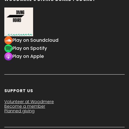
Play on Soundcloud
Play on Spotify
Play on Apple
SUPPORT US
Volunteer at Woodmere
Become a member
Planned giving