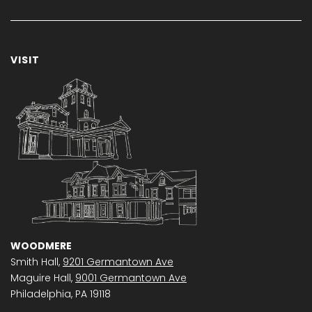
VISIT
WOODMERE
Smith Hall,
9201 Germantown Ave
Maguire Hall,
9001 Germantown Ave
Philadelphia, PA 19118