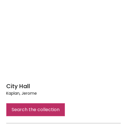
City Hall
Kaplan, Jerome
City
Hall
Search the collection