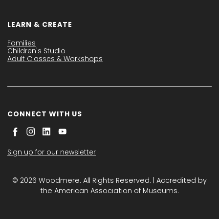
LEARN & CREATE
Families
Children's Studio
Adult Classes & Workshops
CONNECT WITH US
Sign up for our newsletter
© 2026 Woodmere. All Rights Reserved. | Accredited by
the American Association of Museums.