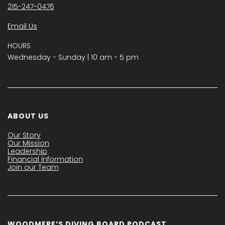
215-247-0476
Email Us
HOURS
Wednesday − Sunday | 10 am - 5 pm
ABOUT US
Our Story
Our Mission
Leadership
Financial Information
Join our Team
WOODMERE’S DIVING BOARD PODCAST