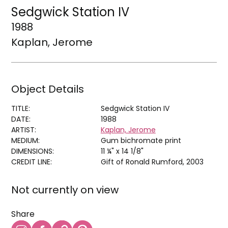
Sedgwick Station IV
1988
Kaplan, Jerome
Object Details
TITLE:
Sedgwick Station IV
DATE:
1988
ARTIST:
Kaplan, Jerome
MEDIUM:
Gum bichromate print
DIMENSIONS:
11 ¼" x 14 1/8"
CREDIT LINE:
Gift of Ronald Rumford, 2003
Not currently on view
Share