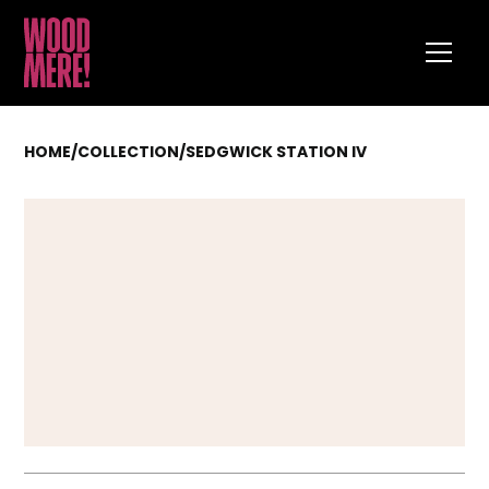
HOME
/
COLLECTION
/
SEDGWICK STATION IV