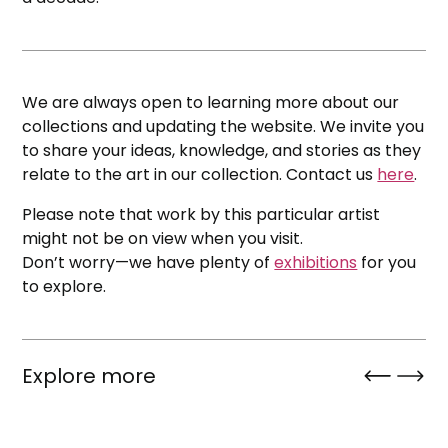
We are always open to learning more about our
collections and updating the website. We invite you
to share your ideas, knowledge, and stories as they
relate to the art in our collection. Contact us
here
.
Please note that work by this particular artist
might not be on view when you visit.
Don’t worry—we have plenty of
exhibitions
for you
to explore.
Explore more