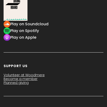
Play on Soundcloud
Play on Spotify
Play on Apple
SUPPORT US
Volunteer at Woodmere
Become a member
Planned giving