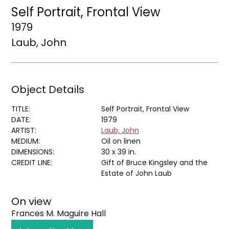
Self Portrait, Frontal View
1979
Laub, John
Object Details
TITLE:
Self Portrait, Frontal View
DATE:
1979
ARTIST:
Laub, John
MEDIUM:
Oil on linen
DIMENSIONS:
30 x 39 in.
CREDIT LINE:
Gift of Bruce Kingsley and the
Estate of John Laub
On view
Frances M. Maguire Hall