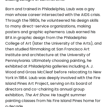
Born and trained in Philadelphia, Laub was a gay
man whose career intersected with the AIDS crisis.
Through the 1980s, he volunteered his design skills
to many direct-service organizations, making
posters and graphic ephemera. Laub earned his
BFA in graphic design from the Philadelphia
College of Art (later the University of the Arts), and
then studied filmmaking at San Francisco Art
Institute and architecture at the University of
Pennsylvania. Ultimately choosing painting, he
exhibited at Philadelphia galleries including A. J.
Wood and Gross McCleaf before relocating to New
York in 1984. Laub was deeply involved with the Fire
Island Pines Art Project, serving on its board of
directors and co-chairing its annual group
exhibition,
The Art Show
. He taught summer
painting classes from his Fire Island Pines home for
a decade.