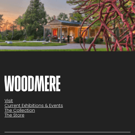
Visit
Current Exhibitions & Events
The Collection
The Store