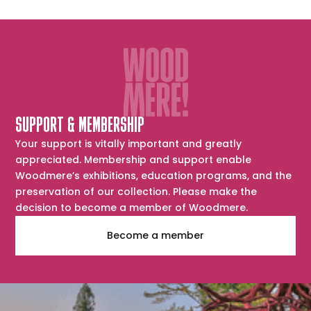
SUPPORT & MEMBERSHIP
Your support is vitally important and greatly
appreciated. Membership and support enable
Woodmere’s exhibitions, education programs, and the
preservation of our collection. Please make the
decision to become a member of Woodmere.
Become a member