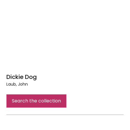
Dickie Dog
Laub, John
Dickie
Dog
Search the collection