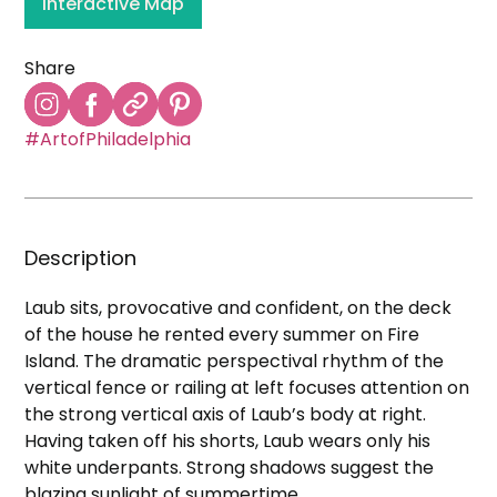
Interactive Map
Share
#ArtofPhiladelphia
Description
Laub sits, provocative and confident, on the deck
of the house he rented every summer on Fire
Island. The dramatic perspectival rhythm of the
vertical fence or railing at left focuses attention on
the strong vertical axis of Laub’s body at right.
Having taken off his shorts, Laub wears only his
white underpants. Strong shadows suggest the
blazing sunlight of summertime.