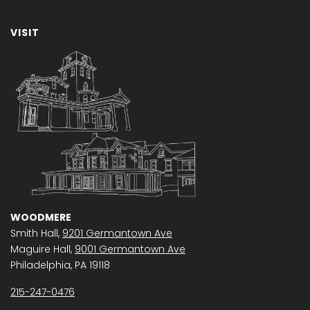
VISIT
WOODMERE
Smith Hall,
9201 Germantown Ave
Maguire Hall,
9001 Germantown Ave
Philadelphia, PA 19118
215-247-0476