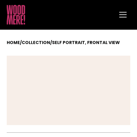
HOME
/
COLLECTION
/
SELF PORTRAIT, FRONTAL VIEW