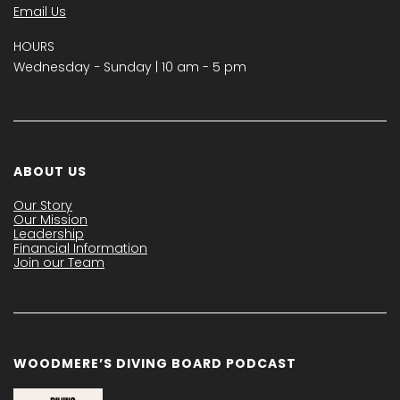
Email Us
HOURS
Wednesday − Sunday | 10 am - 5 pm
ABOUT US
Our Story
Our Mission
Leadership
Financial Information
Join our Team
WOODMERE’S DIVING BOARD PODCAST