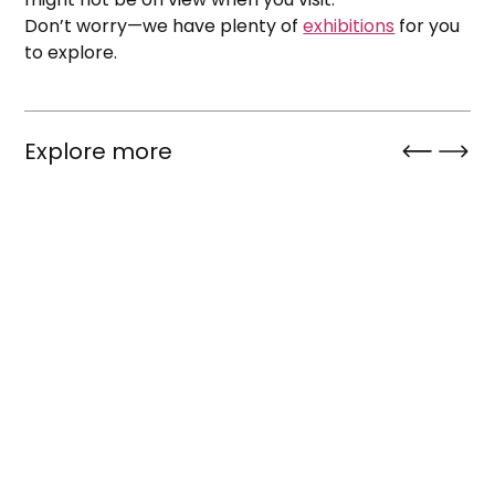
Don’t worry—we have plenty of
exhibitions
for you
to explore.
Explore more