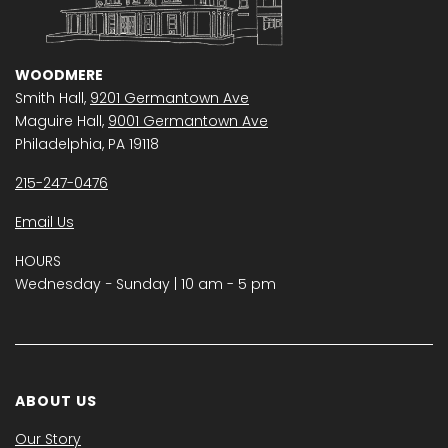
WOODMERE
Smith Hall,
9201 Germantown Ave
Maguire Hall,
9001 Germantown Ave
Philadelphia, PA 19118
215-247-0476
Email Us
HOURS
Wednesday − Sunday | 10 am - 5 pm
ABOUT US
Our Story