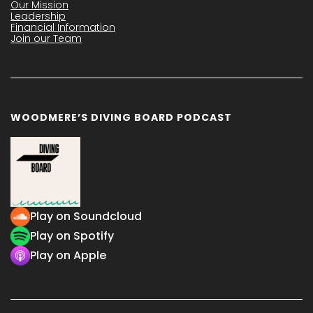
Our Mission
Leadership
Financial Information
Join our Team
WOODMERE’S DIVING BOARD PODCAST
Play on Soundcloud
Play on Spotify
Play on Apple