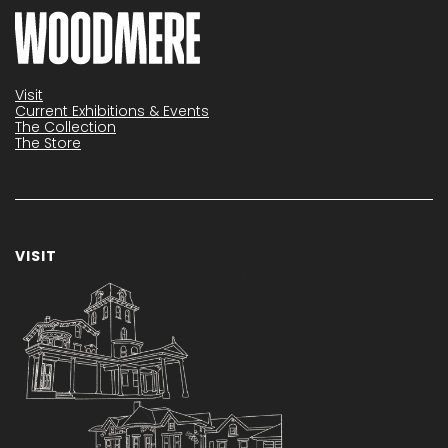
Visit
Current Exhibitions & Events
The Collection
The Store
VISIT