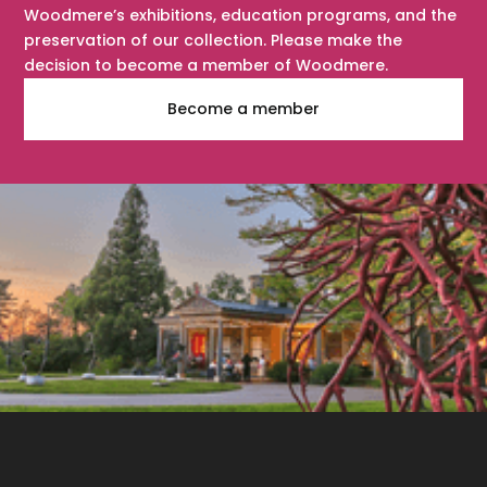
Woodmere’s exhibitions, education programs, and the
preservation of our collection. Please make the
decision to become a member of Woodmere.
Become a member