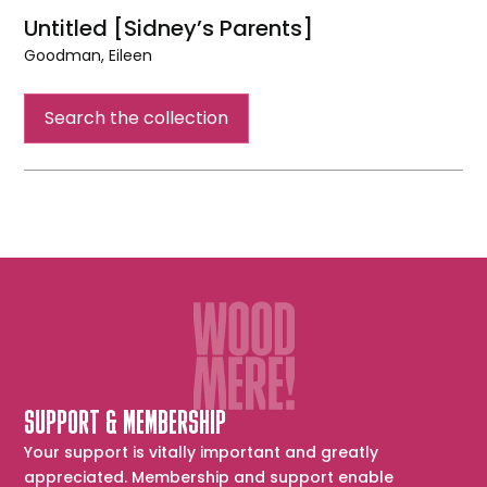
Untitled [Sidney’s Parents]
Goodman, Eileen
Untitled
[Sidney’s
Search the collection
Parents]
SUPPORT & MEMBERSHIP
Your support is vitally important and greatly
appreciated. Membership and support enable