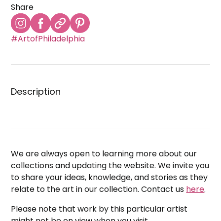
Share
#ArtofPhiladelphia
Description
We are always open to learning more about our
collections and updating the website. We invite you
to share your ideas, knowledge, and stories as they
relate to the art in our collection. Contact us
here
.
Please note that work by this particular artist
might not be on view when you visit.