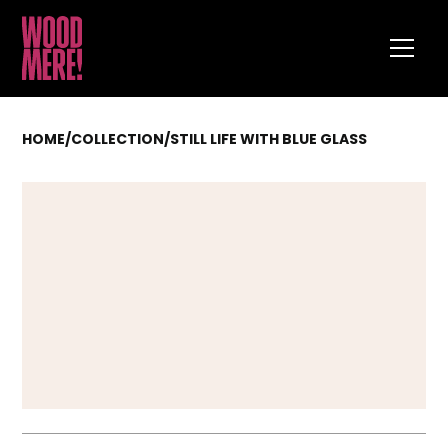
HOME
/
COLLECTION
/
STILL LIFE WITH BLUE GLASS