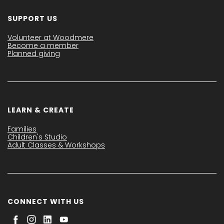
SUPPORT US
Volunteer at Woodmere
Become a member
Planned giving
LEARN & CREATE
Families
Children's Studio
Adult Classes & Workshops
CONNECT WITH US