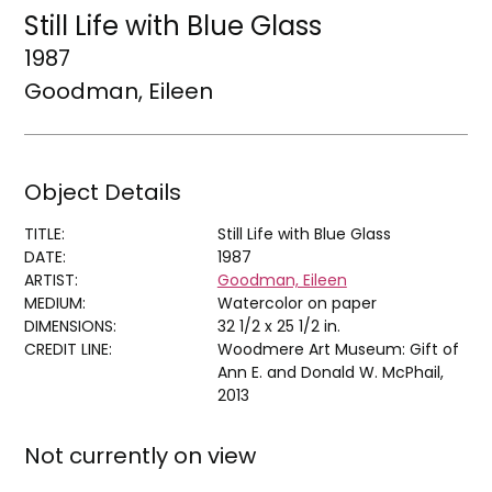
Still Life with Blue Glass
1987
Goodman, Eileen
Object Details
TITLE:
Still Life with Blue Glass
DATE:
1987
ARTIST:
Goodman, Eileen
MEDIUM:
Watercolor on paper
DIMENSIONS:
32 1/2 x 25 1/2 in.
CREDIT LINE:
Woodmere Art Museum: Gift of
Ann E. and Donald W. McPhail,
2013
Not currently on view