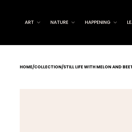
ART
NATURE
HAPPENING
L
HOME
/
COLLECTION
/
STILL LIFE WITH MELON AND BEE