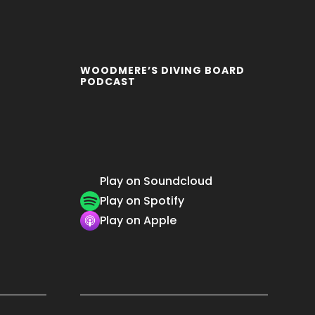
WOODMERE’S DIVING BOARD
PODCAST
Play on Soundcloud
Play on Spotify
Play on Apple