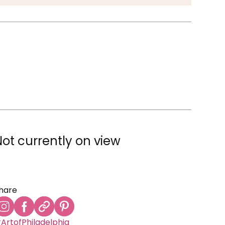
Not currently on view
hare
ArtofPhiladelphia