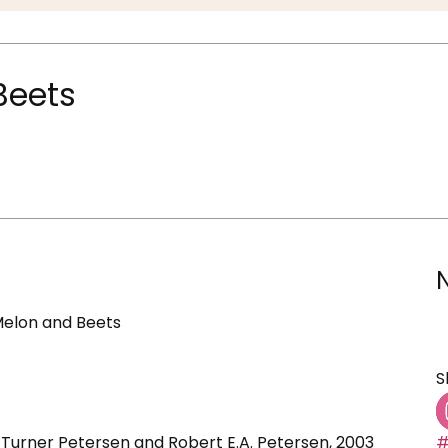
 Beets
h Melon and Beets
S
 Turner Petersen and Robert E.A. Petersen, 2003
#