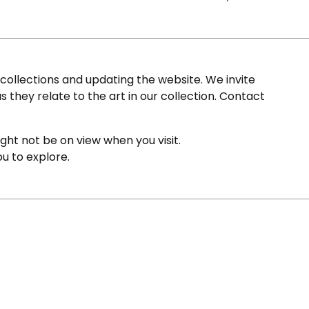
ollections and updating the website. We invite
s they relate to the art in our collection. Contact
ight not be on view when you visit.
ou to explore.