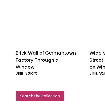
Brick Wall of Germantown
Wide V
Factory Through a
Street
Window
on Win
Shils, Stuart
Shils, St
Brick
Wide
Wall
View
of
of
Germantown
Suburba
Search the collection
Factory
Street