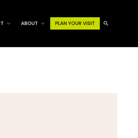
RT
ABOUT
PLAN YOUR VISIT