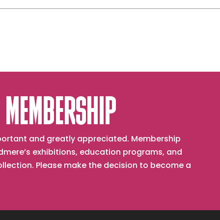
From
the
East
ld
 MEMBERSHIP
important and greatly appreciated. Membership
mere’s exhibitions, education programs, and
collection. Please make the decision to become a