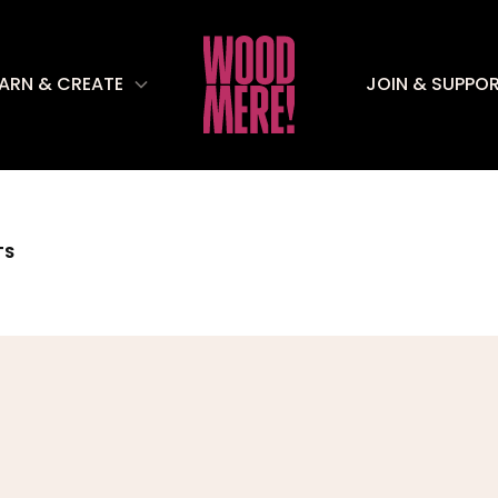
EARN & CREATE
JOIN & SUPPO
TS