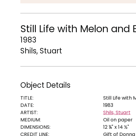
Still Life with Melon and
1983
Shils, Stuart
Object Details
TITLE:
Still Life wit
DATE:
1983
ARTIST:
Shils, Stuart
MEDIUM:
Oil on paper
DIMENSIONS:
12 ¼" x 14 ½"
CREDIT LINE:
Gift of Donna