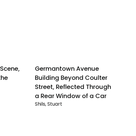
Scene,
Germantown Avenue
I
Sh
the
Building Beyond Coulter
Ic
Street, Reflected Through
Me
a Rear Window of a Car
o
Shils, Stuart
Ca
Germantown
W
Avenue
Building
Beyond