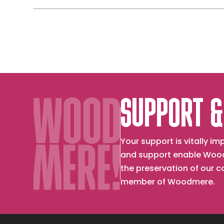
Through
with
a
Sun
Window
Melting
Ice
on
Windshie
SUPPORT &
Your support is vitally 
and support enable Wood
the preservation of our 
member of Woodmere.