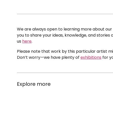
We are always open to learning more about our c
you to share your ideas, knowledge, and stories a
us
here
.
Please note that work by this particular artist m
Don’t worry—we have plenty of
exhibitions
for y
Explore more