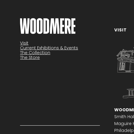
VISIT
Become a member
Visit
Current Exhibitions & Events
The Collection
The Store
WOODME
Smith Hal
Maguire H
Philadelph