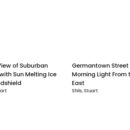
iew of Suburban
Germantown Street 
 with Sun Melting Ice
Morning Light From 
dshield
East
uart
Shils, Stuart
Germantown
Street
Scene,
n
Morning
Light