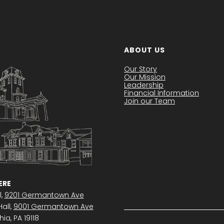
ABOUT US
Our Story
Our Mission
Leadership
Financial Information
Join our Team
RE
l,
9201 Germantown Ave
all,
9001 Germantown Ave
ia, PA 19118