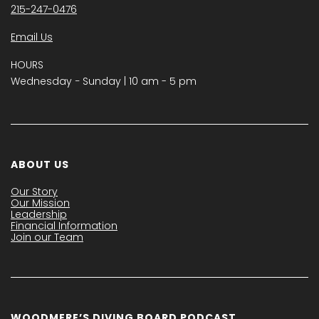
215-247-0476
Email Us
HOURS
Wednesday − Sunday | 10 am - 5 pm
ABOUT US
Our Story
Our Mission
Leadership
Financial Information
Join our Team
WOODMERE’S DIVING BOARD PODCAST