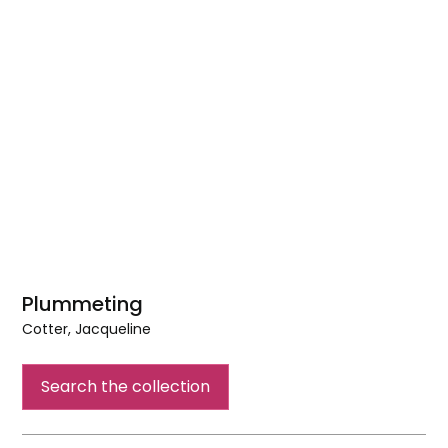
Plummeting
Cotter, Jacqueline
Plummeting
Search the collection