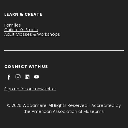
LEARN & CREATE
Families
Children's Studio
Adult Classes & Workshops
CONNECT WITH US
Sign up for our newsletter
© 2026 Woodmere. All Rights Reserved. | Accredited by
the American Association of Museums.