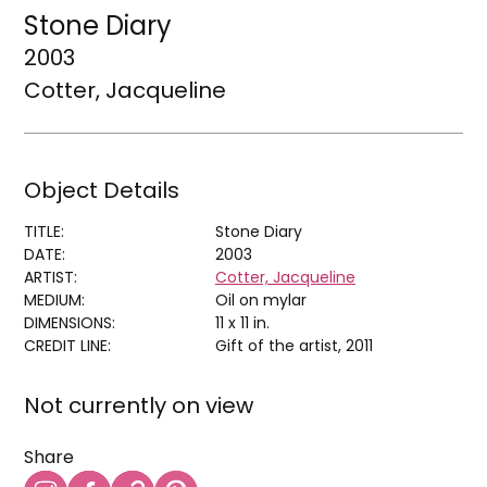
Stone Diary
2003
Cotter, Jacqueline
Object Details
TITLE:
Stone Diary
DATE:
2003
ARTIST:
Cotter, Jacqueline
MEDIUM:
Oil on mylar
DIMENSIONS:
11 x 11 in.
CREDIT LINE:
Gift of the artist, 2011
Not currently on view
Share