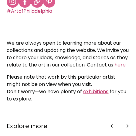
#ArtofPhiladelphia
We are always open to learning more about our
collections and updating the website. We invite you
to share your ideas, knowledge, and stories as they
relate to the art in our collection. Contact us
here
.
Please note that work by this particular artist
might not be on view when you visit.
Don’t worry—we have plenty of
exhibitions
for you
to explore.
Explore more