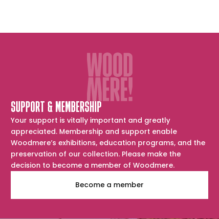
SUPPORT & MEMBERSHIP
Your support is vitally important and greatly
appreciated. Membership and support enable
Woodmere’s exhibitions, education programs, and the
preservation of our collection. Please make the
decision to become a member of Woodmere.
Become a member