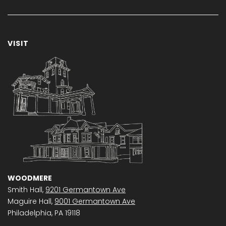
VISIT
WOODMERE
Smith Hall,
9201 Germantown Ave
Maguire Hall,
9001 Germantown Ave
Philadelphia, PA 19118