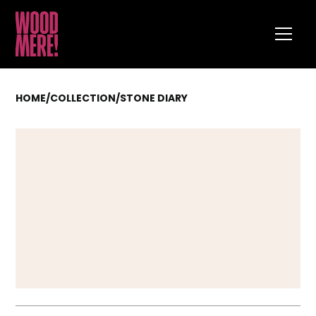
HOME
/
COLLECTION
/
STONE DIARY