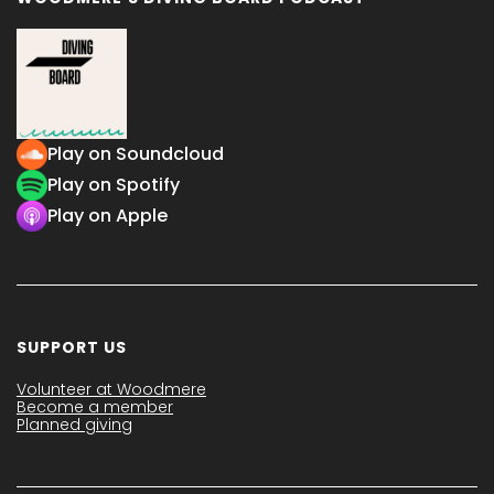
Play on Soundcloud
Play on Spotify
Play on Apple
SUPPORT US
Volunteer at Woodmere
Become a member
Planned giving