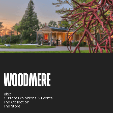
Visit
Current Exhibitions & Events
The Collection
The Store