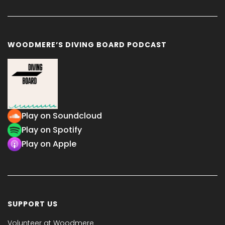
WOODMERE’S DIVING BOARD PODCAST
Play on Soundcloud
Play on Spotify
Play on Apple
SUPPORT US
Volunteer at Woodmere