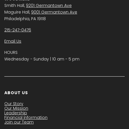
Smith Hall,
9201 Germantown Ave
Maguire Hall,
9001 Germantown Ave
Philadelphia, PA 19118
215-247-0476
Email Us
HOURS
Wednesday − Sunday | 10 am - 5 pm
ABOUT US
Our Story
Our Mission
Leadership
Financial Information
Join our Team