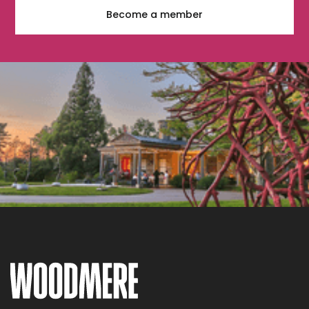
Become a member