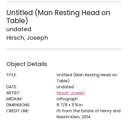
Untitled (Man Resting Head on
Table)
undated
Hirsch, Joseph
Object Details
TITLE:
Untitled (Man Resting Head on
Table)
DATE:
undated
ARTIST:
Hirsch, Joseph
MEDIUM:
Lithograph
DIMENSIONS:
8 7/8 x 11 ¾ in.
CREDIT LINE:
ift from the Estate of Henry and
Naomi Klein, 2014