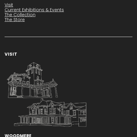
Visit
Current Exhibitions & Events
The Collection
The Store
VISIT
WOODMERE