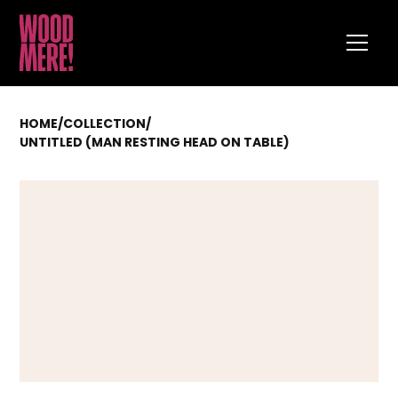
HOME
/
COLLECTION
/
UNTITLED (MAN RESTING HEAD ON TABLE)