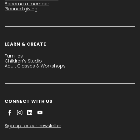
Become a member
Planned giving
LEARN & CREATE
Families
Children's Studio
Adult Classes & Workshops
CONNECT WITH US
Sign up for our newsletter