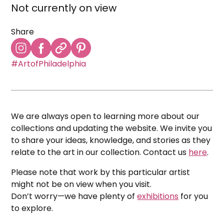
Not currently on view
Share
#ArtofPhiladelphia
We are always open to learning more about our
collections and updating the website. We invite you
to share your ideas, knowledge, and stories as they
relate to the art in our collection. Contact us
here
.
Please note that work by this particular artist
might not be on view when you visit.
Don’t worry—we have plenty of
exhibitions
for you
to explore.