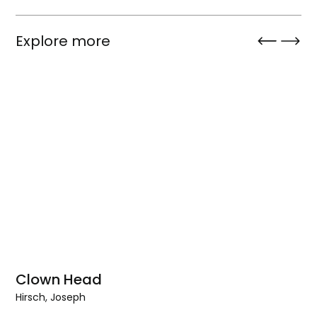
Explore more
Clown Head
Hirsch, Joseph
Clown