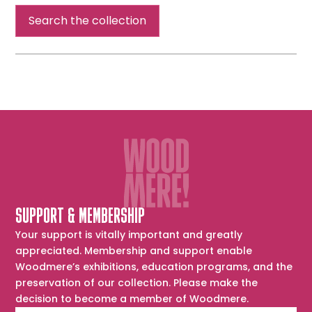
Head
Search the collection
SUPPORT & MEMBERSHIP
Your support is vitally important and greatly
appreciated. Membership and support enable
Woodmere’s exhibitions, education programs, and the
preservation of our collection. Please make the
decision to become a member of Woodmere.