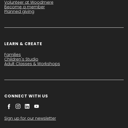
Volunteer at Woodmere
Become a member
Planned giving
LEARN & CREATE
Families
Children's Studio
Adult Classes & Workshops
CONNECT WITH US
Sign up for our newsletter