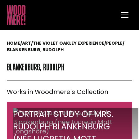
HOME
/
ART
/
THE VIOLET OAKLEY EXPERIENCE
/
PEOPLE
/
BLANKENBURG, RUDOLPH
BLANKENBURG, RUDOLPH
Works in Woodmere's Collection
Portrait
PORTRAIT STUDY OF MRS.
study
RUDOLPH BLANKENBURG
of
(NÉE LUCRETIA MOTT