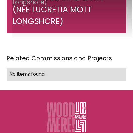
of
(NÉE LUCRETIA MOTT
Mrs.
Rudolph
LONGSHORE)
Blankenburg
(née
Lucretia
Mott
Related Commissions and Projects
Longshore)
No items found.