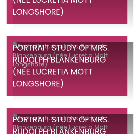
Mrs.
Rudolph
LONGSHORE)
Blankenburg
(née
Lucretia
Mott
Portrait
PORTRAIT STUDY OF MRS.
Longshore)
study
RUDOLPH BLANKENBURG
of
(NÉE LUCRETIA MOTT
Mrs.
Rudolph
LONGSHORE)
Blankenburg
(née
Lucretia
Mott
Portrait
PORTRAIT STUDY OF MRS.
Longshore)
study
RUDOLPH BLANKENBURG