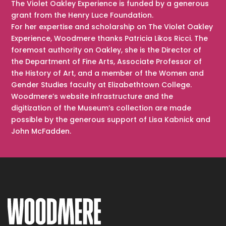
The Violet Oakley Experience is funded by a generous
grant from the Henry Luce Foundation.
For her expertise and scholarship on The Violet Oakley
Experience, Woodmere thanks Patricia Likos Ricci. The
foremost authority on Oakley, she is the Director of
the Department of Fine Arts, Associate Professor of
the History of Art, and a member of the Women and
Gender Studies faculty at Elizabethtown College.
Woodmere’s website infrastructure and the
digitization of the Museum’s collection are made
possible by the generous support of Lisa Kabnick and
John McFadden.