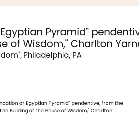
 Egyptian Pyramid" pendentiv
se of Wisdom," Charlton Yarn
isdom"
,
Philadelphia, PA
ndation or Egyptian Pyramid" pendentive, from the
"The Building of the House of Wisdom," Charlton