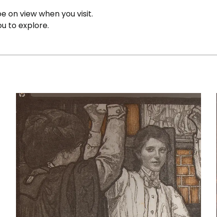
e on view when you visit.
ou to explore.
Illustrations