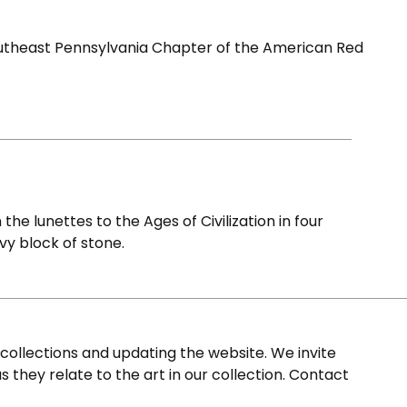
outheast Pennsylvania Chapter of the American Red
e lunettes to the Ages of Civilization in four
vy block of stone.
ollections and updating the website. We invite
s they relate to the art in our collection. Contact