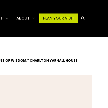
RT
ABOUT
PLAN YOUR VISIT
OUSE OF WISDOM," CHARLTON YARNALL HOUSE