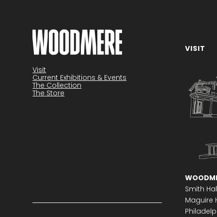
VISIT
Visit
Current Exhibitions & Events
The Collection
The Store
WOODME
Smith Hal
Maguire H
Philadelph