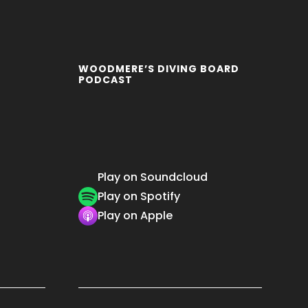
WOODMERE’S DIVING BOARD
PODCAST
Play on Soundcloud
Play on Spotify
Play on Apple