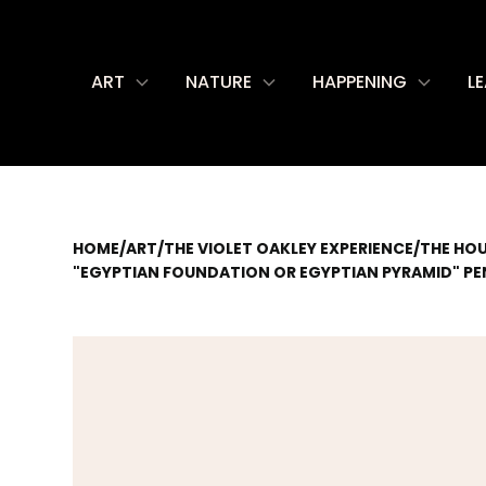
ART
NATURE
HAPPENING
L
HOME
/
ART
/
THE VIOLET OAKLEY EXPERIENCE
/
THE HO
"EGYPTIAN FOUNDATION OR EGYPTIAN PYRAMID" PEN