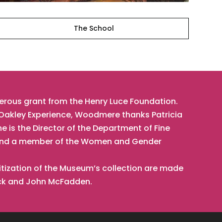
The School
nerous grant from the Henry Luce Foundation.
t Oakley Experience, Woodmere thanks Patricia
he is the Director of the Department of Fine
t, and a member of the Women and Gender
tization of the Museum’s collection are made
ick and John McFadden.