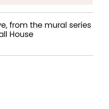
e, from the mural series
all House