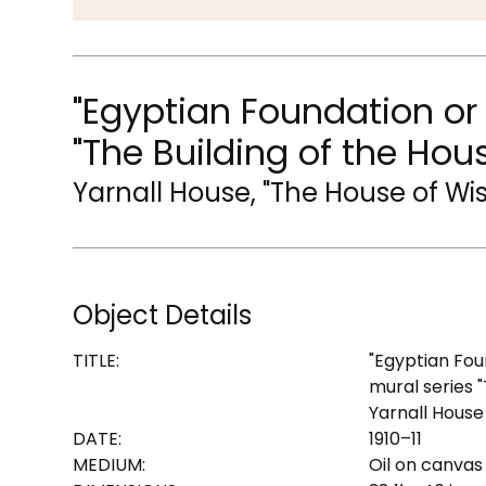
"Egyptian Foundation or
"The Building of the Hou
Yarnall House, "The House of W
Object Details
TITLE:
"Egyptian Fou
mural series 
Yarnall House
DATE:
1910–11
MEDIUM:
Oil on canvas