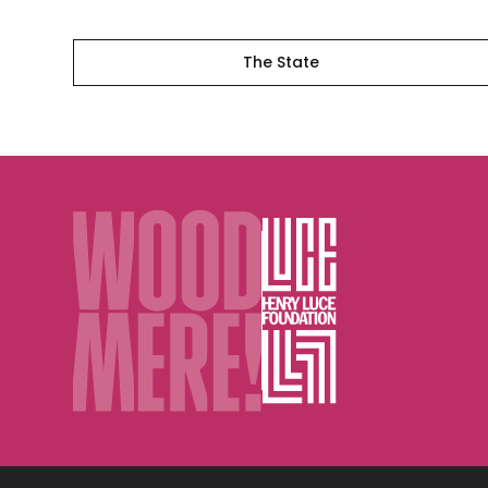
The State