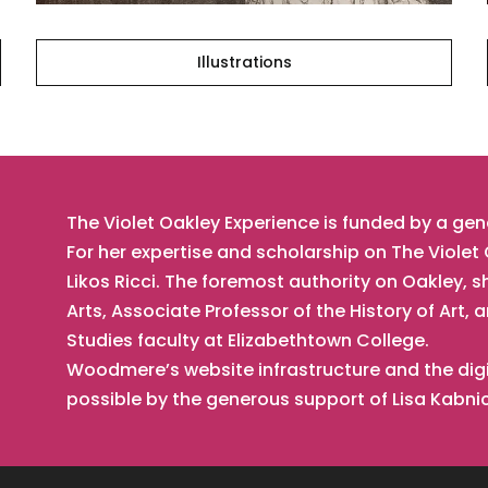
Illustrations
The Violet Oakley Experience is funded by a ge
For her expertise and scholarship on The Viole
Likos Ricci. The foremost authority on Oakley, s
Arts, Associate Professor of the History of Ar
Studies faculty at Elizabethtown College.
Woodmere’s website infrastructure and the digi
possible by the generous support of Lisa Kabn