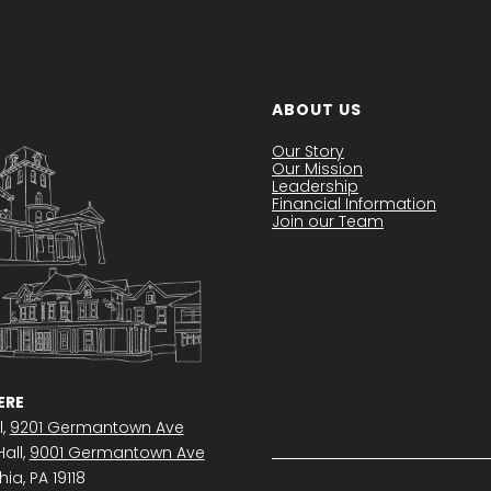
ABOUT US
Our Story
Our Mission
Leadership
Financial Information
Join our Team
RE
l,
9201 Germantown Ave
all,
9001 Germantown Ave
ia, PA 19118