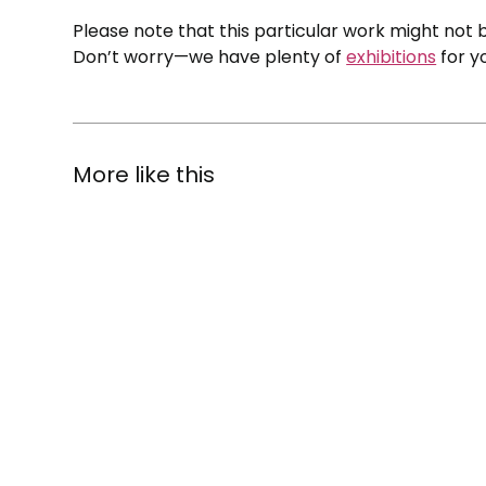
Please note that this particular work might not b
Don’t worry—we have plenty of
exhibitions
for y
More like this
The
State