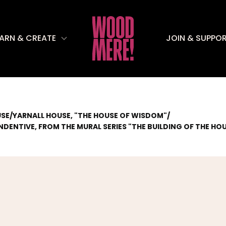
EARN & CREATE
JOIN & SUPPO
/
YARNALL HOUSE, "THE HOUSE OF WISDOM"
/
USE
DENTIVE, FROM THE MURAL SERIES "THE BUILDING OF THE H