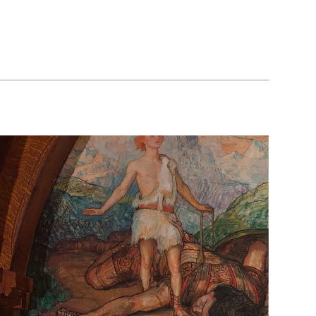
The
School