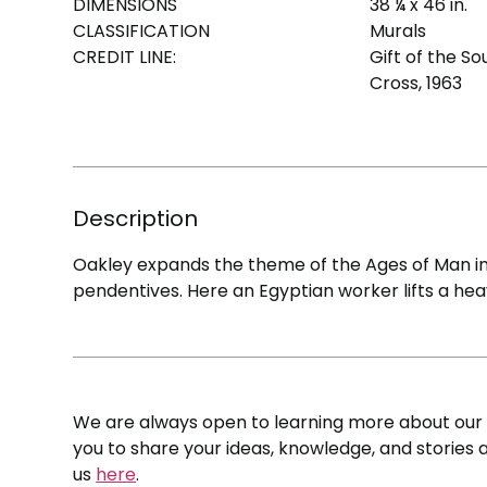
DIMENSIONS
38 ¼ x 46 in.
CLASSIFICATION
Murals
CREDIT LINE:
Gift of the S
Cross, 1963
Description
Oakley expands the theme of the Ages of Man in th
pendentives. Here an Egyptian worker lifts a hea
We are always open to learning more about our c
you to share your ideas, knowledge, and stories a
us
here
.