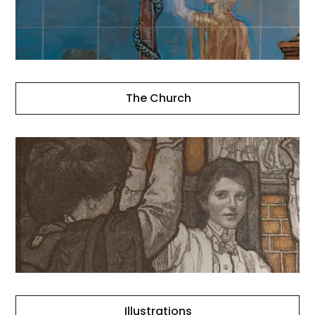
The Church
Illustrations
Illustrations