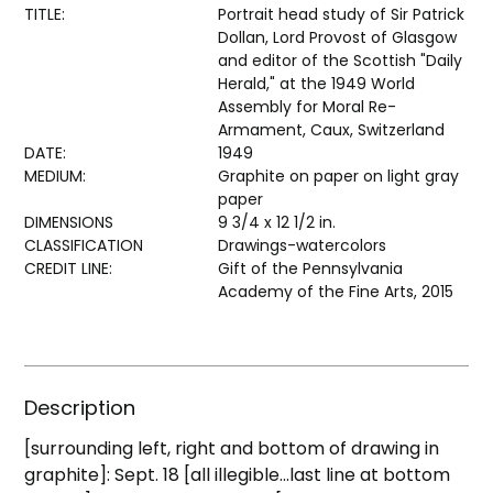
TITLE:
Portrait head study of Sir Patrick
Dollan, Lord Provost of Glasgow
and editor of the Scottish "Daily
Herald," at the 1949 World
Assembly for Moral Re-
Armament, Caux, Switzerland
DATE:
1949
MEDIUM:
Graphite on paper on light gray
paper
DIMENSIONS
9 3/4 x 12 1/2 in.
CLASSIFICATION
Drawings-watercolors
CREDIT LINE:
Gift of the Pennsylvania
Academy of the Fine Arts, 2015
Description
[surrounding left, right and bottom of drawing in
graphite]: Sept. 18 [all illegible...last line at bottom