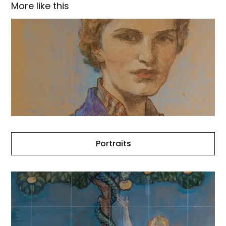
More like this
Portraits
Portraits
The
Church