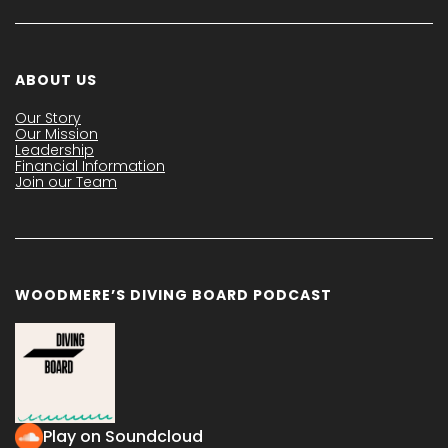
ABOUT US
Our Story
Our Mission
Leadership
Financial Information
Join our Team
WOODMERE’S DIVING BOARD PODCAST
Play on Soundcloud