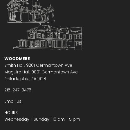
WOODMERE
Smith Hall,
9201 Germantown Ave
Maguire Hall,
9001 Germantown Ave
Philadelphia, PA 19118
215-247-0476
Email Us
HOURS
Wednesday − Sunday | 10 am - 5 pm