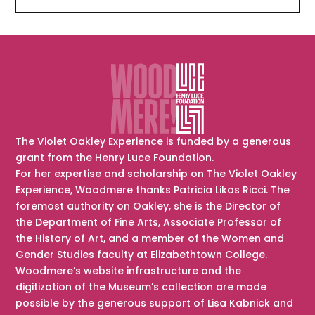
The Violet Oakley Experience is funded by a generous
grant from the Henry Luce Foundation.
For her expertise and scholarship on The Violet Oakley
Experience, Woodmere thanks Patricia Likos Ricci. The
foremost authority on Oakley, she is the Director of
the Department of Fine Arts, Associate Professor of
the History of Art, and a member of the Women and
Gender Studies faculty at Elizabethtown College.
Woodmere’s website infrastructure and the
digitization of the Museum’s collection are made
possible by the generous support of Lisa Kabnick and