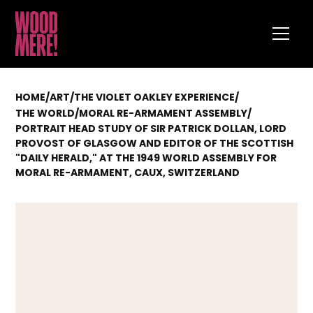
HOME
/
ART
/
THE VIOLET OAKLEY EXPERIENCE
/
/
MORAL RE-ARMAMENT ASSEMBLY
/
THE WORLD
PORTRAIT HEAD STUDY OF SIR PATRICK DOLLAN, LORD
PROVOST OF GLASGOW AND EDITOR OF THE SCOTTISH
"DAILY HERALD," AT THE 1949 WORLD ASSEMBLY FOR
MORAL RE-ARMAMENT, CAUX, SWITZERLAND