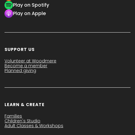
Play on Spotify
Play on Apple
SUPPORT US
Volunteer at Woodmere
Become a member
Planned giving
LEARN & CREATE
Families
Children's Studio
Adult Classes & Workshops