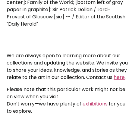
center]: Family of the World; [bottom left of gray
paper in graphite]: Sir Patrick Dollan / Lord-
Provost of Glascow [sic] -- / Editor of the Scottish
"Daily Herald"
We are always open to learning more about our
collections and updating the website. We invite you
to share your ideas, knowledge, and stories as they
relate to the art in our collection. Contact us
here
.
Please note that this particular work might not be
on view when you visit.
Don’t worry—we have plenty of
exhibitions
for you
to explore.