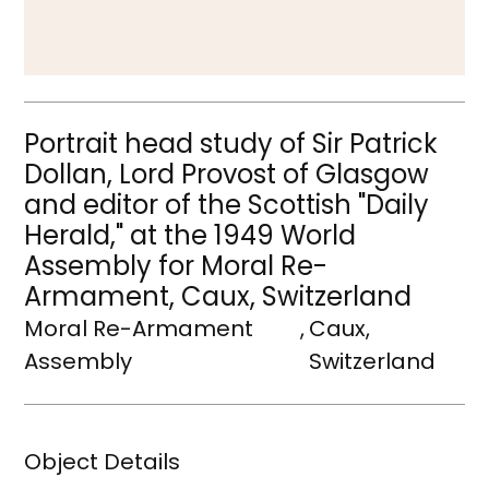
Portrait head study of Sir Patrick
Dollan, Lord Provost of Glasgow
and editor of the Scottish "Daily
Herald," at the 1949 World
Assembly for Moral Re-
Armament, Caux, Switzerland
Moral Re-Armament
,
Caux,
Assembly
Switzerland
Object Details