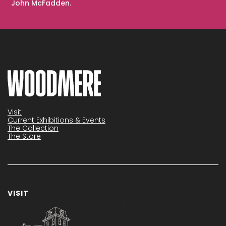
John McFadden.
Visit
Current Exhibitions & Events
The Collection
The Store
VISIT