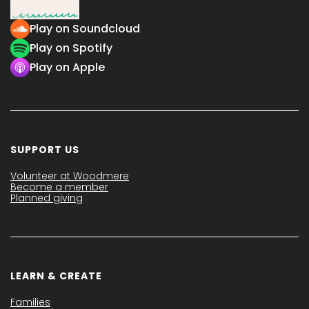
Play on Soundcloud
Play on Spotify
Play on Apple
SUPPORT US
Volunteer at Woodmere
Become a member
Planned giving
LEARN & CREATE
Families