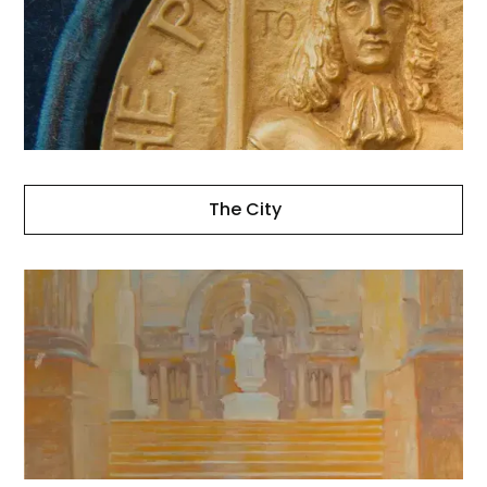
The City
Other
Projects