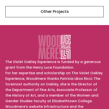
Other Projects
The Violet Oakley Experience is funded by a generous
grant from the Henry Luce Foundation.
For her expertise and scholarship on The Violet Oakley
Experience, Woodmere thanks Patricia Likos Ricci. The
foremost authority on Oakley, she is the Director of
the Department of Fine Arts, Associate Professor of
the History of Art, and a member of the Women and
Gender Studies faculty at Elizabethtown College.
Woodmere’s website infrastructure and the