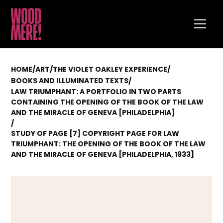
HOME
/
ART
/
THE VIOLET OAKLEY EXPERIENCE
/
/
BOOKS AND ILLUMINATED TEXTS
LAW TRIUMPHANT: A PORTFOLIO IN TWO PARTS
CONTAINING THE OPENING OF THE BOOK OF THE LAW
AND THE MIRACLE OF GENEVA [PHILADELPHIA]
/
STUDY OF PAGE [7] COPYRIGHT PAGE FOR LAW
TRIUMPHANT: THE OPENING OF THE BOOK OF THE LAW
AND THE MIRACLE OF GENEVA [PHILADELPHIA, 1933]