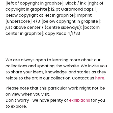
[left of copyright in graphite]: Black / ink; [right of
copyright in graphite]: 12 pt Garamond caps; [
below copyright at left in graphite]: Imprint
[underscore] 4/3; [below copyright in graphite]:
just above center / (centre sideways); [bottom
center in graphite]: copy Recd 4/1/33
We are always open to learning more about our
collections and updating the website. We invite you
to share your ideas, knowledge, and stories as they
relate to the art in our collection. Contact us
here
.
Please note that this particular work might not be
on view when you visit.
Don’t worry—we have plenty of
exhibitions
for you
to explore.