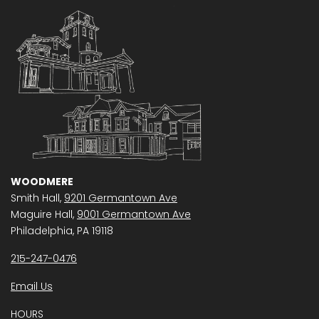
WOODMERE
Smith Hall,
9201 Germantown Ave
Maguire Hall,
9001 Germantown Ave
Philadelphia, PA 19118
215-247-0476
Email Us
HOURS