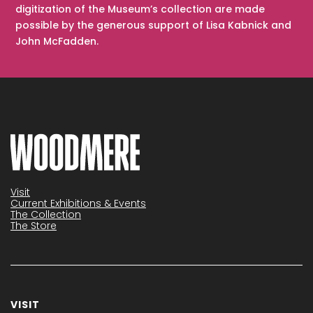
digitization of the Museum’s collection are made
possible by the generous support of Lisa Kabnick and
John McFadden.
Visit
Current Exhibitions & Events
The Collection
The Store
VISIT