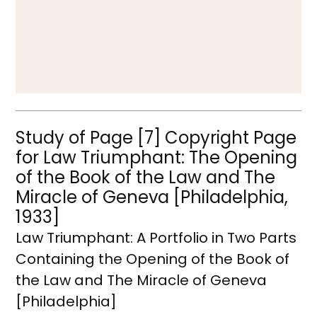
Study of Page [7] Copyright Page
for Law Triumphant: The Opening
of the Book of the Law and The
Miracle of Geneva [Philadelphia,
1933]
Law Triumphant: A Portfolio in Two Parts
Containing the Opening of the Book of
the Law and The Miracle of Geneva
[Philadelphia]