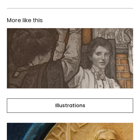
More like this
Illustrations
Illustrations
The
City