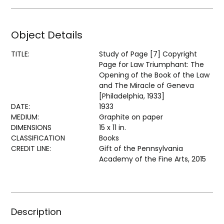
Object Details
TITLE:
Study of Page [7] Copyright
Page for Law Triumphant: The
Opening of the Book of the Law
and The Miracle of Geneva
[Philadelphia, 1933]
DATE:
1933
MEDIUM:
Graphite on paper
DIMENSIONS
15 x 11 in.
CLASSIFICATION
Books
CREDIT LINE:
Gift of the Pennsylvania
Academy of the Fine Arts, 2015
Description