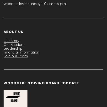
Wednesday − Sunday | 10 am - 5 pm
ABOUT US
Our Story
Our Mission
Leadership
Financial Information
Join our Team
WOODMERE’S DIVING BOARD PODCAST