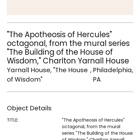
"The Apotheosis of Hercules"
octagonal, from the mural series
"The Building of the House of
Wisdom," Charlton Yarnall House
Yarnall House, "The House
,
Philadelphia,
of Wisdom"
PA
Object Details
TITLE:
"The Apotheosis of Hercules"
octagonal, from the mural
series "The Building of the House
of Wisdom," Charlton Yarnall