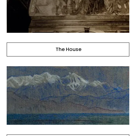
The House
Landscapes