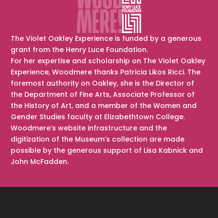
The Violet Oakley Experience is funded by a generous
grant from the Henry Luce Foundation.
For her expertise and scholarship on The Violet Oakley
Experience, Woodmere thanks Patricia Likos Ricci. The
foremost authority on Oakley, she is the Director of
the Department of Fine Arts, Associate Professor of
the History of Art, and a member of the Women and
Gender Studies faculty at Elizabethtown College.
Woodmere’s website infrastructure and the
digitization of the Museum’s collection are made
possible by the generous support of Lisa Kabnick and
John McFadden.