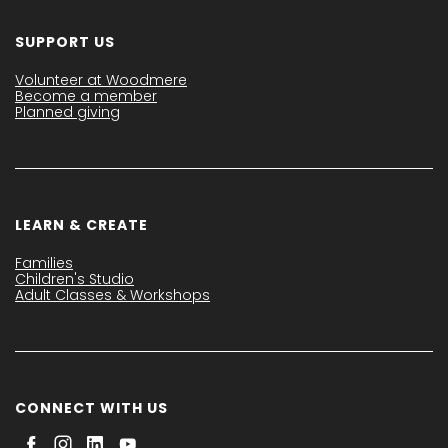
SUPPORT US
Volunteer at Woodmere
Become a member
Planned giving
LEARN & CREATE
Families
Children's Studio
Adult Classes & Workshops
CONNECT WITH US