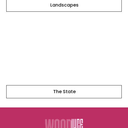
Landscapes
The
State
The State