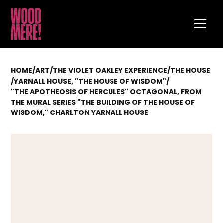
HOME
/
ART
/
THE VIOLET OAKLEY EXPERIENCE
/
THE HOUSE
/
YARNALL HOUSE, "THE HOUSE OF WISDOM"
/
"THE APOTHEOSIS OF HERCULES" OCTAGONAL, FROM
THE MURAL SERIES "THE BUILDING OF THE HOUSE OF
WISDOM," CHARLTON YARNALL HOUSE