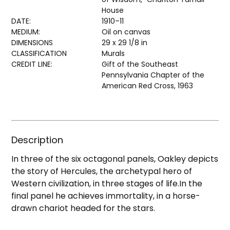
House
DATE:
1910–11
MEDIUM:
Oil on canvas
DIMENSIONS
29 x 29 1/8 in
CLASSIFICATION
Murals
CREDIT LINE:
Gift of the Southeast
Pennsylvania Chapter of the
American Red Cross, 1963
Description
In three of the six octagonal panels, Oakley depicts
the story of Hercules, the archetypal hero of
Western civilization, in three stages of life.In the
final panel he achieves immortality, in a horse-
drawn chariot headed for the stars.