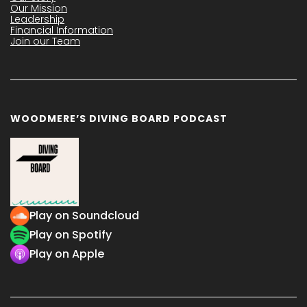
Our Mission
Leadership
Financial Information
Join our Team
WOODMERE’S DIVING BOARD PODCAST
Play on Soundcloud
Play on Spotify
Play on Apple