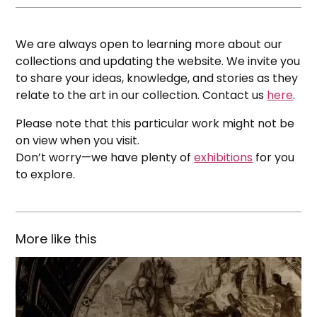
We are always open to learning more about our
collections and updating the website. We invite you
to share your ideas, knowledge, and stories as they
relate to the art in our collection. Contact us
here
.
Please note that this particular work might not be
on view when you visit.
Don’t worry—we have plenty of
exhibitions
for you
to explore.
More like this
The
House