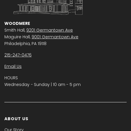
WOODMERE
Smith Hall,
9201 Germantown Ave
Maguire Hall,
9001 Germantown Ave
Philadelphia, PA 19118
215-247-0476
Email Us
HOURS
Wednesday − Sunday | 10 am - 5 pm
ABOUT US
Our Story