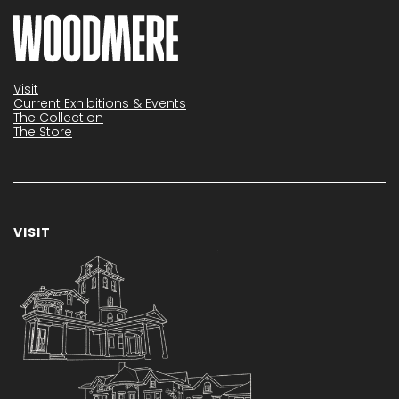
Visit
Current Exhibitions & Events
The Collection
The Store
VISIT