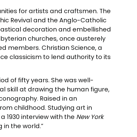
ities for artists and craftsmen. The
othic Revival and the Anglo-Catholic
iastical decoration and embellished
sbyterian churches, once austerely
sed members. Christian Science, a
e classicism to lend authority to its
d of fifty years. She was well-
l skill at drawing the human figure,
 iconography. Raised in an
from childhood. Studying art in
 1930 interview with the
New York
 in the world.”