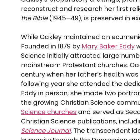
reconstruct and research her first rel
the Bible
(1945–49), is preserved in exc
While Oakley maintained an ecumenical 
Founded in 1879 by
Mary Baker Eddy
w
Science initially attracted large num
mainstream Protestant churches. Oakl
century when her father’s health was f
following year she attended the dedic
Eddy in person; she made two portra
the growing Christian Science communit
Science churches
and served as Second
Christian Science publications, includ
Science Journal
. The transcendent ide