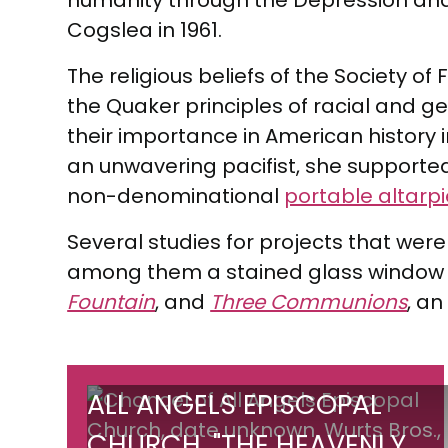
humanity through the Depression and
Cogslea in 1961.
The religious beliefs of the Society 
the Quaker principles of racial and 
their importance in American history 
an unwavering pacifist, she supported
non-denominational
portable altarp
Several studies for projects that were
among them a stained glass window 
Fountain
, and
Three Communions
, an
All
ALL ANGELS EPISCOPAL
Angels
CHURCH, "THE HEAVENLY