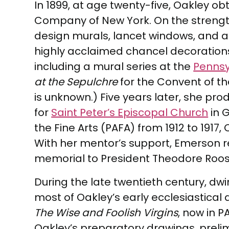
In 1899, at age twenty-five, Oakley o
Company of New York. On the strengt
design murals, lancet windows, and a
highly acclaimed chancel decorations
including a mural series at the
Pennsy
at the Sepulchre
for the Convent of the 
is unknown.) Five years later, she p
for
Saint Peter’s Episcopal Church
in 
the Fine Arts (PAFA) from 1912 to 1917
With her mentor’s support, Emerson r
memorial to President Theodore Roosev
During the late twentieth century, dw
most of Oakley’s early ecclesiastical
The Wise and Foolish Virgins
, now in 
Oakley’s preparatory drawings, prelim