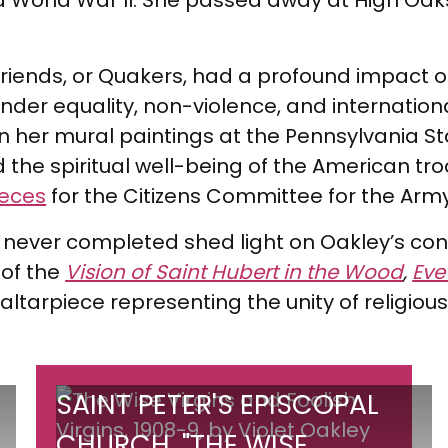
 World War II. She passed away at High Oak
of Friends, or Quakers, had a profound impac
gender equality, non-violence, and internati
in her mural paintings at the Pennsylvania S
 the spiritual well-being of the American tr
ieces
for the Citizens Committee for the Arm
 never completed shed light on Oakley’s contin
of the
Vision of Saint Hubert in the Wood
,
Eve
 altarpiece representing the unity of religious
Saint
SAINT PETER'S EPISCOPAL
Peter's
CHURCH, "THE WISE