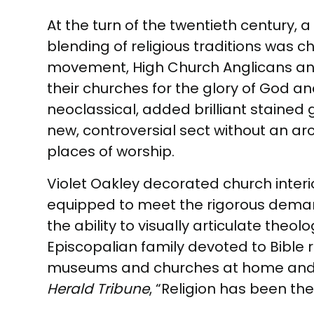
At the turn of the twentieth century,
blending of religious traditions was c
movement, High Church Anglicans and
their churches for the glory of God a
neoclassical, added brilliant staine
new, controversial sect without an arc
places of worship.
Violet Oakley decorated church interio
equipped to meet the rigorous demands
the ability to visually articulate theo
Episcopalian family devoted to Bible r
museums and churches at home and ab
Herald Tribune
, “Religion has been the