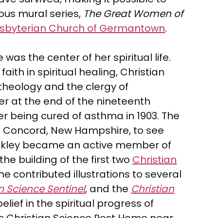
ious mural series,
The Great Women of
resbyterian Church of Germantown
.
as the center of her spiritual life.
aith in spiritual healing, Christian
theology and the clergy of
r at the end of the nineteenth
er being cured of asthma in 1903. The
 in Concord, New Hampshire, to see
 Oakley became an active member of
he building of the first two
Christian
e contributed illustrations to several
n Science Sentinel
, and the
Christian
lief in the spiritual progress of