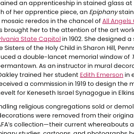
btained an apprenticeship in stained glass 
h of her apprentice piece, an
Epiphany
stain
 mosaic reredos in the chancel of
All Angels
 brought her to the attention of the art wo
lvania State Capitol
in 1902. She designed a
Sisters of the Holy Child in Sharon Hill, Penns
roduced a double-lancet memorial window of
Germantown. As an instructor in mural decor
, Oakley trained her student
Edith Emerson
in 
eceived a commission in 1919 to design the 
elt for Keneseth Israel Synagogue in Elkins
indling religious congregations sold or demo
 decorations were removed from their origina
PAFA’s collection—their current whereabouts
inary studies, cartoons, and photographs ha