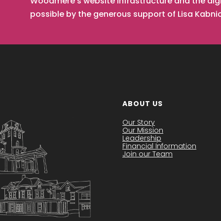
Woodmere’s website infrastructure and the digi
possible by the generous support of Lisa Kabn
ABOUT US
Our Story
Our Mission
Leadership
Financial Information
Join our Team