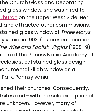
at the Church Glass and Decorating
ed glass window, she was hired to
 Church
on the Upper West Side. Her
rld and attracted other commissions,
 stained glass window of
Three Marys
ylvania, in 1903. (Its present location
The Wise and Foolish Virgins
(1908–9)
ation at the Pennsylvania Academy of
ecclesiastical stained glass design.
monumental Elijah window as a
 Park, Pennsylvania.
lished their churches. Consequently,
l sites and—with the sole exception of
 are unknown. However, many of
ve survived, making it possible to