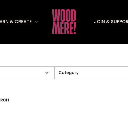
EARN & CREATE
JOIN & SUPPO
Category
URCH