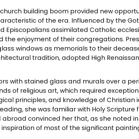
 a church building boom provided new opportun
haracteristic of the era. Influenced by the G
 Episcopalians assimilated Catholic eccles
nd the enjoyment of their congregations. Pre
d glass windows as memorials to their decea
hitectural tradition, adopted High Renaissanc
rs with stained glass and murals over a perio
 of religious art, which required exceptiona
logical principles, and knowledge of Christian
eading, she was familiar with Holy Scripture 
road convinced her that, as she noted in a
 inspiration of most of the significant painting