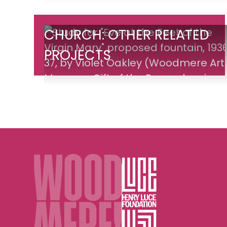
Church:
CHURCH: OTHER RELATED
Other
PROJECTS
Related
Projects