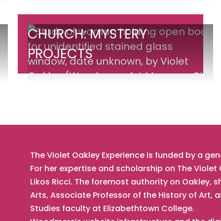
War
II
Church:
CHURCH: MYSTERY
Portable
Mystery
PROJECTS
Altarpiece
Projects
The Violet Oakley Experience is funded by a ge
For her expertise and scholarship on The Viole
Likos Ricci. The foremost authority on Oakley, s
Arts, Associate Professor of the History of Ar
Studies faculty at Elizabethtown College.