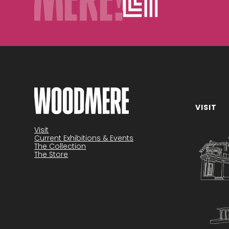
VISIT
Visit
Current Exhibitions & Events
The Collection
The Store