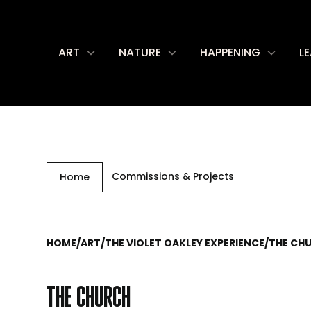
ART
NATURE
HAPPENING
L
Commissions & Projects
Home
HOME
/
ART
/
THE VIOLET OAKLEY EXPERIENCE
/
THE CH
THE CHURCH