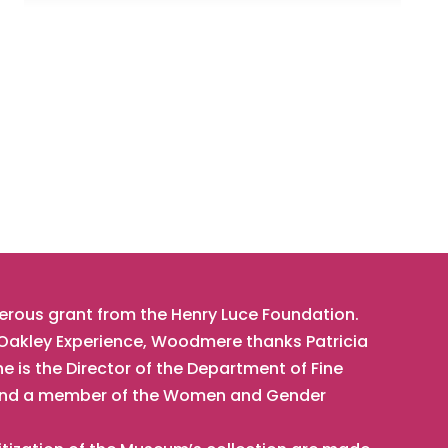
nerous grant from the Henry Luce Foundation.
t Oakley Experience, Woodmere thanks Patricia
he is the Director of the Department of Fine
t, and a member of the Women and Gender