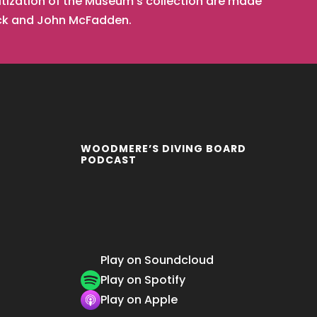
tization of the Museum’s collection are made
ick and John McFadden.
WOODMERE’S DIVING BOARD
PODCAST
Play on Soundcloud
Play on Spotify
Play on Apple