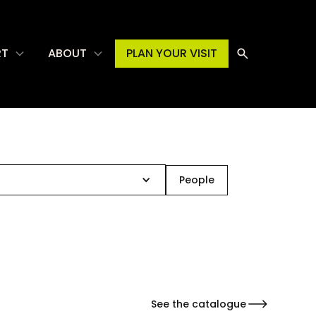
RT
ABOUT
PLAN YOUR VISIT
People
See the catalogue