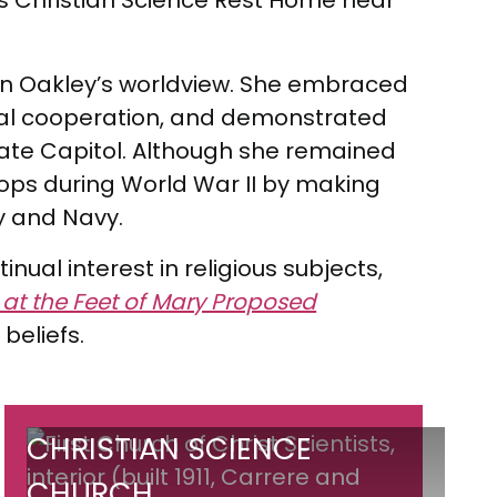
s Christian Science Rest Home near
t on Oakley’s worldview. She embraced
onal cooperation, and demonstrated
tate Capitol. Although she remained
oops during World War II by making
y and Navy.
ual interest in religious subjects,
 at the Feet of Mary Proposed
 beliefs.
Christian
CHRISTIAN SCIENCE
Science
CHURCH