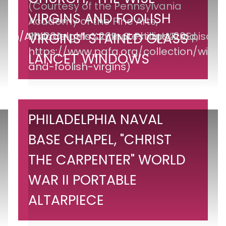
Episcopal
VIRGINS AND FOOLISH
Church,
"The
VIRGINS" STAINED GLASS
Wise
LANCET WINDOWS
Virgins
and
Foolish
Virgins"
Philadelphia
PHILADELPHIA NAVAL
Stained
Naval
BASE CHAPEL, "CHRIST
Glass
Base
Lancet
THE CARPENTER" WORLD
Chapel,
Windows
"Christ
WAR II PORTABLE
the
ALTARPIECE
Carpenter"
World