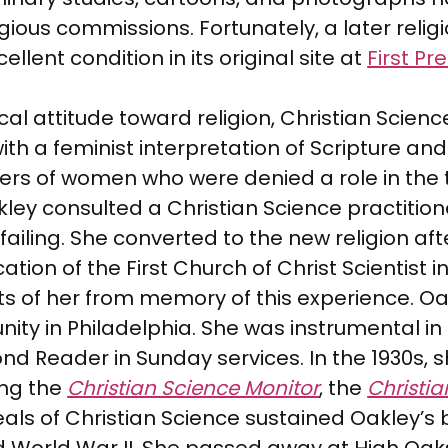
igious commissions. Fortunately, a later relig
ellent condition in its original site at
First P
attitude toward religion, Christian Science w
ith a feminist interpretation of Scripture and f
bers of women who were denied a role in the 
ey consulted a Christian Science practitione
ailing. She converted to the new religion aft
ation of the First Church of Christ Scientist
its of her from memory of this experience.
y in Philadelphia. She was instrumental in t
 Reader in Sunday services. In the 1930s, sh
ing the
Christian Science Monitor
, the
Christia
als of Christian Science sustained Oakley’s be