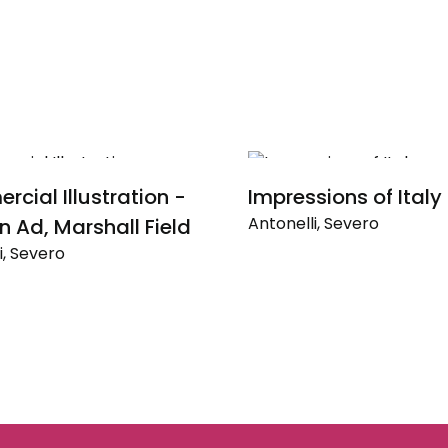
cial Illustration -
Impressions of Italy
Antonelli, Severo
n Ad, Marshall Field
i, Severo