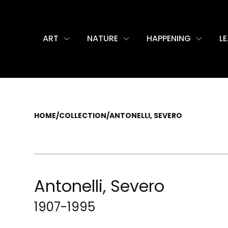
ART
NATURE
HAPPENING
L
HOME
/
COLLECTION
/
ANTONELLI, SEVERO
Antonelli, Severo
1907-1995