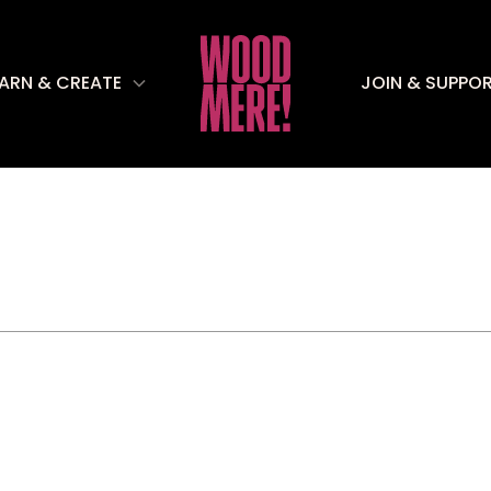
EARN & CREATE
JOIN & SUPPO