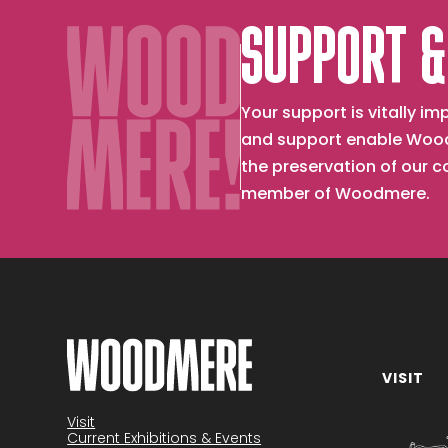
SUPPORT &
Your support is vitally 
and support enable Wood
the preservation of our 
member of Woodmere.
VISIT
Become a member
Visit
Current Exhibitions & Events