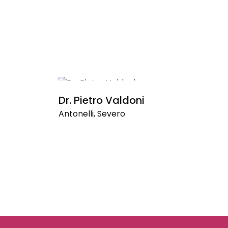
Dr. Pietro Valdoni
S
Antonelli, Severo
An