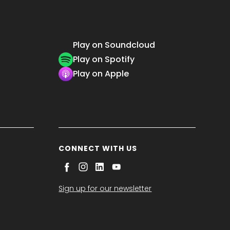
Play on Soundcloud
Play on Spotify
Play on Apple
CONNECT WITH US
Sign up for our newsletter