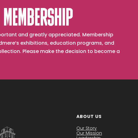
 MEMBERSHIP
important and greatly appreciated. Membership
mere’s exhibitions, education programs, and
collection. Please make the decision to become a
ABOUT US
Our Story
Our Mission
Leadership