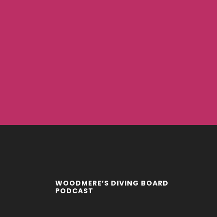
WOODMERE’S DIVING BOARD
PODCAST