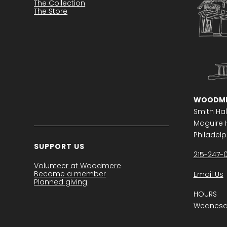
The Collection
The Store
WOODME
Smith Hal
Maguire H
Philadelph
SUPPORT US
215-247-
Volunteer at Woodmere
Become a member
Email Us
Planned giving
HOURS
Wednesda