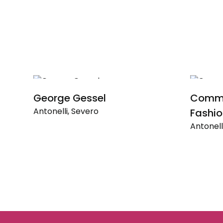
George Gessel
Commer
Antonelli, Severo
Fashio
Antonell