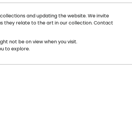
ollections and updating the website. We invite
s they relate to the art in our collection. Contact
ight not be on view when you visit.
ou to explore.