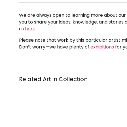
We are always open to learning more about our c
you to share your ideas, knowledge, and stories a
us
here
.
Please note that work by this particular artist m
Don’t worry—we have plenty of
exhibitions
for y
Related Art in Collection