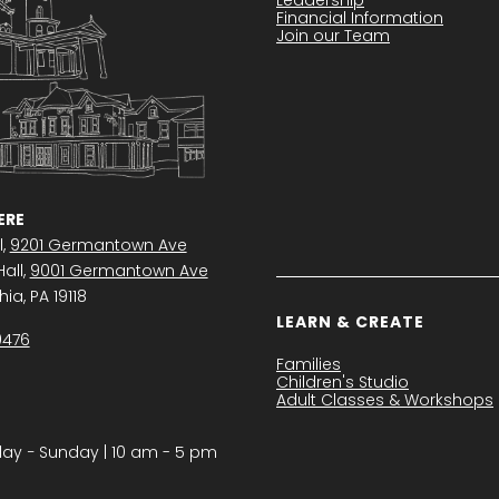
Financial Information
Join our Team
RE
l,
9201 Germantown Ave
all,
9001 Germantown Ave
ia, PA 19118
LEARN & CREATE
0476
Families
Children's Studio
Adult Classes & Workshops
y − Sunday | 10 am - 5 pm