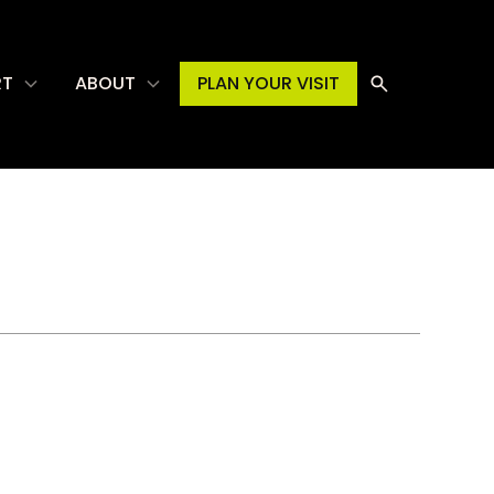
RT
ABOUT
PLAN YOUR VISIT