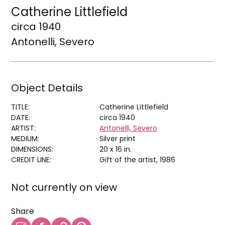
Catherine Littlefield
circa 1940
Antonelli, Severo
Object Details
TITLE:
Catherine Littlefield
DATE:
circa 1940
ARTIST:
Antonelli, Severo
MEDIUM:
Silver print
DIMENSIONS:
20 x 16 in.
CREDIT LINE:
Gift of the artist, 1986
Not currently on view
Share