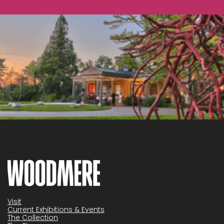
Visit
Current Exhibitions & Events
The Collection