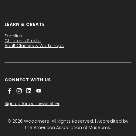
LEARN & CREATE
Families
Children's Studio
Adult Classes & Workshops
CONNECT WITH US
Sign up for our newsletter
© 2026 Woodmere. All Rights Reserved. | Accredited by
the American Association of Museums.