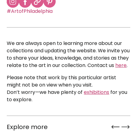
#ArtofPhiladelphia
We are always open to learning more about our
collections and updating the website. We invite you
to share your ideas, knowledge, and stories as they
relate to the art in our collection. Contact us
here
.
Please note that work by this particular artist
might not be on view when you visit.
Don’t worry—we have plenty of
exhibitions
for you
to explore.
Explore more