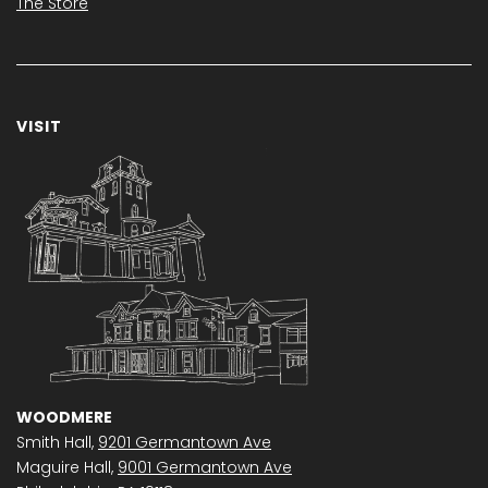
The Store
VISIT
WOODMERE
Smith Hall,
9201 Germantown Ave
Maguire Hall,
9001 Germantown Ave