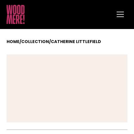
HOME
/
COLLECTION
/
CATHERINE LITTLEFIELD