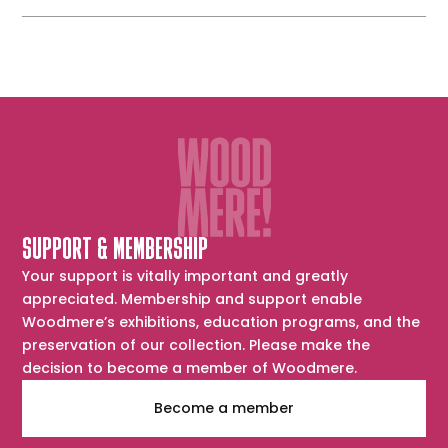
SUPPORT & MEMBERSHIP
Your support is vitally important and greatly
appreciated. Membership and support enable
Woodmere’s exhibitions, education programs, and the
preservation of our collection. Please make the
decision to become a member of Woodmere.
Become a member