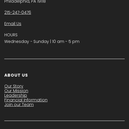
Philadelphia, PA 19118
215-247-0476
Email Us
HOURS
Wednesday − Sunday | 10 am - 5 pm
ABOUT US
Our Story
Our Mission
Leadership
Financial Information
Join our Team