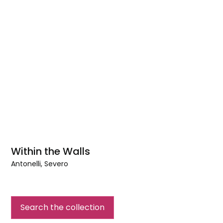
Within the Walls
Antonelli, Severo
Within
the
Walls
Search the collection