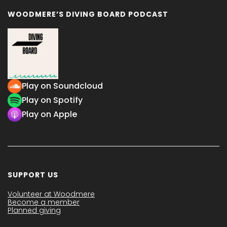
WOODMERE’S DIVING BOARD PODCAST
Play on Soundcloud
Play on Spotify
Play on Apple
SUPPORT US
Volunteer at Woodmere
Become a member
Planned giving