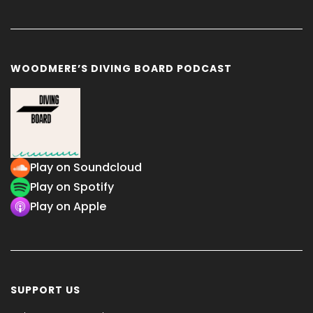
WOODMERE’S DIVING BOARD PODCAST
Play on Soundcloud
Play on Spotify
Play on Apple
SUPPORT US