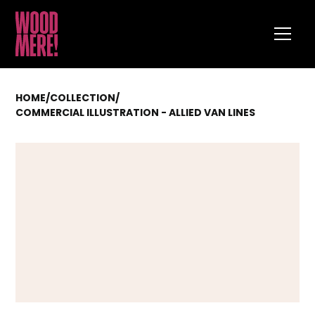
HOME
/
COLLECTION
/
COMMERCIAL ILLUSTRATION - ALLIED VAN LINES