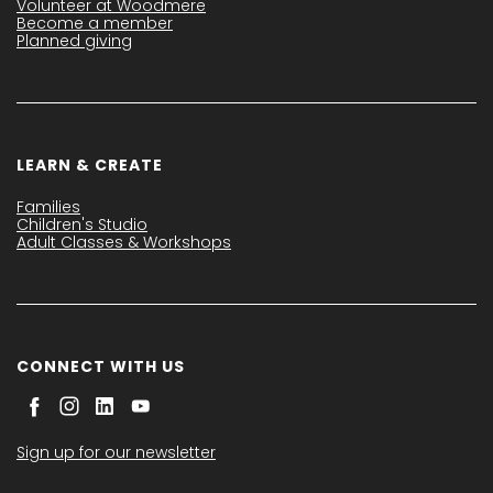
Volunteer at Woodmere
Become a member
Planned giving
LEARN & CREATE
Families
Children's Studio
Adult Classes & Workshops
CONNECT WITH US
Sign up for our newsletter