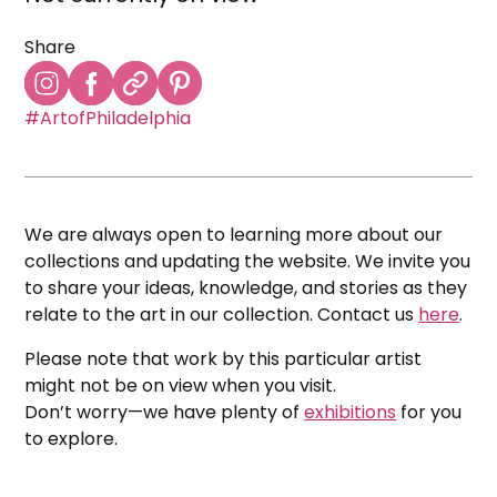
Share
#ArtofPhiladelphia
We are always open to learning more about our
collections and updating the website. We invite you
to share your ideas, knowledge, and stories as they
relate to the art in our collection. Contact us
here
.
Please note that work by this particular artist
might not be on view when you visit.
Don’t worry—we have plenty of
exhibitions
for you
to explore.