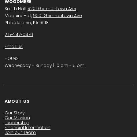
WOODMERE
Smith Hall,
9201 Germantown Ave
Maguire Hall,
9001 Germantown Ave
Philadelphia, PA 19118
215-247-0476
Email Us
HOURS
Wednesday − Sunday | 10 am - 5 pm
ABOUT US
Our Story
Our Mission
Leadership
Financial Information
Join our Team