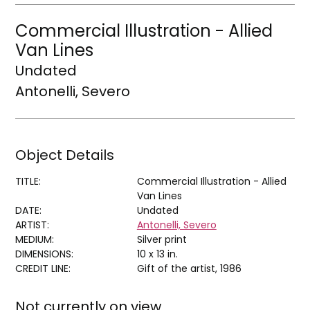
Commercial Illustration - Allied
Van Lines
Undated
Antonelli, Severo
Object Details
TITLE:
Commercial Illustration - Allied
Van Lines
DATE:
Undated
ARTIST:
Antonelli, Severo
MEDIUM:
Silver print
DIMENSIONS:
10 x 13 in.
CREDIT LINE:
Gift of the artist, 1986
Not currently on view