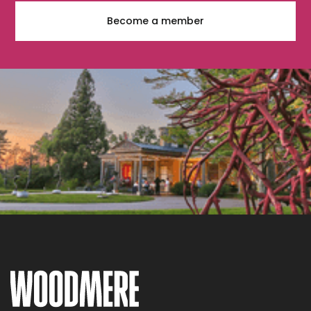
Become a member