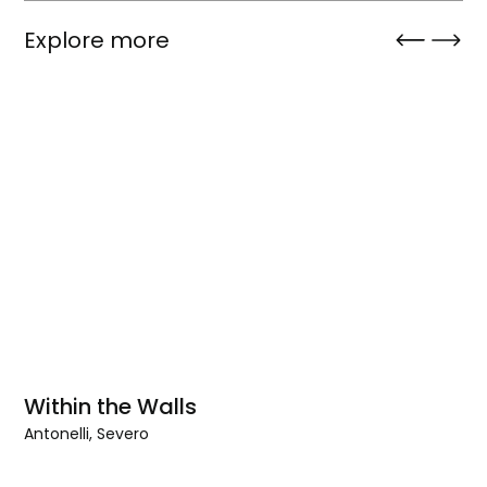
Explore more
Within the Walls
Antonelli, Severo
Within
the