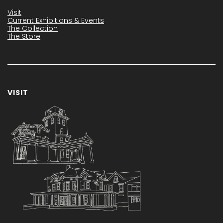
Visit
Current Exhibitions & Events
The Collection
The Store
VISIT