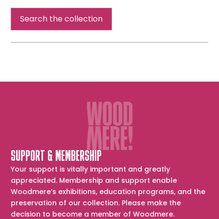
Walls
Search the collection
SUPPORT & MEMBERSHIP
Your support is vitally important and greatly
appreciated. Membership and support enable
Woodmere’s exhibitions, education programs, and the
preservation of our collection. Please make the
decision to become a member of Woodmere.