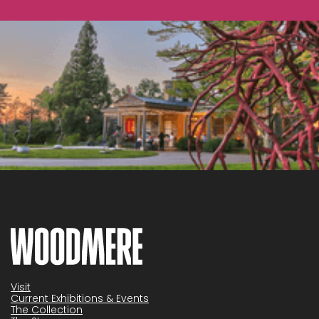
Visit
Current Exhibitions & Events
The Collection