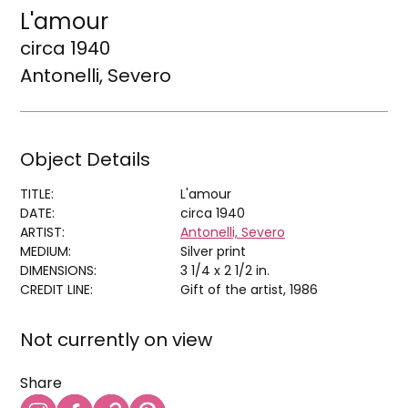
L'amour
circa 1940
Antonelli, Severo
Object Details
TITLE:
L'amour
DATE:
circa 1940
ARTIST:
Antonelli, Severo
MEDIUM:
Silver print
DIMENSIONS:
3 1/4 x 2 1/2 in.
CREDIT LINE:
Gift of the artist, 1986
Not currently on view
Share