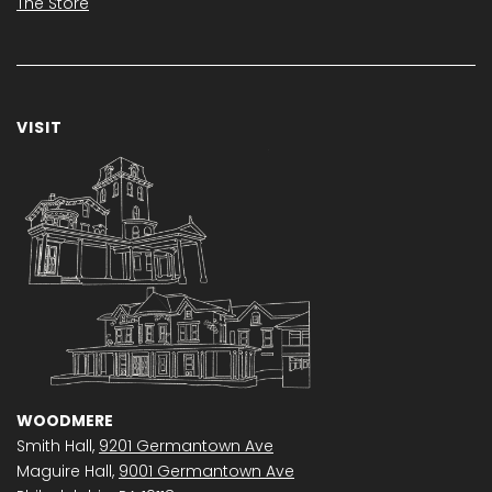
The Store
VISIT
WOODMERE
Smith Hall,
9201 Germantown Ave
Maguire Hall,
9001 Germantown Ave