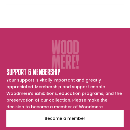
SUPPORT & MEMBERSHIP
Your support is vitally important and greatly
appreciated. Membership and support enable
Woodmere’s exhibitions, education programs, and the
preservation of our collection. Please make the
decision to become a member of Woodmere.
Become a member