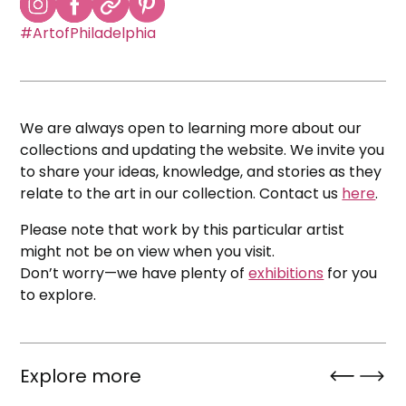
#ArtofPhiladelphia
We are always open to learning more about our
collections and updating the website. We invite you
to share your ideas, knowledge, and stories as they
relate to the art in our collection. Contact us
here
.
Please note that work by this particular artist
might not be on view when you visit.
Don’t worry—we have plenty of
exhibitions
for you
to explore.
Explore more