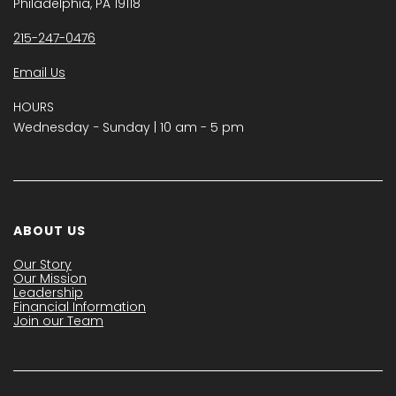
Philadelphia, PA 19118
215-247-0476
Email Us
HOURS
Wednesday − Sunday | 10 am - 5 pm
ABOUT US
Our Story
Our Mission
Leadership
Financial Information
Join our Team