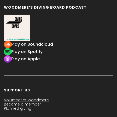
WOODMERE’S DIVING BOARD PODCAST
Play on Soundcloud
Play on Spotify
Play on Apple
SUPPORT US
Volunteer at Woodmere
Become a member
Planned giving