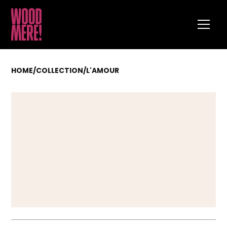
HOME
/
COLLECTION
/
L'AMOUR