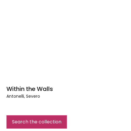
Within the Walls
Antonelli, Severo
Within
the
Walls
Search the collection