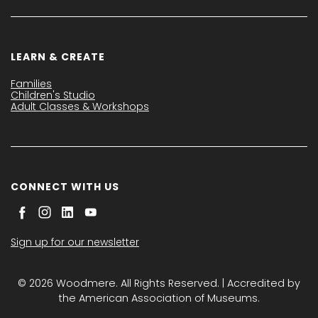
LEARN & CREATE
Families
Children's Studio
Adult Classes & Workshops
CONNECT WITH US
Sign up for our newsletter
© 2026 Woodmere. All Rights Reserved. | Accredited by
the American Association of Museums.