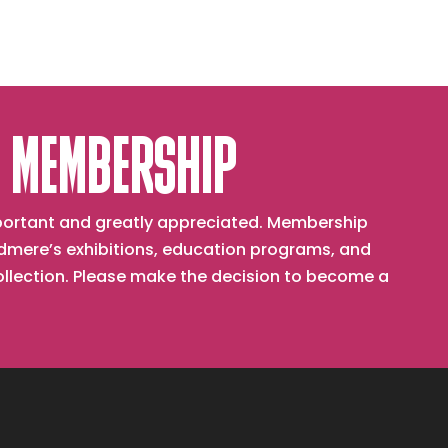
 MEMBERSHIP
important and greatly appreciated. Membership
mere’s exhibitions, education programs, and
collection. Please make the decision to become a