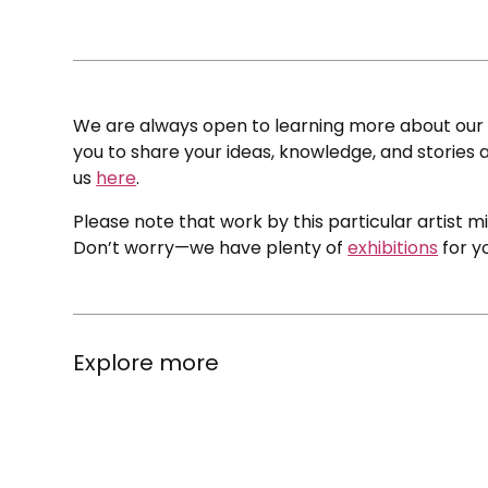
We are always open to learning more about our c
you to share your ideas, knowledge, and stories a
us
here
.
Please note that work by this particular artist m
Don’t worry—we have plenty of
exhibitions
for y
Explore more