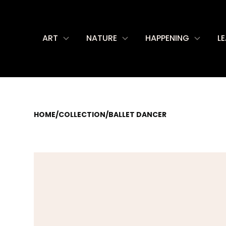
ART
NATURE
HAPPENING
L
HOME
/
COLLECTION
/
BALLET DANCER