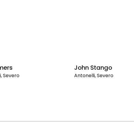
mers
John Stango
i, Severo
Antonelli, Severo
ers
John
Stango