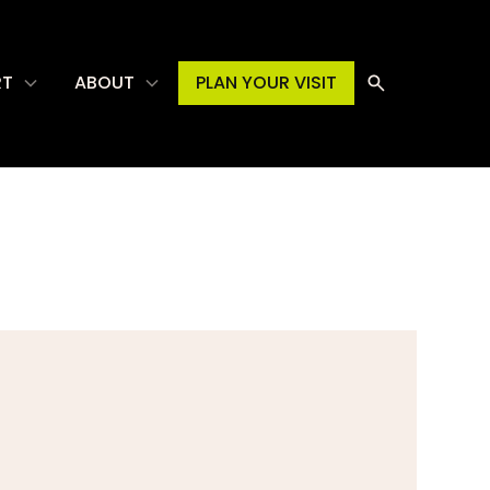
RT
ABOUT
PLAN YOUR VISIT