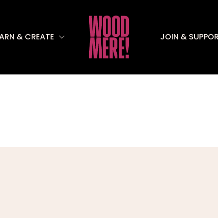
EARN & CREATE
JOIN & SUPPO