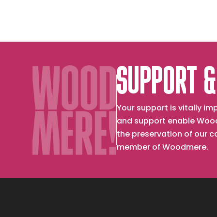
SUPPORT &
Your support is vitally 
and support enable Wood
the preservation of our 
member of Woodmere.