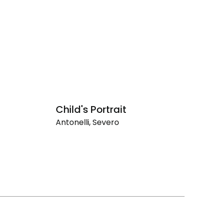
Child's Portrait
F
Antonelli, Severo
An
Child's
Fr
Portrait
Br