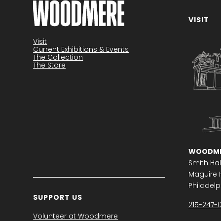
VISIT
Become a member
Visit
Current Exhibitions & Events
The Collection
The Store
WOODME
Smith Hal
Maguire H
Philadelph
SUPPORT US
215-247-
Volunteer at Woodmere