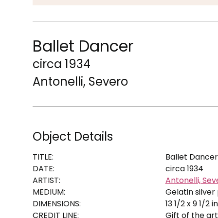
Ballet Dancer
circa 1934
Antonelli, Severo
Object Details
TITLE:
Ballet Dancer
DATE:
circa 1934
ARTIST:
Antonelli, Sev
MEDIUM:
Gelatin silver 
DIMENSIONS:
13 1/2 x 9 1/2 in
CREDIT LINE:
Gift of the art