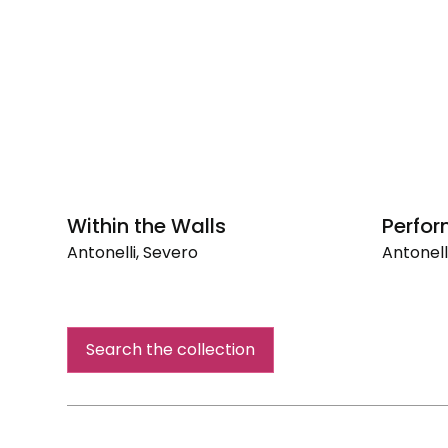
Within the Walls
Perfor
Antonelli, Severo
Antonell
Within
Perform
the
Walls
Search the collection