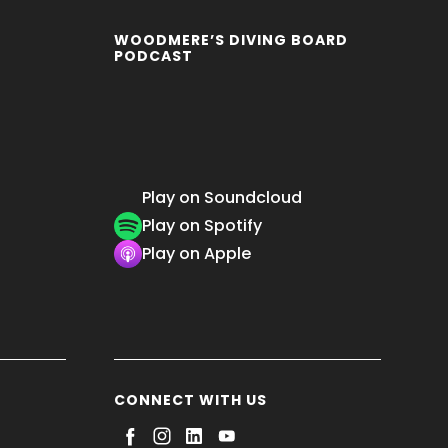
WOODMERE’S DIVING BOARD
PODCAST
Play on Soundcloud
Play on Spotify
Play on Apple
CONNECT WITH US