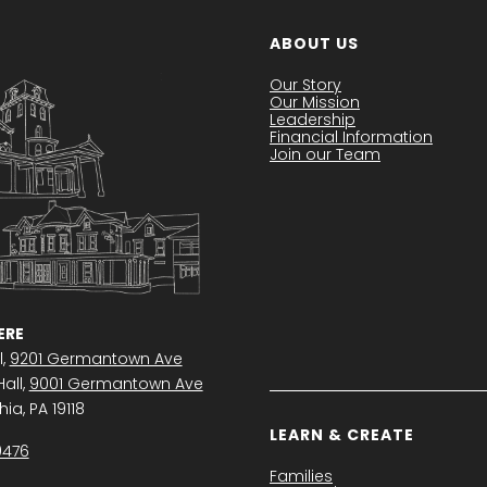
ABOUT US
Our Story
Our Mission
Leadership
Financial Information
Join our Team
RE
l,
9201 Germantown Ave
all,
9001 Germantown Ave
ia, PA 19118
LEARN & CREATE
0476
Families