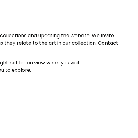
ollections and updating the website. We invite
s they relate to the art in our collection. Contact
ight not be on view when you visit.
ou to explore.