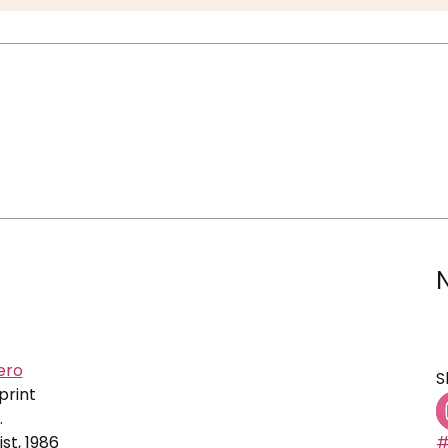
ero
S
print
.
ist, 1986
#