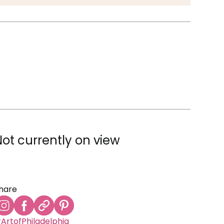
Not currently on view
hare
ArtofPhiladelphia