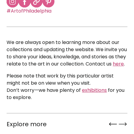
#ArtofPhiladelphia
We are always open to learning more about our
collections and updating the website. We invite you
to share your ideas, knowledge, and stories as they
relate to the art in our collection. Contact us
here
.
Please note that work by this particular artist
might not be on view when you visit.
Don’t worry—we have plenty of
exhibitions
for you
to explore.
Explore more