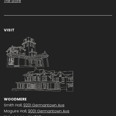
The Store
VISIT
WOODMERE
Smith Hall,
9201 Germantown Ave
Maguire Hall,
9001 Germantown Ave