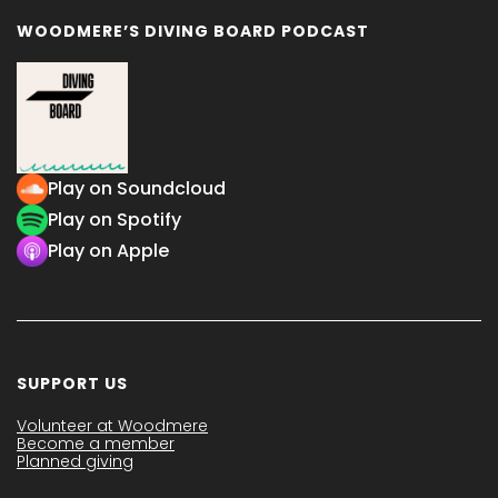
WOODMERE’S DIVING BOARD PODCAST
Play on Soundcloud
Play on Spotify
Play on Apple
SUPPORT US
Volunteer at Woodmere
Become a member
Planned giving