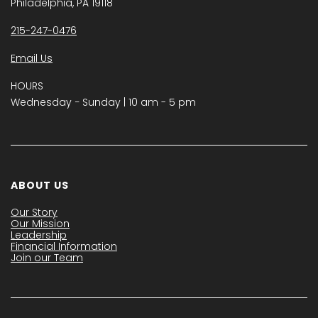
Philadelphia, PA 19118
215-247-0476
Email Us
HOURS
Wednesday − Sunday | 10 am - 5 pm
ABOUT US
Our Story
Our Mission
Leadership
Financial Information
Join our Team