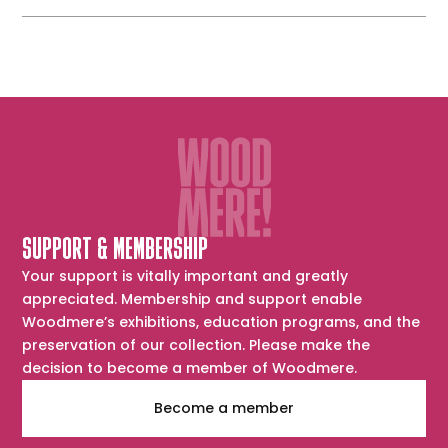
SUPPORT & MEMBERSHIP
Your support is vitally important and greatly
appreciated. Membership and support enable
Woodmere’s exhibitions, education programs, and the
preservation of our collection. Please make the
decision to become a member of Woodmere.
Become a member