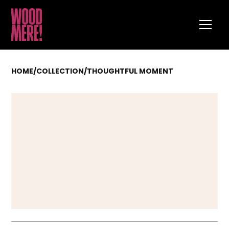
HOME
/
COLLECTION
/
THOUGHTFUL MOMENT