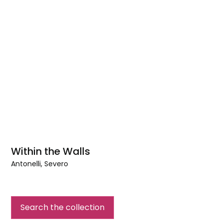
Within the Walls
Antonelli, Severo
Within
the
Walls
Search the collection