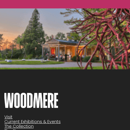
Visit
Current Exhibitions & Events
The Collection