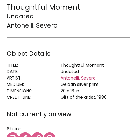
Thoughtful Moment
Undated
Antonelli, Severo
Object Details
TITLE:
Thoughtful Moment
DATE:
Undated
ARTIST:
Antonelli, Severo
MEDIUM:
Gelatin silver print
DIMENSIONS:
20 x 16 in.
CREDIT LINE:
Gift of the artist, 1986
Not currently on view
Share