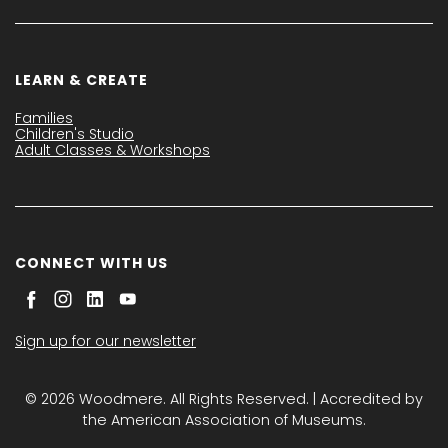
LEARN & CREATE
Families
Children's Studio
Adult Classes & Workshops
CONNECT WITH US
Sign up for our newsletter
© 2026 Woodmere. All Rights Reserved. | Accredited by
the American Association of Museums.