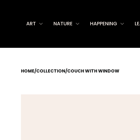
ART
NATURE
HAPPENING
L
HOME
/
COLLECTION
/
COUCH WITH WINDOW