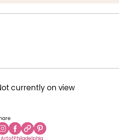
Not currently on view
hare
ArtofPhiladelphia