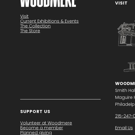
VISIT
Become a member
Visit
Current Exhibitions & Events
The Collection
The Store
WOODME
Smith Hal
Maguire H
Philadelph
SUPPORT US
215-247-
Volunteer at Woodmere
Become a member
Email Us
Planned giving