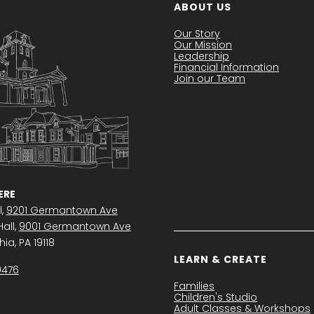
ABOUT US
Our Story
Our Mission
Leadership
Financial Information
Join our Team
RE
l,
9201 Germantown Ave
all,
9001 Germantown Ave
ia, PA 19118
LEARN & CREATE
0476
Families
Children's Studio
Adult Classes & Workshops