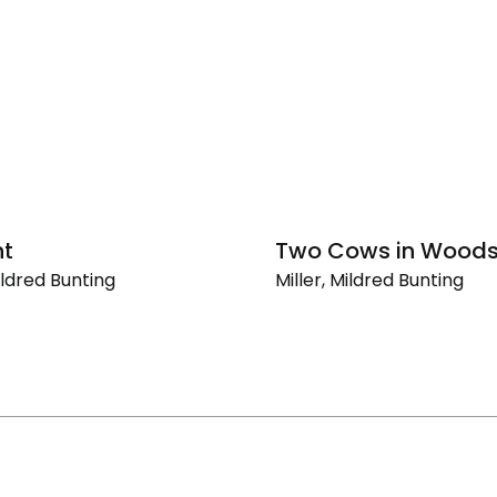
ht
Two Cows in Wood
Mildred Bunting
Miller, Mildred Bunting
Two
Cows
in
Woods