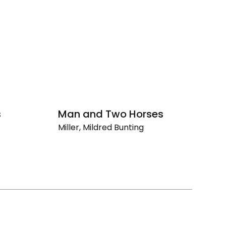
s
Man and Two Horses
Gi
Miller, Mildred Bunting
Mi
Man
Gi
and
Two
Horses