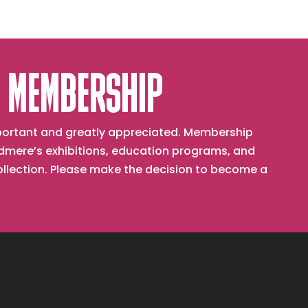
 MEMBERSHIP
important and greatly appreciated. Membership
mere’s exhibitions, education programs, and
collection. Please make the decision to become a