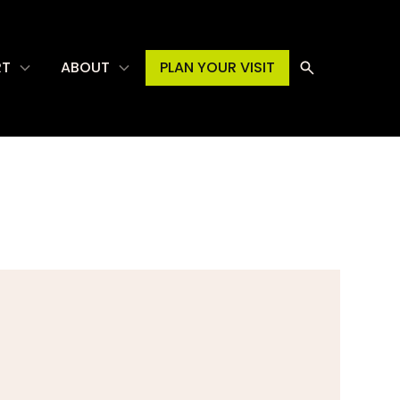
RT
ABOUT
PLAN YOUR VISIT