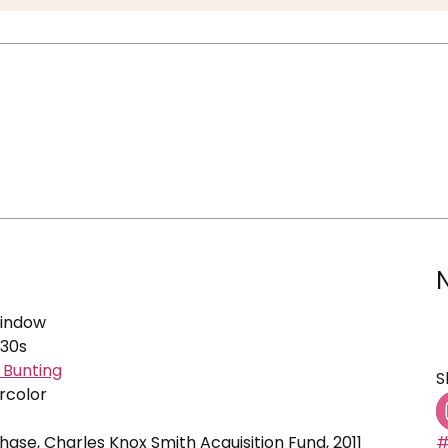
Window
930s
d Bunting
S
rcolor
se, Charles Knox Smith Acquisition Fund, 2011
#