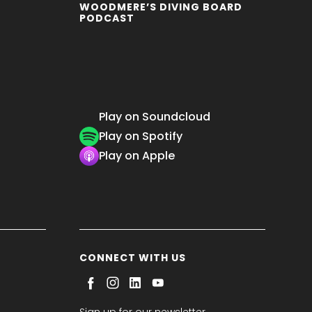
WOODMERE’S DIVING BOARD
PODCAST
Play on Soundcloud
Play on Spotify
Play on Apple
CONNECT WITH US
Sign up for our newsletter