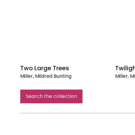
Two Large Trees
Twilig
Miller, Mildred Bunting
Miller, 
Two
Twilight
Large
Search the collection
Trees