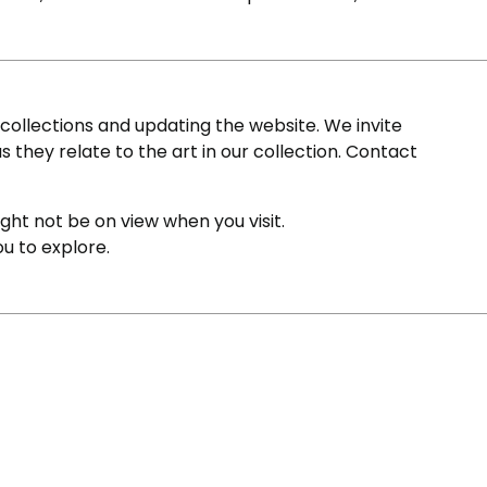
ollections and updating the website. We invite
s they relate to the art in our collection. Contact
ight not be on view when you visit.
ou to explore.