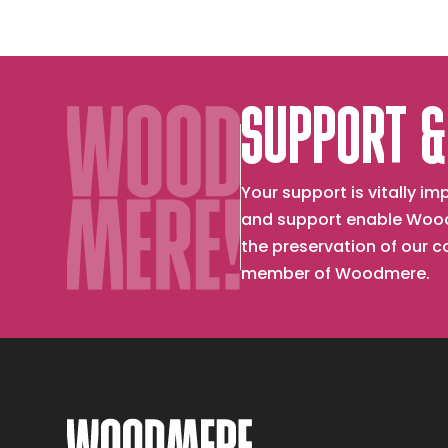
SUPPORT &
Your support is vitally 
and support enable Wood
the preservation of our 
member of Woodmere.