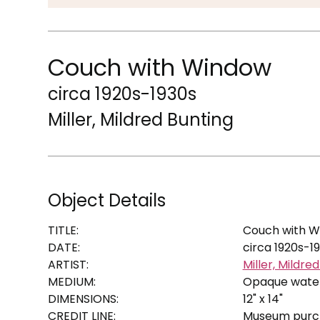
Couch with Window
circa 1920s-1930s
Miller, Mildred Bunting
Object Details
TITLE:
Couch with 
DATE:
circa 1920s-1
ARTIST:
Miller, Mildre
MEDIUM:
Opaque wate
DIMENSIONS:
12" x 14"
CREDIT LINE:
Museum purcha