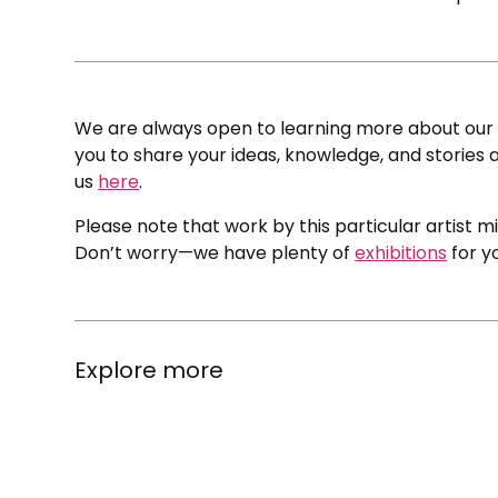
We are always open to learning more about our c
you to share your ideas, knowledge, and stories a
us
here
.
Please note that work by this particular artist m
Don’t worry—we have plenty of
exhibitions
for y
Explore more