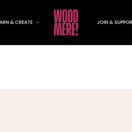
EARN & CREATE
JOIN & SUPPO