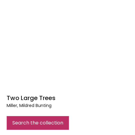
Two Large Trees
Miller, Mildred Bunting
Two
Large
Search the collection
Trees