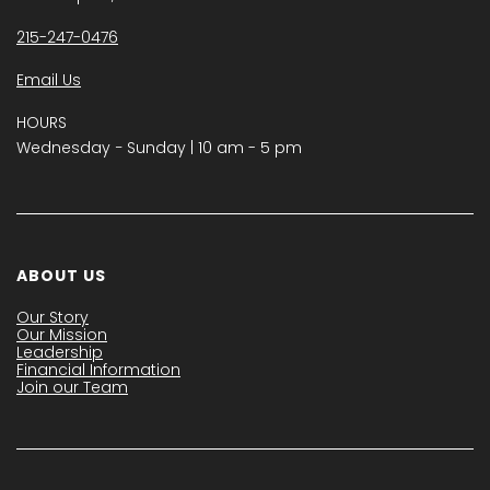
215-247-0476
Email Us
HOURS
Wednesday − Sunday | 10 am - 5 pm
ABOUT US
Our Story
Our Mission
Leadership
Financial Information
Join our Team