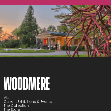
Visit
Current Exhibitions & Events
The Collection
The Store