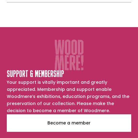
SUPPORT & MEMBERSHIP
Your support is vitally important and greatly
appreciated. Membership and support enable
Woodmere’s exhibitions, education programs, and the
preservation of our collection. Please make the
decision to become a member of Woodmere.
Become a member