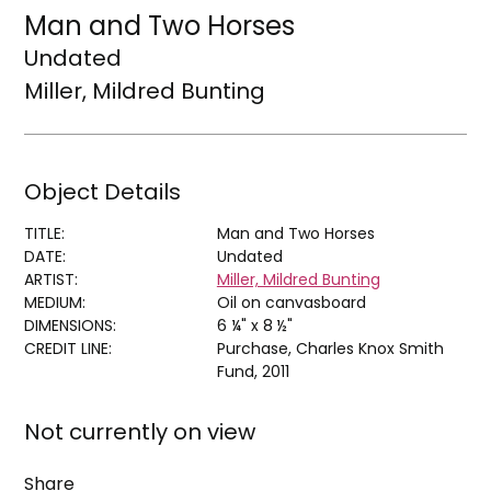
Man and Two Horses
Undated
Miller, Mildred Bunting
Object Details
TITLE:
Man and Two Horses
DATE:
Undated
ARTIST:
Miller, Mildred Bunting
MEDIUM:
Oil on canvasboard
DIMENSIONS:
6 ¼" x 8 ½"
CREDIT LINE:
Purchase, Charles Knox Smith
Fund, 2011
Not currently on view
Share