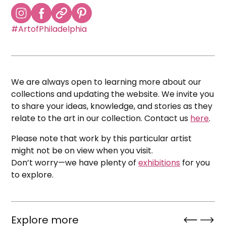
#ArtofPhiladelphia
We are always open to learning more about our
collections and updating the website. We invite you
to share your ideas, knowledge, and stories as they
relate to the art in our collection. Contact us
here
.
Please note that work by this particular artist
might not be on view when you visit.
Don’t worry—we have plenty of
exhibitions
for you
to explore.
Explore more