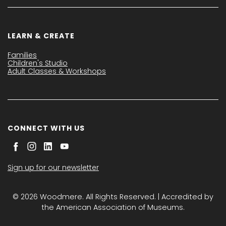
LEARN & CREATE
Families
Children's Studio
Adult Classes & Workshops
CONNECT WITH US
Sign up for our newsletter
© 2026 Woodmere. All Rights Reserved. | Accredited by
the American Association of Museums.