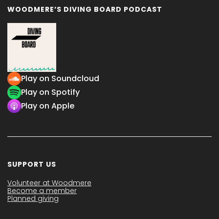
WOODMERE’S DIVING BOARD PODCAST
Play on Soundcloud
Play on Spotify
Play on Apple
SUPPORT US
Volunteer at Woodmere
Become a member
Planned giving