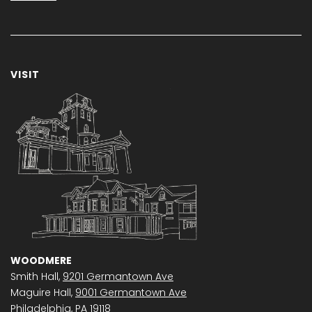
VISIT
WOODMERE
Smith Hall,
9201 Germantown Ave
Maguire Hall,
9001 Germantown Ave
Philadelphia, PA 19118