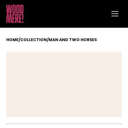
HOME
/
COLLECTION
/
MAN AND TWO HORSES