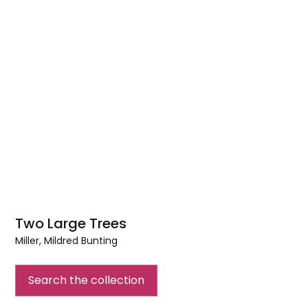
Two Large Trees
Miller, Mildred Bunting
Two
Large
Search the collection
Trees