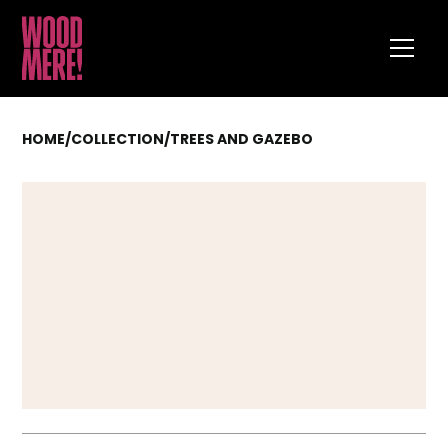
HOME
/
COLLECTION
/
TREES AND GAZEBO