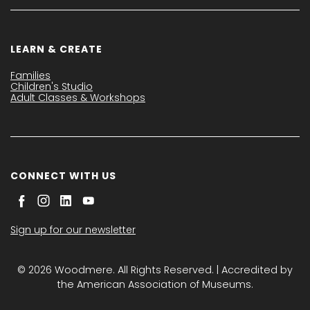
LEARN & CREATE
Families
Children's Studio
Adult Classes & Workshops
CONNECT WITH US
Sign up for our newsletter
© 2026 Woodmere. All Rights Reserved. | Accredited by
the American Association of Museums.