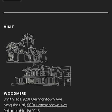
VISIT
WOODMERE
Smith Hall,
9201 Germantown Ave
Maguire Hall,
9001 Germantown Ave
Philadelphia, PA 19118