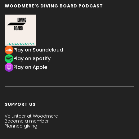
WOODMERE’S DIVING BOARD PODCAST
Play on Soundcloud
Play on Spotify
Play on Apple
SUPPORT US
Volunteer at Woodmere
Become a member
Planned giving