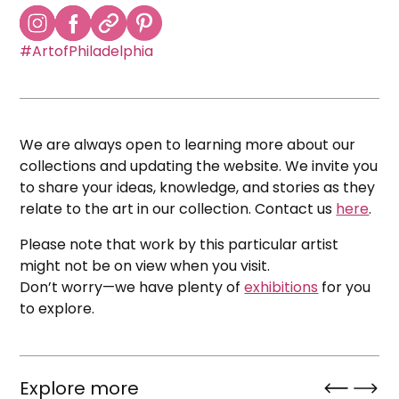
#ArtofPhiladelphia
We are always open to learning more about our
collections and updating the website. We invite you
to share your ideas, knowledge, and stories as they
relate to the art in our collection. Contact us
here
.
Please note that work by this particular artist
might not be on view when you visit.
Don’t worry—we have plenty of
exhibitions
for you
to explore.
Explore more