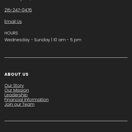
215-247-0476
Email Us
HOURS
Wednesday − Sunday | 10 am - 5 pm
ABOUT US
Our Story
Our Mission
Leadership
Financial Information
Join our Team