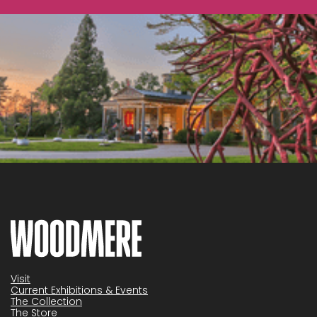
Visit
Current Exhibitions & Events
The Collection
The Store