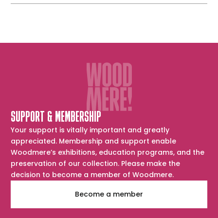
SUPPORT & MEMBERSHIP
Your support is vitally important and greatly
appreciated. Membership and support enable
Woodmere’s exhibitions, education programs, and the
preservation of our collection. Please make the
decision to become a member of Woodmere.
Become a member