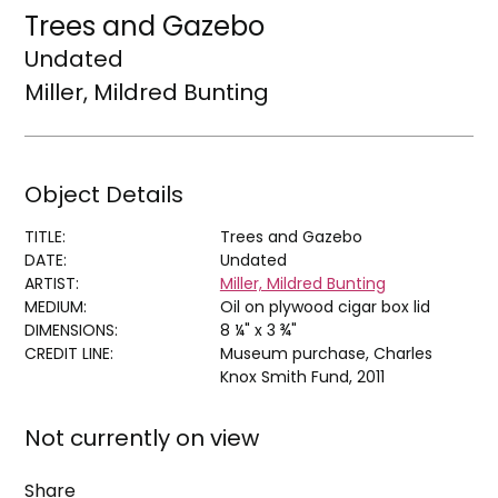
Trees and Gazebo
Undated
Miller, Mildred Bunting
Object Details
TITLE:
Trees and Gazebo
DATE:
Undated
ARTIST:
Miller, Mildred Bunting
MEDIUM:
Oil on plywood cigar box lid
DIMENSIONS:
8 ¼" x 3 ¾"
CREDIT LINE:
Museum purchase, Charles
Knox Smith Fund, 2011
Not currently on view
Share