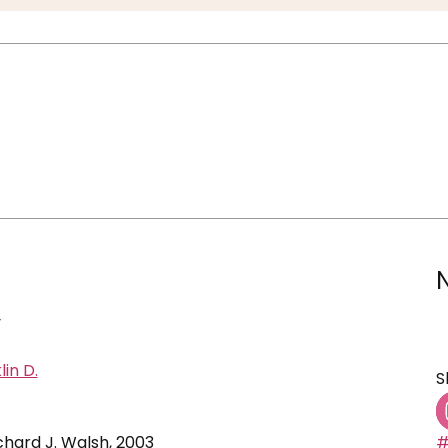
y
lin D.
S
ichard J. Walsh, 2003
#