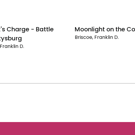
t's Charge - Battle
Moonlight on the C
Briscoe, Franklin D.
tysburg
Moonlight
Franklin D.
on
the
Coast
urg