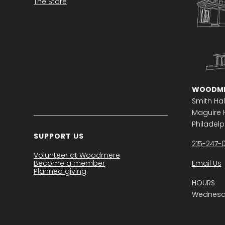
The Store
WOODME
Smith Hal
Maguire H
Philadelph
SUPPORT US
215-247-
Volunteer at Woodmere
Become a member
Email Us
Planned giving
HOURS
Wednesda