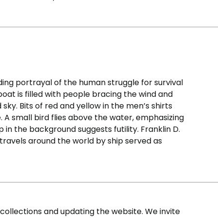
ding portrayal of the human struggle for survival
eboat is filled with people bracing the wind and
ky. Bits of red and yellow in the men’s shirts
e. A small bird flies above the water, emphasizing
ip in the background suggests futility. Franklin D.
 travels around the world by ship served as
ollections and updating the website. We invite