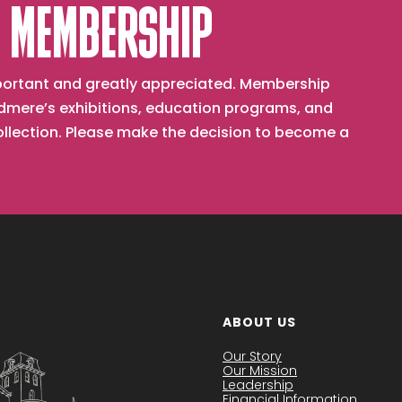
 MEMBERSHIP
important and greatly appreciated. Membership
mere’s exhibitions, education programs, and
collection. Please make the decision to become a
ABOUT US
Our Story
Our Mission
Leadership
Financial Information