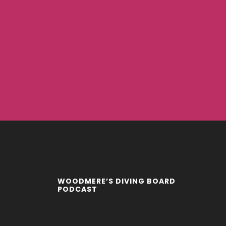
WOODMERE’S DIVING BOARD
PODCAST