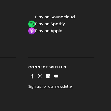
Play on Soundcloud
Play on Spotify
Play on Apple
CONNECT WITH US
Sign up for our newsletter