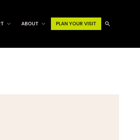
RT
ABOUT
PLAN YOUR VISIT