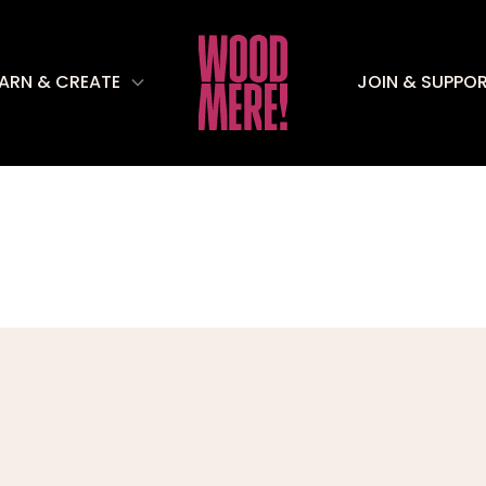
EARN & CREATE
JOIN & SUPPO