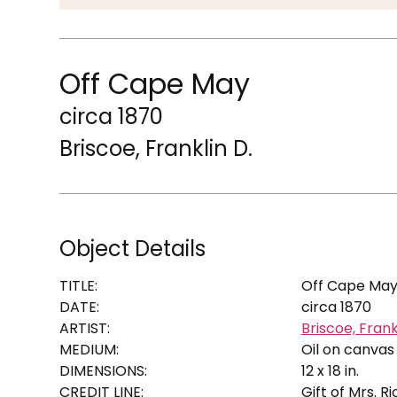
Off Cape May
circa 1870
Briscoe, Franklin D.
Object Details
TITLE:
Off Cape Ma
DATE:
circa 1870
ARTIST:
Briscoe, Frank
MEDIUM:
Oil on canvas
DIMENSIONS:
12 x 18 in.
CREDIT LINE:
Gift of Mrs. R