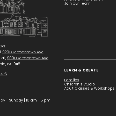
Join our Team
RE
l,
9201 Germantown Ave
all,
9001 Germantown Ave
ia, PA 19118
LEARN & CREATE
0476
Families
Children's Studio
Adult Classes & Workshops
y − Sunday | 10 am - 5 pm