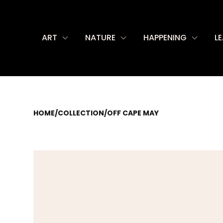
ART
NATURE
HAPPENING
L
HOME
/
COLLECTION
/
OFF CAPE MAY