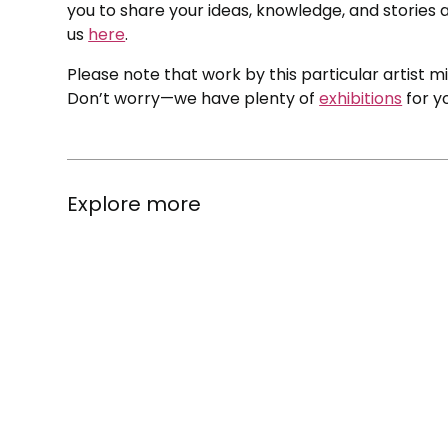
you to share your ideas, knowledge, and stories a
us
here
.
Please note that work by this particular artist m
Don’t worry—we have plenty of
exhibitions
for y
Explore more