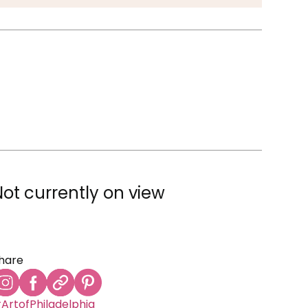
Not currently on view
hare
ArtofPhiladelphia