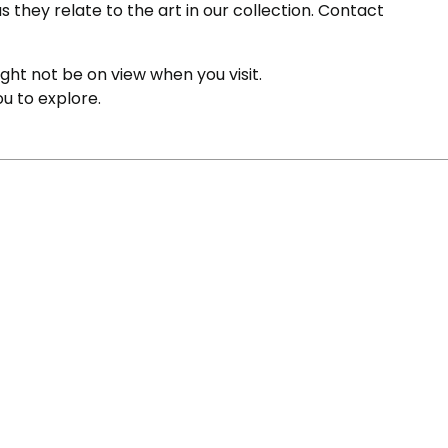
s they relate to the art in our collection. Contact
ight not be on view when you visit.
ou to explore.