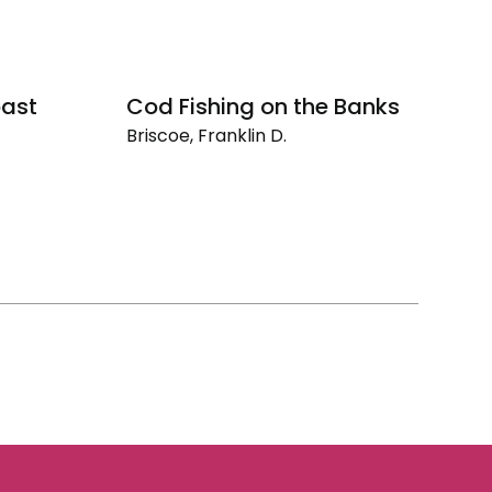
oast
Cod Fishing on the Banks
Briscoe, Franklin D.
Cod
Fishing
on
the
Banks