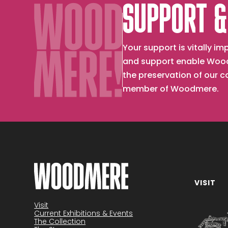
SUPPORT &
Your support is vitally 
and support enable Wood
the preservation of our 
member of Woodmere.
VISIT
Become a member
Visit
Current Exhibitions & Events
The Collection