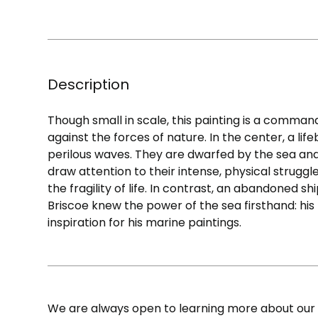
Description
Though small in scale, this painting is a comman
against the forces of nature. In the center, a lif
perilous waves. They are dwarfed by the sea and s
draw attention to their intense, physical struggl
the fragility of life. In contrast, an abandoned sh
Briscoe knew the power of the sea firsthand: his
inspiration for his marine paintings.
We are always open to learning more about our c