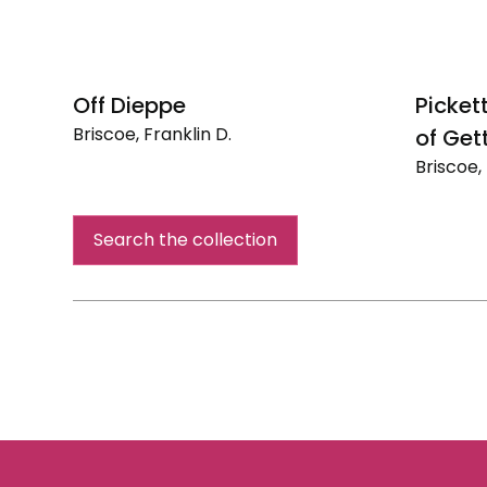
Off Dieppe
Picket
Briscoe, Franklin D.
of Get
Off
Briscoe, 
Dieppe
Pickett's
Charge
Search the collection
-
Battle
of
Gettysb