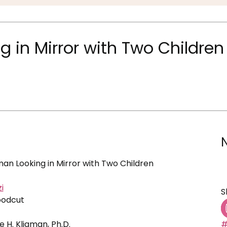
in Mirror with Two Children
n Looking in Mirror with Two Children
i
S
oodcut
ne H. Kligman, Ph.D.
#