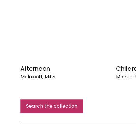
Afternoon
Childr
Melnicoff, Mitzi
Melnicoff
Afternoon
Children
Hour
Search the collection