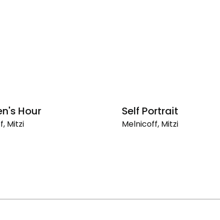
en's Hour
Self Portrait
, Mitzi
Melnicoff, Mitzi
's
Self
Portrait