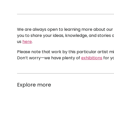
We are always open to learning more about our c
you to share your ideas, knowledge, and stories a
us
here
.
Please note that work by this particular artist m
Don’t worry—we have plenty of
exhibitions
for y
Explore more