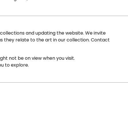
ollections and updating the website. We invite
s they relate to the art in our collection. Contact
ight not be on view when you visit.
ou to explore.