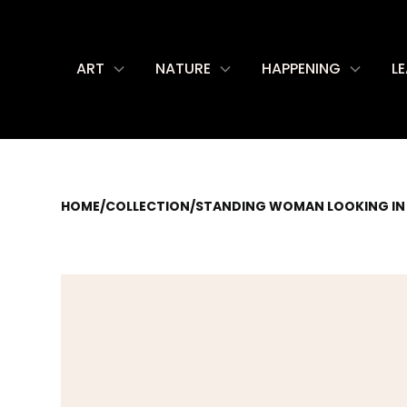
ART
NATURE
HAPPENING
L
HOME
/
COLLECTION
/
STANDING WOMAN LOOKING IN 