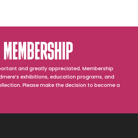
 MEMBERSHIP
important and greatly appreciated. Membership
mere’s exhibitions, education programs, and
collection. Please make the decision to become a