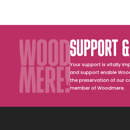
SUPPORT &
Your support is vitally 
and support enable Wood
the preservation of our 
member of Woodmere.