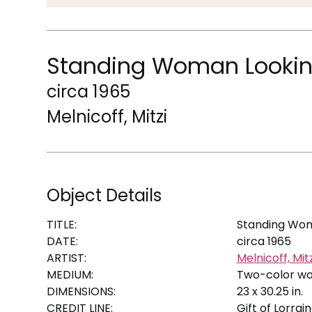
Standing Woman Looking 
circa 1965
Melnicoff, Mitzi
Object Details
TITLE:
Standing Woma
DATE:
circa 1965
ARTIST:
Melnicoff, Mitz
MEDIUM:
Two-color w
DIMENSIONS:
23 x 30.25 in.
CREDIT LINE:
Gift of Lorrai