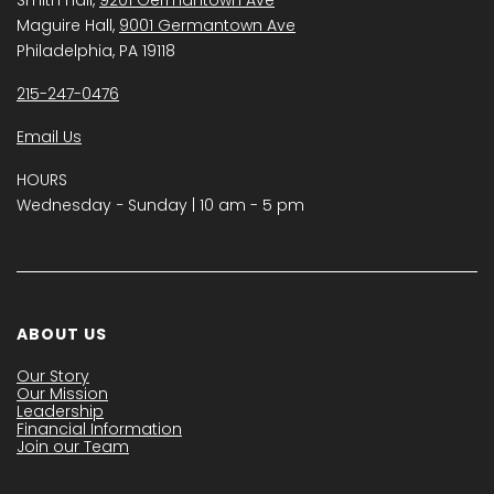
Maguire Hall,
9001 Germantown Ave
Philadelphia, PA 19118
215-247-0476
Email Us
HOURS
Wednesday − Sunday | 10 am - 5 pm
ABOUT US
Our Story
Our Mission
Leadership
Financial Information
Join our Team