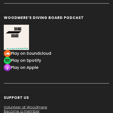
WOODMERE’S DIVING BOARD PODCAST
Play on Soundcloud
Play on Spotify
Play on Apple
SUPPORT US
Volunteer at Woodmere
Become a member