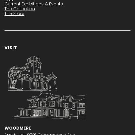
Current Exhibitions & Events
The Collection
The Store
VISIT
WOODMERE
Smith Hall,
9201 Germantown Ave