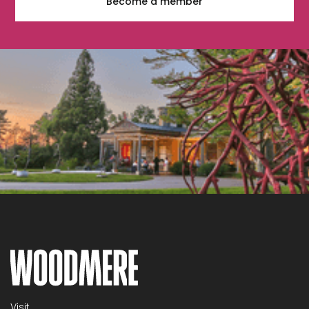
Become a member
Visit