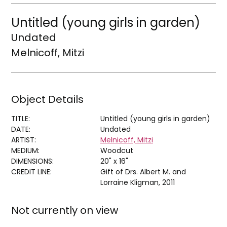
Untitled (young girls in garden)
Undated
Melnicoff, Mitzi
Object Details
TITLE:
Untitled (young girls in garden)
DATE:
Undated
ARTIST:
Melnicoff, Mitzi
MEDIUM:
Woodcut
DIMENSIONS:
20" x 16"
CREDIT LINE:
Gift of Drs. Albert M. and
Lorraine Kligman, 2011
Not currently on view