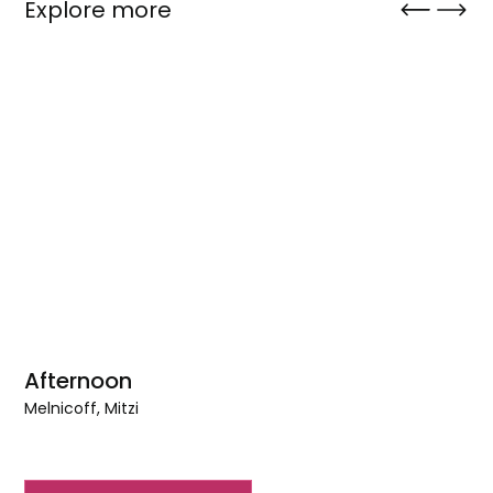
Explore more
Afternoon
Melnicoff, Mitzi
Afternoon