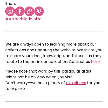
Share
#ArtofPhiladelphia
We are always open to learning more about our
collections and updating the website. We invite you
to share your ideas, knowledge, and stories as they
relate to the art in our collection. Contact us
here
.
Please note that work by this particular artist
might not be on view when you visit.
Don’t worry—we have plenty of
exhibitions
for you
to explore.