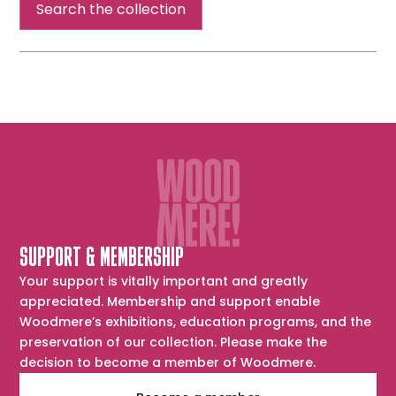
Search the collection
SUPPORT & MEMBERSHIP
Your support is vitally important and greatly
appreciated. Membership and support enable
Woodmere’s exhibitions, education programs, and the
preservation of our collection. Please make the
decision to become a member of Woodmere.