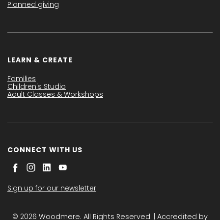
Planned giving
LEARN & CREATE
Families
Children's Studio
Adult Classes & Workshops
CONNECT WITH US
Sign up for our newsletter
© 2026 Woodmere. All Rights Reserved. | Accredited by