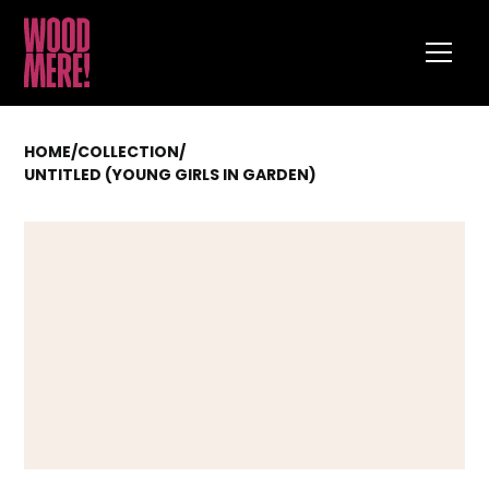
HOME
/
COLLECTION
/
UNTITLED (YOUNG GIRLS IN GARDEN)