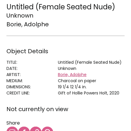
Untitled (Female Seated Nude)
Unknown
Borie, Adolphe
Object Details
TITLE:
Untitled (Female Seated Nude)
DATE:
Unknown
ARTIST:
Borie, Adolphe
MEDIUM:
Charcoal on paper
DIMENSIONS:
19 1/4 12 1/4 in.
CREDIT LINE:
Gift of Hollie Powers Holt, 2020
Not currently on view
Share