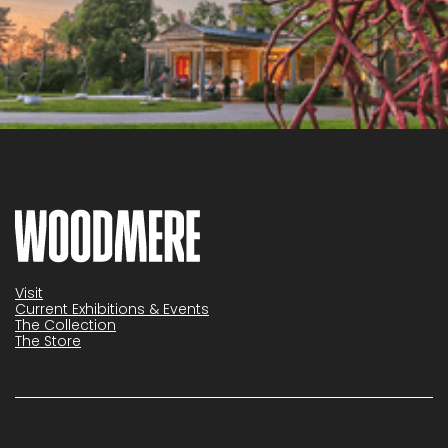
Visit
Current Exhibitions & Events
The Collection
The Store