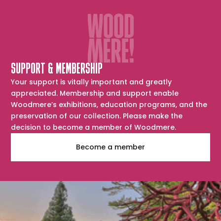
SUPPORT & MEMBERSHIP
Your support is vitally important and greatly
appreciated. Membership and support enable
Woodmere’s exhibitions, education programs, and the
preservation of our collection. Please make the
decision to become a member of Woodmere.
Become a member