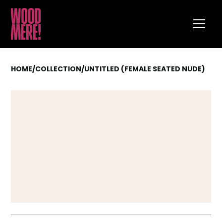
HOME
/
COLLECTION
/
UNTITLED (FEMALE SEATED NUDE)