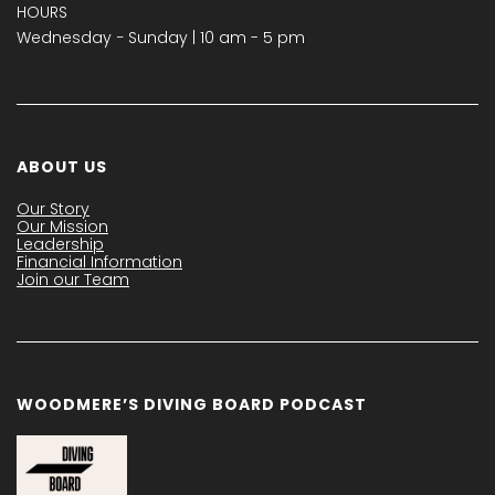
HOURS
Wednesday − Sunday | 10 am - 5 pm
ABOUT US
Our Story
Our Mission
Leadership
Financial Information
Join our Team
WOODMERE’S DIVING BOARD PODCAST