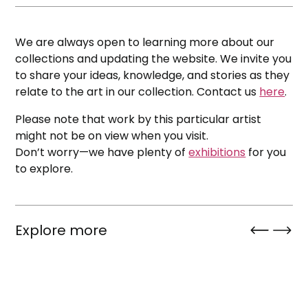
We are always open to learning more about our
collections and updating the website. We invite you
to share your ideas, knowledge, and stories as they
relate to the art in our collection. Contact us
here
.
Please note that work by this particular artist
might not be on view when you visit.
Don’t worry—we have plenty of
exhibitions
for you
to explore.
Explore more