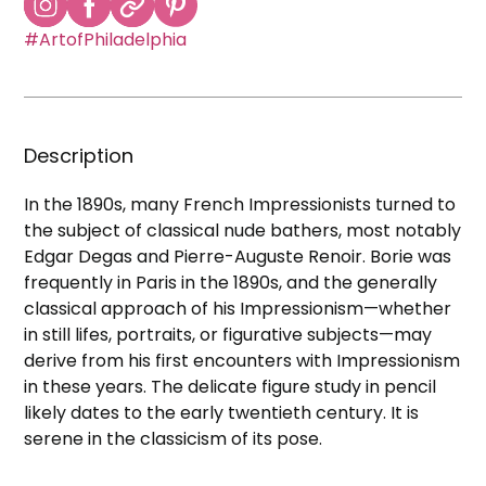
#ArtofPhiladelphia
Description
In the 1890s, many French Impressionists turned to
the subject of classical nude bathers, most notably
Edgar Degas and Pierre-Auguste Renoir. Borie was
frequently in Paris in the 1890s, and the generally
classical approach of his Impressionism—whether
in still lifes, portraits, or figurative subjects—may
derive from his first encounters with Impressionism
in these years. The delicate figure study in pencil
likely dates to the early twentieth century. It is
serene in the classicism of its pose.