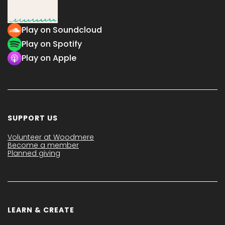
Play on Soundcloud
Play on Spotify
Play on Apple
SUPPORT US
Volunteer at Woodmere
Become a member
Planned giving
LEARN & CREATE