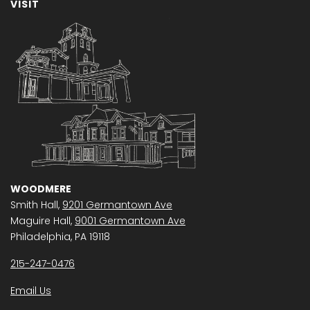
VISIT
WOODMERE
Smith Hall,
9201 Germantown Ave
Maguire Hall,
9001 Germantown Ave
Philadelphia, PA 19118
215-247-0476
Email Us