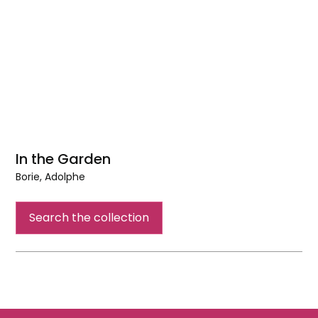
In the Garden
Borie, Adolphe
In
the
Search the collection
Garden