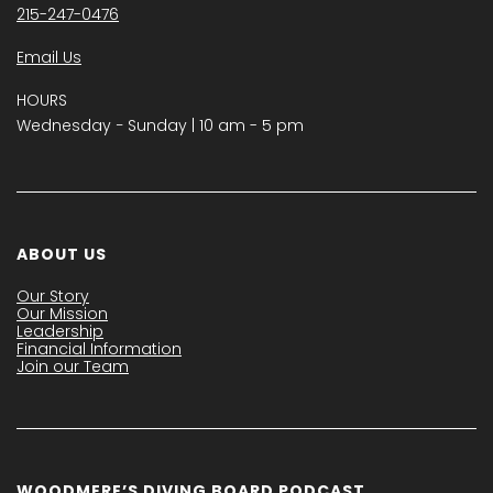
215-247-0476
Email Us
HOURS
Wednesday − Sunday | 10 am - 5 pm
ABOUT US
Our Story
Our Mission
Leadership
Financial Information
Join our Team
WOODMERE’S DIVING BOARD PODCAST