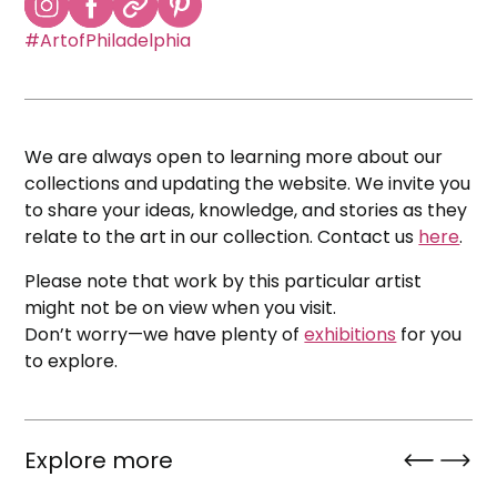
#ArtofPhiladelphia
We are always open to learning more about our
collections and updating the website. We invite you
to share your ideas, knowledge, and stories as they
relate to the art in our collection. Contact us
here
.
Please note that work by this particular artist
might not be on view when you visit.
Don’t worry—we have plenty of
exhibitions
for you
to explore.
Explore more