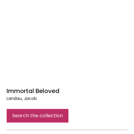
Immortal Beloved
Landau, Jacob
Immortal
Beloved
Search the collection