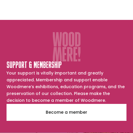
SUPPORT & MEMBERSHIP
Your support is vitally important and greatly
appreciated. Membership and support enable
Woodmere’s exhibitions, education programs, and the
preservation of our collection. Please make the
decision to become a member of Woodmere.
Become a member