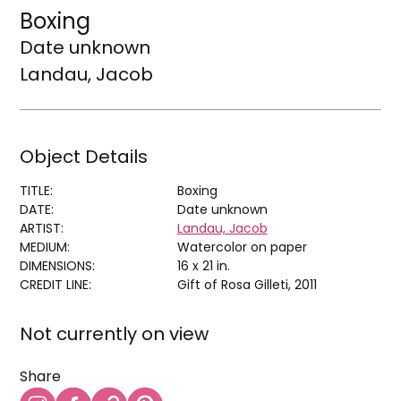
Boxing
Date unknown
Landau, Jacob
Object Details
TITLE:
Boxing
DATE:
Date unknown
ARTIST:
Landau, Jacob
MEDIUM:
Watercolor on paper
DIMENSIONS:
16 x 21 in.
CREDIT LINE:
Gift of Rosa Gilleti, 2011
Not currently on view
Share