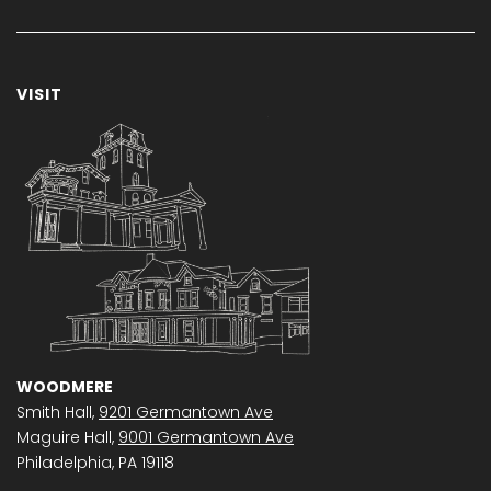
VISIT
WOODMERE
Smith Hall,
9201 Germantown Ave
Maguire Hall,
9001 Germantown Ave
Philadelphia, PA 19118