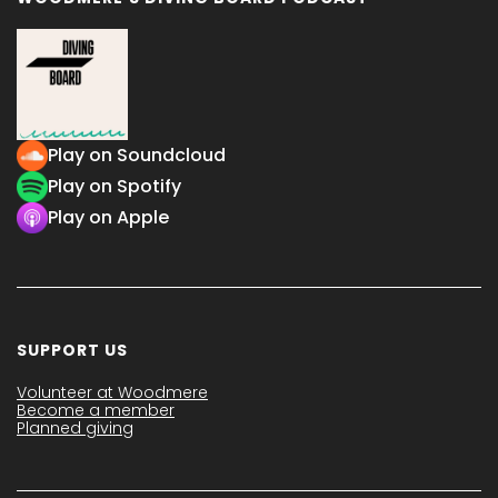
Play on Soundcloud
Play on Spotify
Play on Apple
SUPPORT US
Volunteer at Woodmere
Become a member
Planned giving