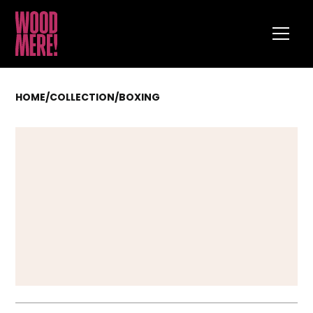
HOME
/
COLLECTION
/
BOXING