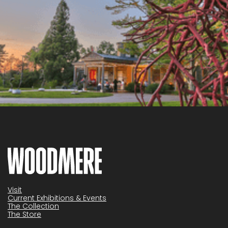
Visit
Current Exhibitions & Events
The Collection
The Store