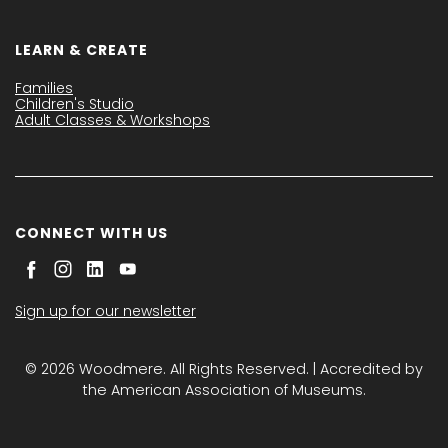
LEARN & CREATE
Families
Children's Studio
Adult Classes & Workshops
CONNECT WITH US
Sign up for our newsletter
© 2026 Woodmere. All Rights Reserved. | Accredited by
the American Association of Museums.