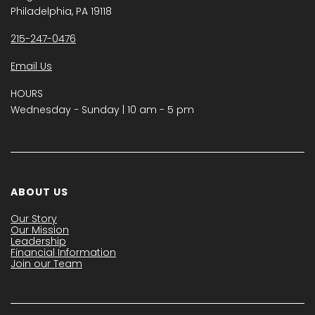
Philadelphia, PA 19118
215-247-0476
Email Us
HOURS
Wednesday − Sunday | 10 am - 5 pm
ABOUT US
Our Story
Our Mission
Leadership
Financial Information
Join our Team