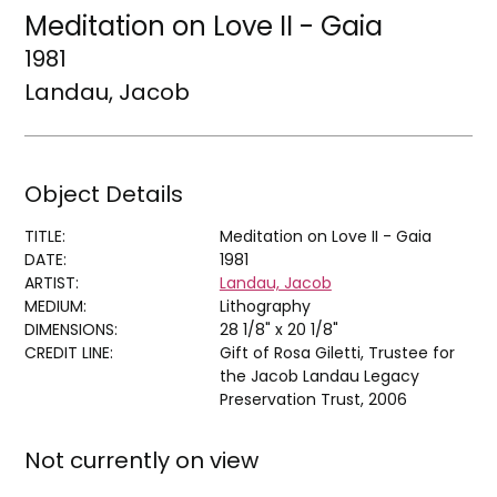
Meditation on Love II - Gaia
1981
Landau, Jacob
Object Details
TITLE:
Meditation on Love II - Gaia
DATE:
1981
ARTIST:
Landau, Jacob
MEDIUM:
Lithography
DIMENSIONS:
28 1/8" x 20 1/8"
CREDIT LINE:
Gift of Rosa Giletti, Trustee for
the Jacob Landau Legacy
Preservation Trust, 2006
Not currently on view