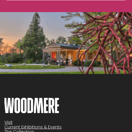
Visit
Current Exhibitions & Events
The Collection