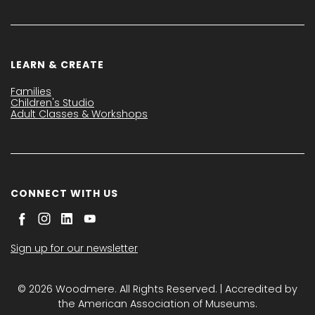
LEARN & CREATE
Families
Children's Studio
Adult Classes & Workshops
CONNECT WITH US
Sign up for our newsletter
© 2026 Woodmere. All Rights Reserved. | Accredited by
the American Association of Museums.