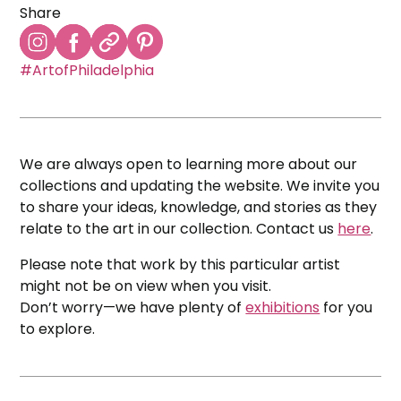
Share
#ArtofPhiladelphia
We are always open to learning more about our
collections and updating the website. We invite you
to share your ideas, knowledge, and stories as they
relate to the art in our collection. Contact us
here
.
Please note that work by this particular artist
might not be on view when you visit.
Don’t worry—we have plenty of
exhibitions
for you
to explore.