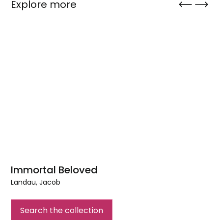
Explore more
Immortal Beloved
Landau, Jacob
Immortal
Beloved
Search the collection