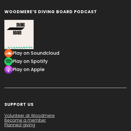
WOODMERE’S DIVING BOARD PODCAST
Play on Soundcloud
Play on Spotify
Play on Apple
SUPPORT US
Volunteer at Woodmere
Become a member
Planned giving