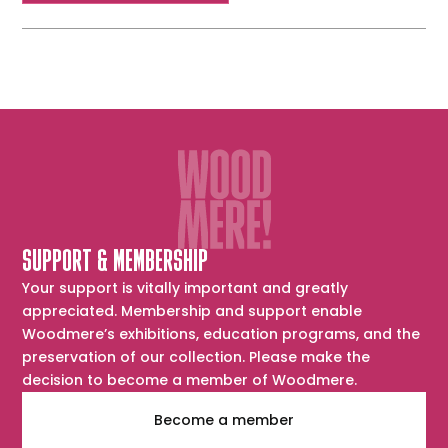
SUPPORT & MEMBERSHIP
Your support is vitally important and greatly
appreciated. Membership and support enable
Woodmere’s exhibitions, education programs, and the
preservation of our collection. Please make the
decision to become a member of Woodmere.
Become a member