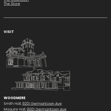
The Store
VISIT
WOODMERE
Smith Hall,
9201 Germantown Ave
Maguire Hall,
9001 Germantown Ave