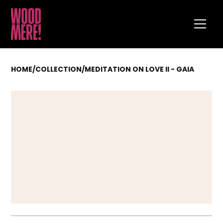
HOME
/
COLLECTION
/
MEDITATION ON LOVE II - GAIA