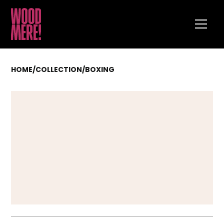
HOME
/
COLLECTION
/
BOXING