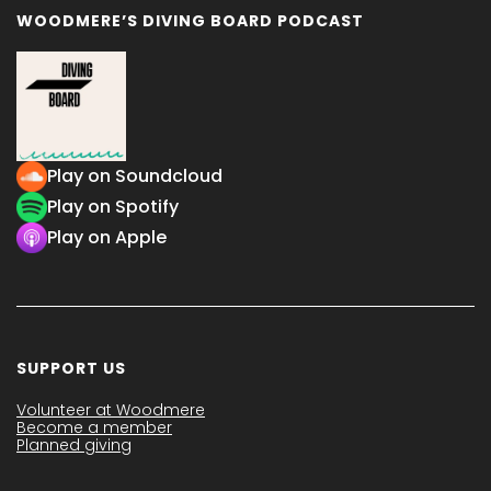
WOODMERE’S DIVING BOARD PODCAST
Play on Soundcloud
Play on Spotify
Play on Apple
SUPPORT US
Volunteer at Woodmere
Become a member
Planned giving