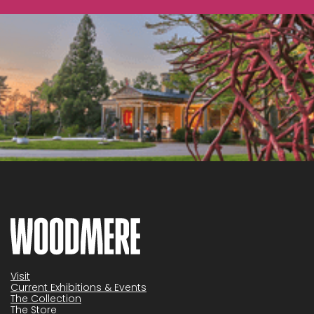
Visit
Current Exhibitions & Events
The Collection
The Store