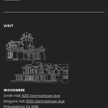
VISIT
WOODMERE
Smith Hall,
9201 Germantown Ave
Maguire Hall,
9001 Germantown Ave
Philadelphia, PA 19118