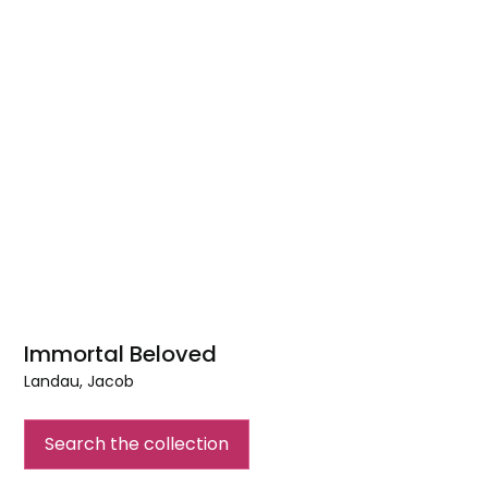
Immortal Beloved
Landau, Jacob
Immortal
Beloved
Search the collection