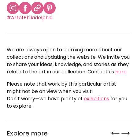
#ArtofPhiladelphia
We are always open to learning more about our
collections and updating the website. We invite you
to share your ideas, knowledge, and stories as they
relate to the art in our collection. Contact us
here
.
Please note that work by this particular artist
might not be on view when you visit.
Don’t worry—we have plenty of
exhibitions
for you
to explore.
Explore more