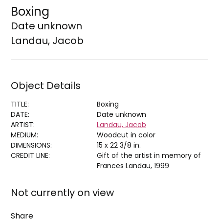
Boxing
Date unknown
Landau, Jacob
Object Details
TITLE:
Boxing
DATE:
Date unknown
ARTIST:
Landau, Jacob
MEDIUM:
Woodcut in color
DIMENSIONS:
15 x 22 3/8 in.
CREDIT LINE:
Gift of the artist in memory of
Frances Landau, 1999
Not currently on view
Share