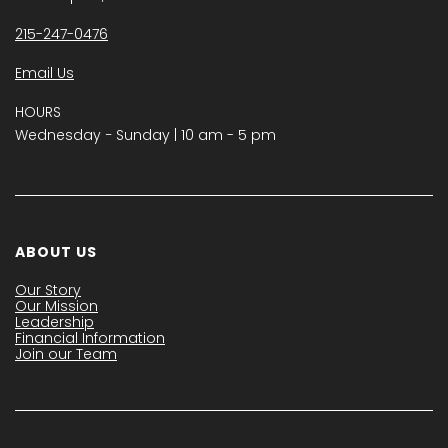
215-247-0476
Email Us
HOURS
Wednesday − Sunday | 10 am - 5 pm
ABOUT US
Our Story
Our Mission
Leadership
Financial Information
Join our Team