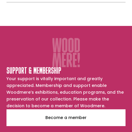
SUPPORT & MEMBERSHIP
Your support is vitally important and greatly
appreciated. Membership and support enable
Woodmere’s exhibitions, education programs, and the
preservation of our collection. Please make the
decision to become a member of Woodmere.
Become a member