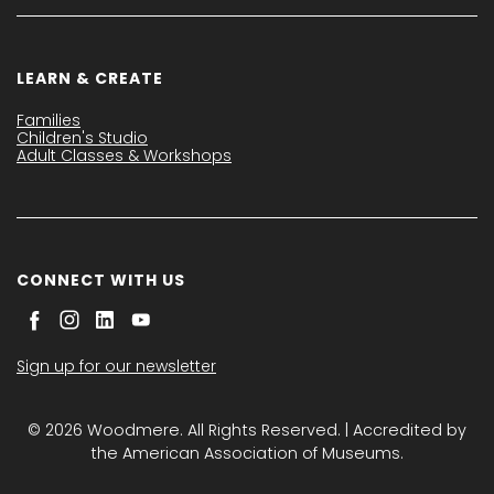
LEARN & CREATE
Families
Children's Studio
Adult Classes & Workshops
CONNECT WITH US
Sign up for our newsletter
© 2026 Woodmere. All Rights Reserved. | Accredited by
the American Association of Museums.