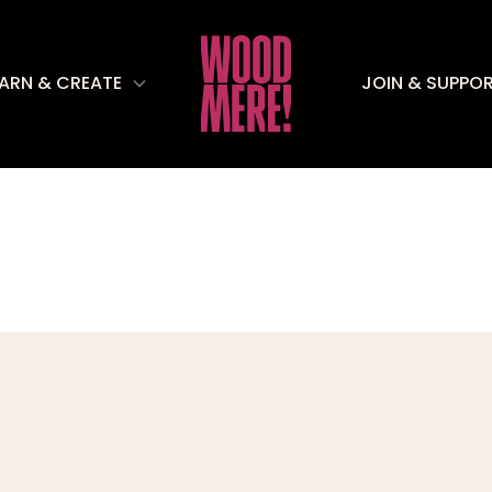
EARN & CREATE
JOIN & SUPPO