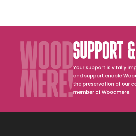
SUPPORT &
Your support is vitally 
and support enable Wood
the preservation of our 
member of Woodmere.