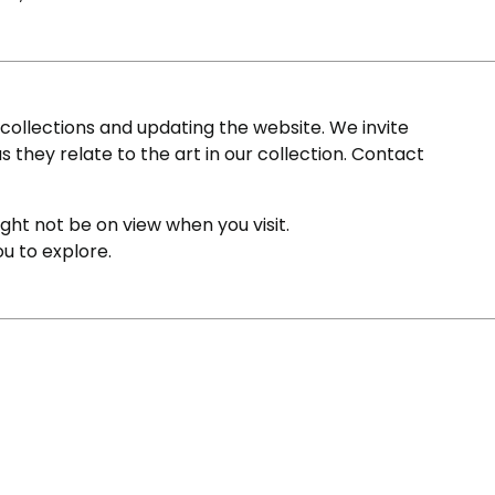
ollections and updating the website. We invite
s they relate to the art in our collection. Contact
ight not be on view when you visit.
ou to explore.