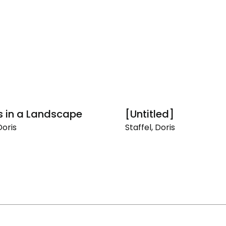
s in a Landscape
[Untitled]
Doris
Staffel, Doris
[Untitled]
pe