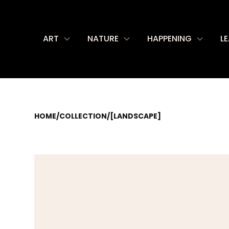
ART
NATURE
HAPPENING
L
HOME
/
COLLECTION
/
[LANDSCAPE]