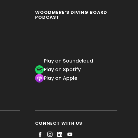
WOODMERE’S DIVING BOARD
PODCAST
Play on Soundcloud
Play on Spotify
Play on Apple
CONNECT WITH US