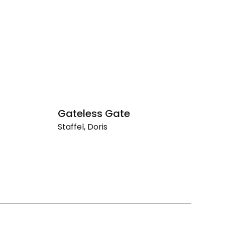
Gateless Gate
F
Staffel, Doris
St
Gateless
Fi
Gate