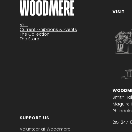
VISIT
Become a member
Visit
Current Exhibitions & Events
The Collection
The Store
WOODME
Smith Hal
Maguire H
Philadelph
SUPPORT US
215-247-
Volunteer at Woodmere