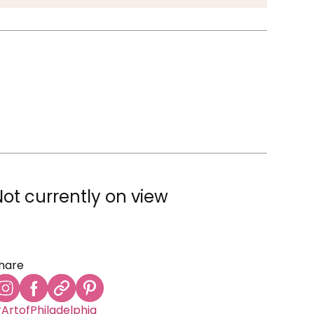
Not currently on view
hare
ArtofPhiladelphia