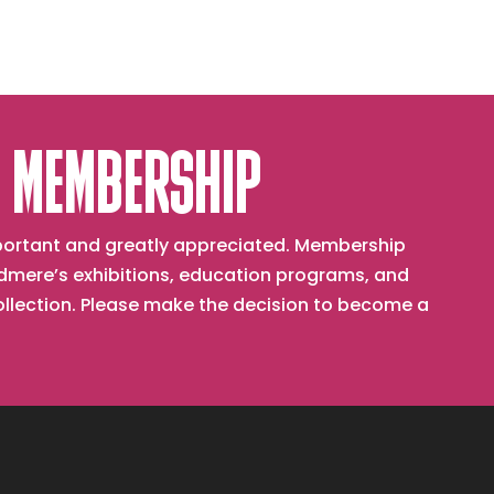
 MEMBERSHIP
important and greatly appreciated. Membership
mere’s exhibitions, education programs, and
collection. Please make the decision to become a