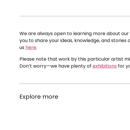
We are always open to learning more about our c
you to share your ideas, knowledge, and stories a
us
here
.
Please note that work by this particular artist m
Don’t worry—we have plenty of
exhibitions
for y
Explore more