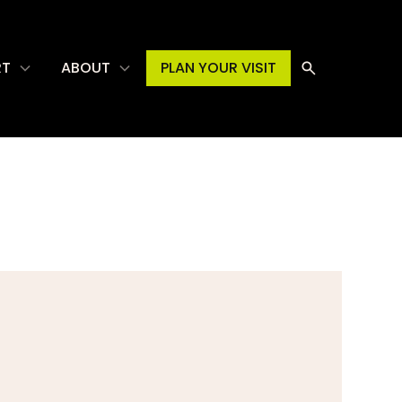
RT
ABOUT
PLAN YOUR VISIT