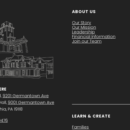
ABOUT US
Our Story
Our Mission
Leadership
Financial Information
Join our Team
RE
l,
9201 Germantown Ave
all,
9001 Germantown Ave
ia, PA 19118
LEARN & CREATE
0476
Families