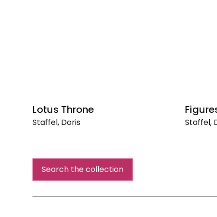
Lotus Throne
Figure
Staffel, Doris
Staffel, 
Lotus
Figures
Throne
in
a
Landsca
Search the collection