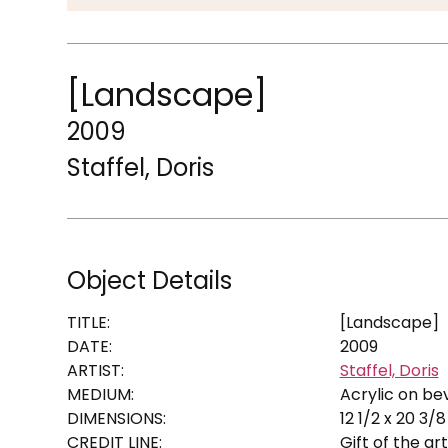
[Landscape]
2009
Staffel, Doris
Object Details
TITLE:
[Landscape]
DATE:
2009
ARTIST:
Staffel, Doris
MEDIUM:
Acrylic on be
DIMENSIONS:
12 1/2 x 20 3/8 
CREDIT LINE:
Gift of the arti