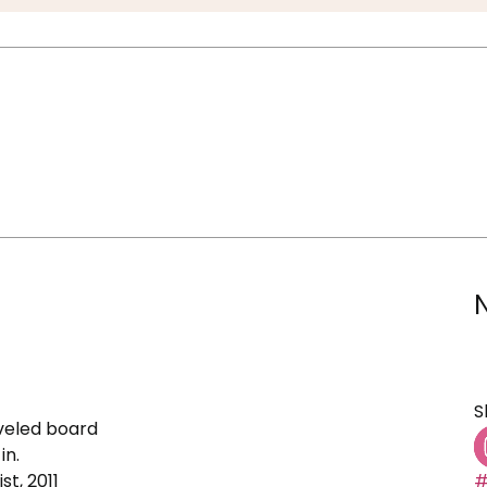
S
veled board
in.
st, 2011
#