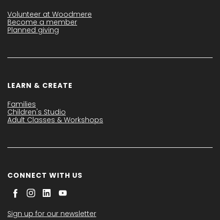
Volunteer at Woodmere
Become a member
Planned giving
LEARN & CREATE
Families
Children's Studio
Adult Classes & Workshops
CONNECT WITH US
Sign up for our newsletter