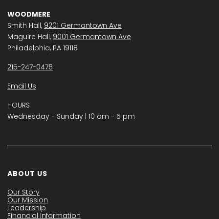
WOODMERE
Smith Hall,
9201 Germantown Ave
Maguire Hall,
9001 Germantown Ave
Philadelphia, PA 19118
215-247-0476
Email Us
HOURS
Wednesday − Sunday | 10 am - 5 pm
ABOUT US
Our Story
Our Mission
Leadership
Financial Information