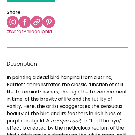
Share
#ArtofPhiladelphia
Description
In painting a dead bird hanging from a string,
Bartlett demonstrates the classic function of still
life: to remind viewers, through the frozen moment
in time, of the brevity of life and the futility of
vanity. Here, the artist exaggerates the sensuous
beauty of the bird and its feathers in rich hues of
purple and gold. A
trompe l’oeil
, or “fool the eye,”
effect is created by the meticulous realism of the