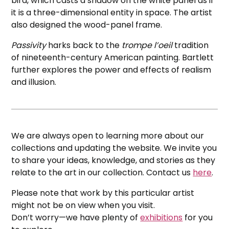
bird, which casts a shadow on the white panel as if
it is a three-dimensional entity in space. The artist
also designed the wood-panel frame.
Passivity
harks back to the
trompe l’oeil
tradition
of nineteenth-century American painting. Bartlett
further explores the power and effects of realism
and illusion.
We are always open to learning more about our
collections and updating the website. We invite you
to share your ideas, knowledge, and stories as they
relate to the art in our collection. Contact us
here
.
Please note that work by this particular artist
might not be on view when you visit.
Don’t worry—we have plenty of
exhibitions
for you