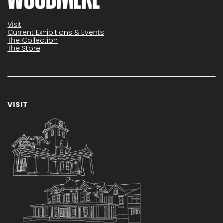
Visit
Current Exhibitions & Events
The Collection
The Store
VISIT