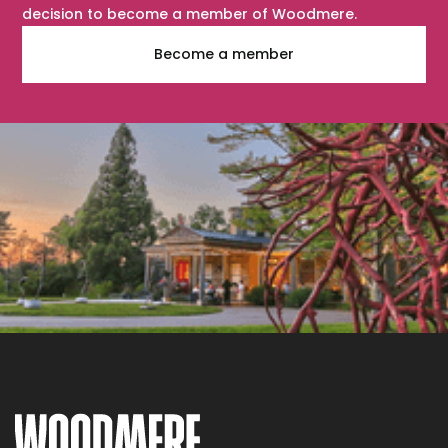
decision to become a member of Woodmere.
Become a member