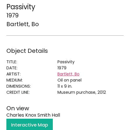
Passivity
1979
Bartlett, Bo
Object Details
TITLE:
Passivity
DATE:
1979
ARTIST:
Bartlett, Bo
MEDIUM:
Oil on panel
DIMENSIONS:
11 x 9 in.
CREDIT LINE:
Museum purchase, 2012
On view
Charles Knox Smith Hall
Interactive Map