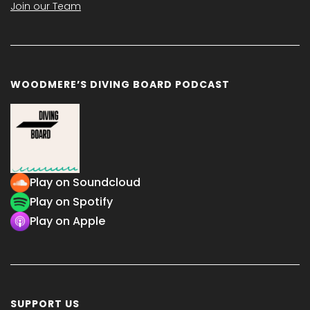
Join our Team
WOODMERE’S DIVING BOARD PODCAST
Play on Soundcloud
Play on Spotify
Play on Apple
SUPPORT US