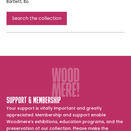
Bartlett, Bo
Burden
of
Search the collection
Evolution
SUPPORT & MEMBERSHIP
Your support is vitally important and greatly
appreciated. Membership and support enable
Woodmere’s exhibitions, education programs, and the
preservation of our collection. Please make the