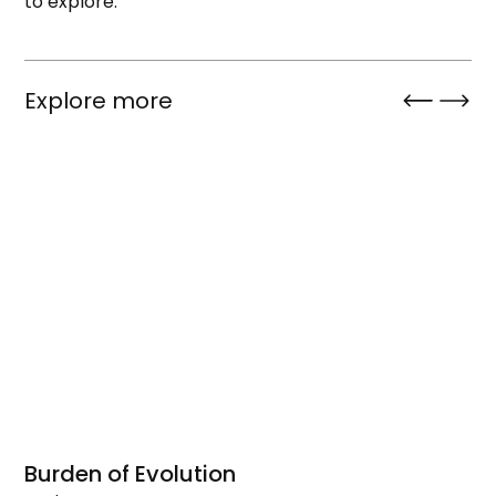
to explore.
Explore more
Burden of Evolution