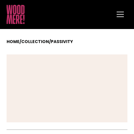
HOME
/
COLLECTION
/
PASSIVITY