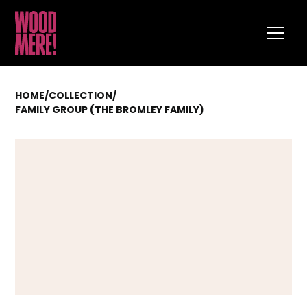
HOME
/
COLLECTION
/
FAMILY GROUP (THE BROMLEY FAMILY)