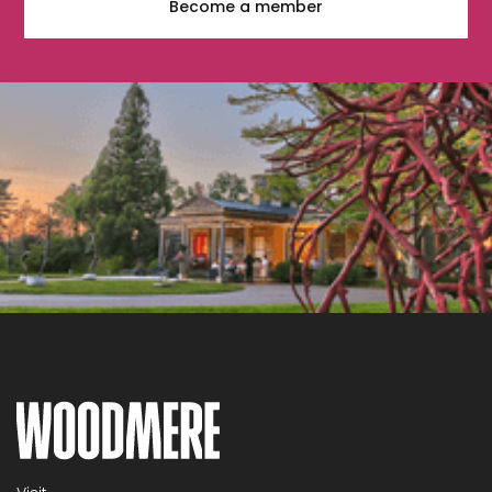
Become a member