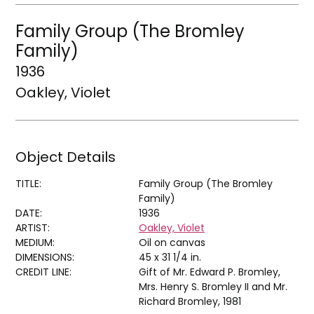
Family Group (The Bromley
Family)
1936
Oakley, Violet
Object Details
TITLE:
Family Group (The Bromley
Family)
DATE:
1936
ARTIST:
Oakley, Violet
MEDIUM:
Oil on canvas
DIMENSIONS:
45 x 31 1/4 in.
CREDIT LINE:
Gift of Mr. Edward P. Bromley,
Mrs. Henry S. Bromley II and Mr.
Richard Bromley, 1981