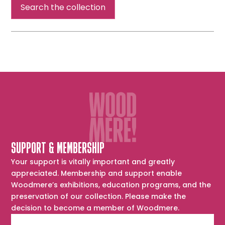
Search the collection
SUPPORT & MEMBERSHIP
Your support is vitally important and greatly
appreciated. Membership and support enable
Woodmere’s exhibitions, education programs, and the
preservation of our collection. Please make the
decision to become a member of Woodmere.