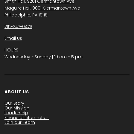
Smith Hall,
9201 Germantown Ave
Maguire Hall,
9001 Germantown Ave
Philadelphia, PA 19118
215-247-0476
Email Us
HOURS
Wednesday − Sunday | 10 am - 5 pm
ABOUT US
Our Story
Our Mission
Leadership
Financial Information
Join our Team