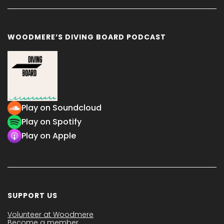
WOODMERE’S DIVING BOARD PODCAST
Play on Soundcloud
Play on Spotify
Play on Apple
SUPPORT US
Volunteer at Woodmere
Become a member