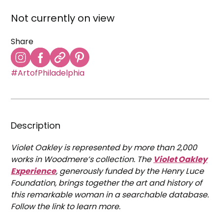
Not currently on view
Share
#ArtofPhiladelphia
Description
Violet Oakley is represented by more than 2,000
works in Woodmere’s collection. The
Violet Oakley
Experience
, generously funded by the Henry Luce
Foundation, brings together the art and history of
this remarkable woman in a searchable database.
Follow the link to learn more.