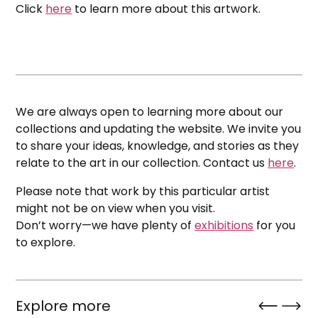
Click
here
to learn more about this artwork.
We are always open to learning more about our
collections and updating the website. We invite you
to share your ideas, knowledge, and stories as they
relate to the art in our collection. Contact us
here
.
Please note that work by this particular artist
might not be on view when you visit.
Don’t worry—we have plenty of
exhibitions
for you
to explore.
Explore more