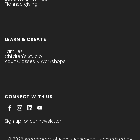
Planned giving
LEARN & CREATE
Families
Children's Studio
Adult Classes & Workshops
CONNECT WITH US
Sign up for our newsletter
© 2026 Woodmere. All Rights Reserved. | Accredited by