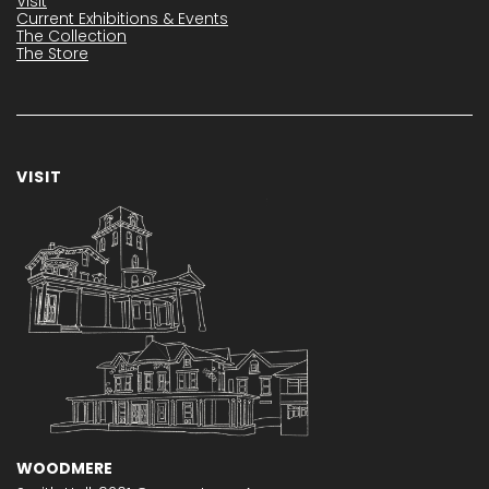
Visit
Current Exhibitions & Events
The Collection
The Store
VISIT
WOODMERE