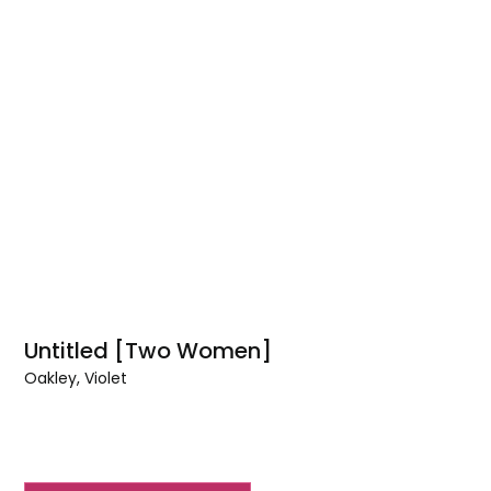
Untitled [Two Women]
Oakley, Violet
Untitled
[Two
Women]